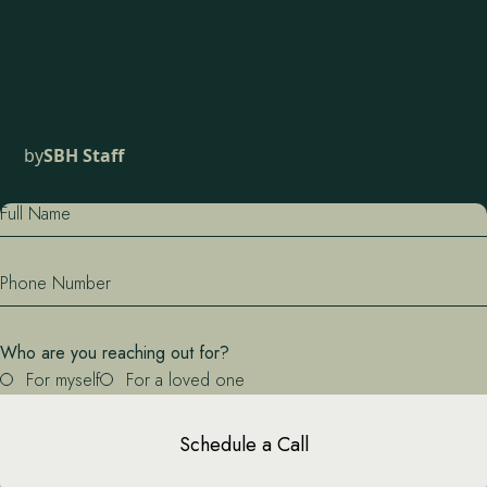
by
SBH Staff
Full Name
Phone Number
Who are you reaching out for?
For myself
For a loved one
Schedule a Call