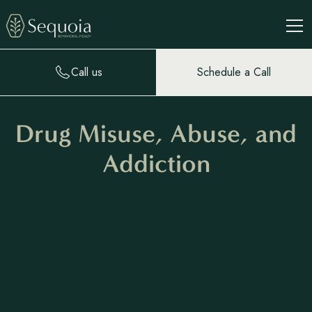
Call us
Schedule a Call
Drug Misuse, Abuse, and
Addiction