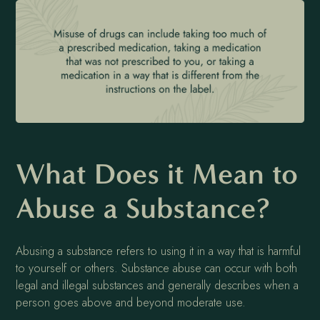
What Does it Mean to
Abuse a Substance?
Abusing a substance refers to using it in a way that is harmful
to yourself or others. Substance abuse can occur with both
legal and illegal substances and generally describes when a
person goes above and beyond moderate use.