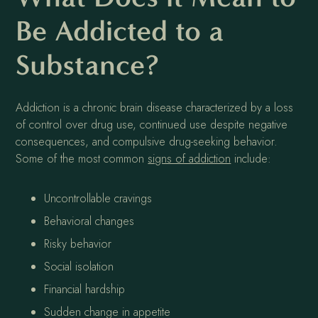
Be Addicted to a
Substance?
Addiction is a chronic brain disease characterized by a loss
of control over drug use, continued use despite negative
consequences, and compulsive drug-seeking behavior.
Some of the most common
signs of addiction
include:
Uncontrollable cravings
Behavioral changes
Risky behavior
Social isolation
Financial hardship
Sudden change in appetite