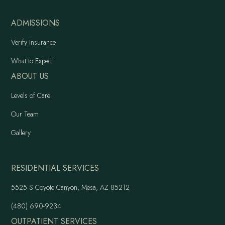
ADMISSIONS
Verify Insurance
What to Expect
ABOUT US
Levels of Care
Our Team
Gallery
RESIDENTIAL SERVICES
5525 S Coyote Canyon, Mesa, AZ 85212
(480) 690-9234
OUTPATIENT SERVICES