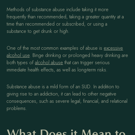
Methods of substance abuse include taking it more
frequently than recommended, taking a greater quantity at a
time than recommended or subscribed, or using a
substance to get drunk or high.
One of the most common examples of abuse is
excessive
alcohol use
. Binge drinking or prolonged heavy drinking are
both types of
alcohol abuse
that can trigger serious
immediate health effects, as well as long-term risks.
Substance abuse is a mild form of an SUD. In addition to
giving rise to an addiction, it can lead to other negative
consequences, such as severe legal, financial, and relational
problems.
What Does it Mean to