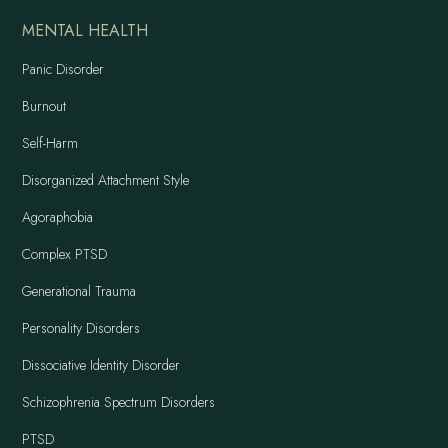
MENTAL HEALTH
Panic Disorder
Burnout
Self-Harm
Disorganized Attachment Style
Agoraphobia
Complex PTSD
Generational Trauma
Personality Disorders
Dissociative Identity Disorder
Schizophrenia Spectrum Disorders
PTSD