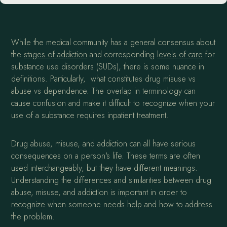
While the medical community has a general consensus about
the
stages of addiction
and corresponding
levels of care
for
substance use disorders (SUDs), there is some nuance in
definitions. Particularly, what constitutes drug misuse vs
abuse vs dependence. The overlap in terminology can
cause confusion and make it difficult to recognize when your
use of a substance requires inpatient treatment.
Drug abuse, misuse, and addiction can all have serious
consequences on a person's life. These terms are often
used interchangeably, but they have different meanings.
Understanding the differences and similarities between drug
abuse, misuse, and addiction is important in order to
recognize when someone needs help and how to address
the problem.