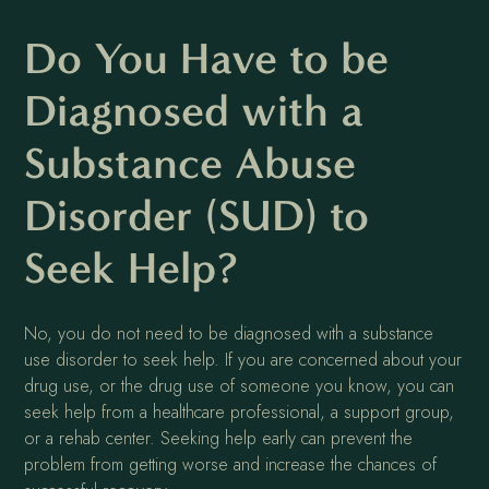
Do You Have to be
Diagnosed with a
Substance Abuse
Disorder (SUD) to
Seek Help?
No, you do not need to be diagnosed with a substance
use disorder to seek help. If you are concerned about your
drug use, or the drug use of someone you know, you can
seek help from a healthcare professional, a support group,
or a rehab center. Seeking help early can prevent the
problem from getting worse and increase the chances of