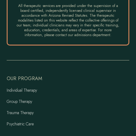
All therapeutic services are provided under the supervision of a
board certified, independently licensed clinical supervisor in
accordance with Arizona Revised Statutes. The therapeutic
modalities listed on this website reflect the collective offerings of
our team; individual clinicians may vary in their specific training,
education, credentials, and areas of expertise. For more
information, please contact our admissions department.
OUR PROGRAM
Individual Therapy
Group Therapy
Trauma Therapy
Psychiatric Care