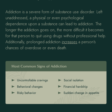
Addiction is a severe form of substance use disorder. Left
unaddressed, a physical or even psychological
dependence upon a substance can lead to addiction. The
longer the addiction goes on, the more difficult it becomes
for that person to quit using drugs without professional help.
Additionally, prolonged addiction
increases
a person's
chances of overdose or even death.