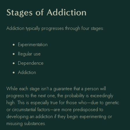
Stages of Addiction
Addiction typically progresses through four stages:
Experimentation
Regular use
Dependence
Addiction
While each stage isn’t a guarantee that a person will
progress to the next one, the probability is exceedingly
high. This is especially true for those who—due to genetic
or circumstantial factors—are more predisposed to
developing an addiction if they begin experimenting or
misusing substances.