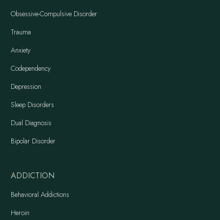
Obsessive-Compulsive Disorder
Trauma
Anxiety
Codependency
Depression
Sleep Disorders
Dual Diagnosis
Bipolar Disorder
ADDICTION
Behavioral Addictions
Heroin