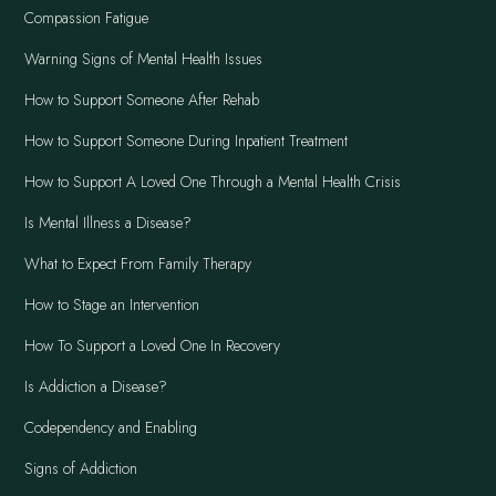
Compassion Fatigue
Warning Signs of Mental Health Issues
How to Support Someone After Rehab
How to Support Someone During Inpatient Treatment
How to Support A Loved One Through a Mental Health Crisis
Is Mental Illness a Disease?
What to Expect From Family Therapy
How to Stage an Intervention
How To Support a Loved One In Recovery
Is Addiction a Disease?
Codependency and Enabling
Signs of Addiction