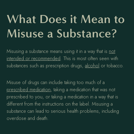
What Does it Mean to
Misuse a Substance?
Misusing a substance means using it in a way that is
not
intended or recommended
. This is most often seen with
substances such as prescription drugs,
alcohol
or tobacco.
Misuse of drugs can include taking too much of a
prescribed medication
, taking a medication that was not
prescribed to you, or taking a medication in a way that is
different from the instructions on the label. Misusing a
substance can lead to serious health problems, including
overdose and death.