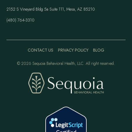
2152 S Vineyard Bldg 5a Suite 111, Mesa, AZ 85210
(480) 764-3310
CONTACT US
PRIVACY POLICY
BLOG
©
2026 Sequoia Behavioral Health, LLC. All right reserved.