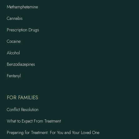
Methamphetamine
Cannabis
Prescription Drugs
Cocaine
Alcohol
Benzodiazepines
Fentanyl
FOR FAMILIES
Conflict Resolution
What to Expect From Treatment
Preparing for Treatment: For You and Your Loved One