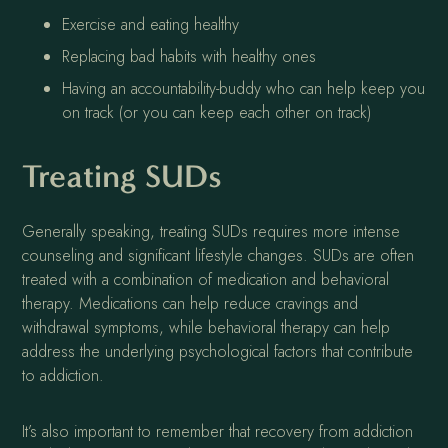
Exercise and eating healthy
Replacing bad habits with healthy ones
Having an accountability-buddy who can help keep you
on track (or you can keep each other on track)
Treating SUDs
Generally speaking, treating SUDs requires more intense
counseling and significant lifestyle changes. SUDs are often
treated with a combination of medication and behavioral
therapy. Medications can help reduce cravings and
withdrawal symptoms, while behavioral therapy can help
address the underlying psychological factors that contribute
to addiction.
It’s also important to remember that recovery from addiction