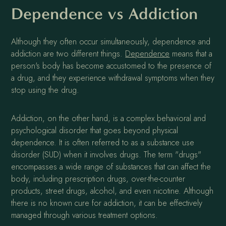
Dependence vs Addiction
Although they often occur simultaneously, dependence and
addiction are two different things.
Dependence
means that a
person's body has become accustomed to the presence of
a drug, and they experience withdrawal symptoms when they
stop using the drug.
Addiction, on the other hand, is a complex behavioral and
psychological disorder that goes beyond physical
dependence. It is often referred to as a substance use
disorder (SUD) when it involves drugs. The term "drugs"
encompasses a wide range of substances that can affect the
body, including prescription drugs, over-the-counter
products, street drugs, alcohol, and even nicotine. Although
there is no known cure for addiction, it can be effectively
managed through various treatment options.