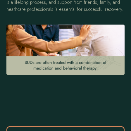
is a lifelong process, and support from friends, family, and
healthcare professionals is essential for successful recovery.