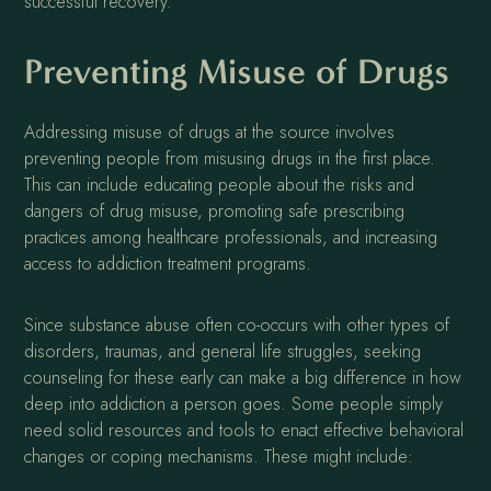
successful recovery.
Preventing Misuse of Drugs
Addressing misuse of drugs at the source involves
preventing people from misusing drugs in the first place.
This can include educating people about the risks and
dangers of drug misuse, promoting safe prescribing
practices among healthcare professionals, and increasing
access to addiction treatment programs.
Since substance abuse often co-occurs with other types of
disorders, traumas, and general life struggles, seeking
counseling for these early can make a big difference in how
deep into addiction a person goes. Some people simply
need solid resources and tools to enact effective behavioral
changes or coping mechanisms. These might include: