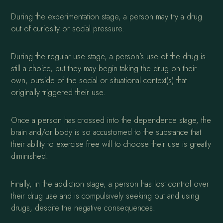
During the experimentation stage, a person may try a drug
out of curiosity or social pressure.
During the regular use stage, a person’s use of the drug is
still a choice, but they may begin taking the drug on their
own, outside of the social or situational context(s) that
originally triggered their use.
Once a person has crossed into the dependence stage, the
brain and/or body is so accustomed to the substance that
their ability to exercise free will to choose their use is greatly
diminished.
Finally, in the addiction stage, a person has lost control over
their drug use and is compulsively seeking out and using
drugs, despite the negative consequences.