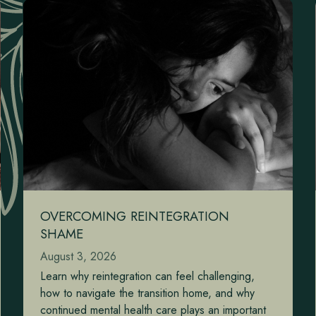
OVERCOMING REINTEGRATION
SHAME
August 3, 2026
Learn why reintegration can feel challenging,
how to navigate the transition home, and why
continued mental health care plays an important