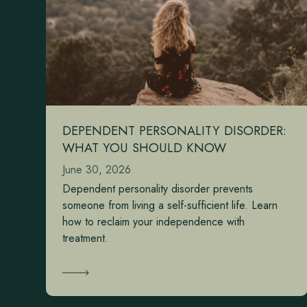
DEPENDENT PERSONALITY DISORDER:
WHAT YOU SHOULD KNOW
June 30, 2026
Dependent personality disorder prevents
someone from living a self-sufficient life. Learn
how to reclaim your independence with
treatment.
Learn More