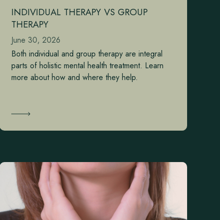
INDIVIDUAL THERAPY VS GROUP
THERAPY
June 30, 2026
Both individual and group therapy are integral
parts of holistic mental health treatment. Learn
more about how and where they help.
Learn More