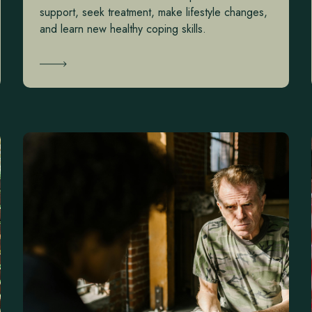
support, seek treatment, make lifestyle changes,
and learn new healthy coping skills.
Learn More