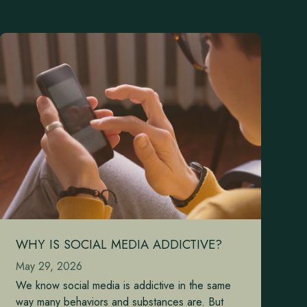
WHY IS SOCIAL MEDIA ADDICTIVE?
May 29, 2026
We know social media is addictive in the same
way many behaviors and substances are. But