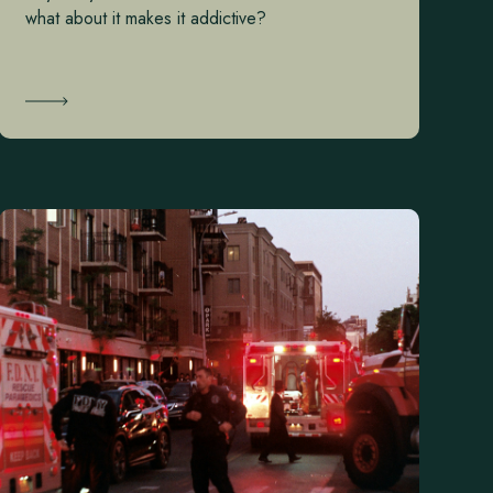
what about it makes it addictive?
Learn More