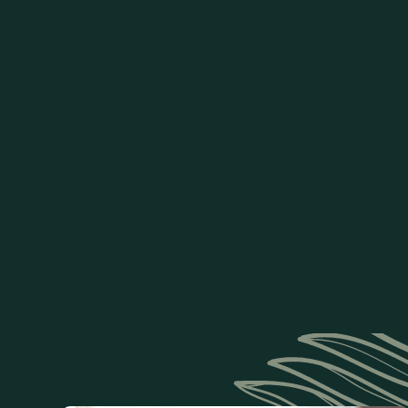
Recovery