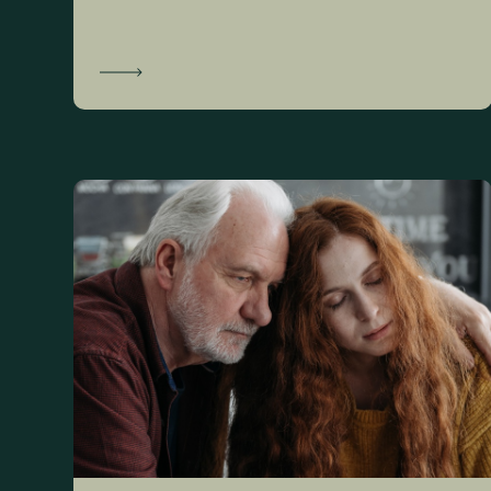
Learn More