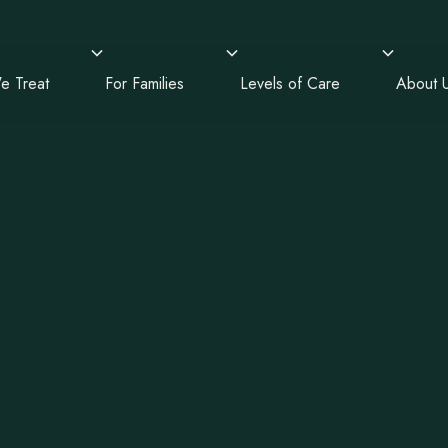
e Treat
For Families
Levels of Care
About 
alth,
, and