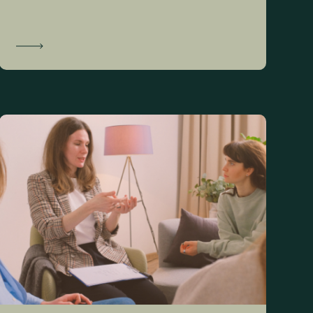
Learn More