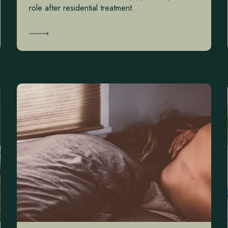
role after residential treatment.
Learn More