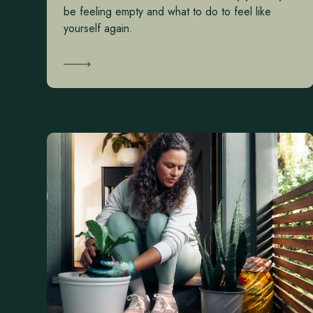
be feeling empty and what to do to feel like
yourself again.
Learn More