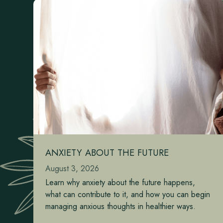
ANXIETY ABOUT THE FUTURE
August 3, 2026
Learn why anxiety about the future happens,
what can contribute to it, and how you can begin
managing anxious thoughts in healthier ways.