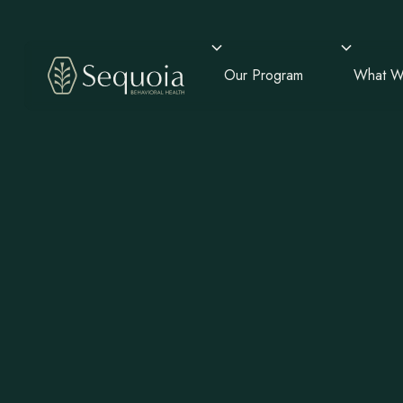
Our Program
What W
Mental He
Addiction