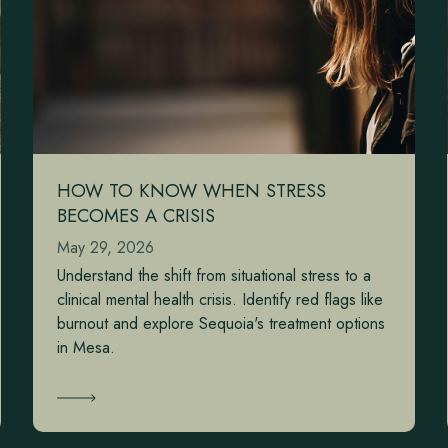
HOW TO KNOW WHEN STRESS
BECOMES A CRISIS
May 29, 2026
Understand the shift from situational stress to a
clinical mental health crisis. Identify red flags like
burnout and explore Sequoia's treatment options
in Mesa.
Learn More