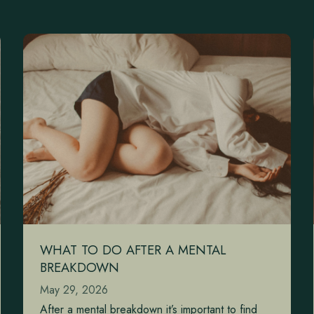
WHAT TO DO AFTER A MENTAL
BREAKDOWN
May 29, 2026
After a mental breakdown it’s important to find