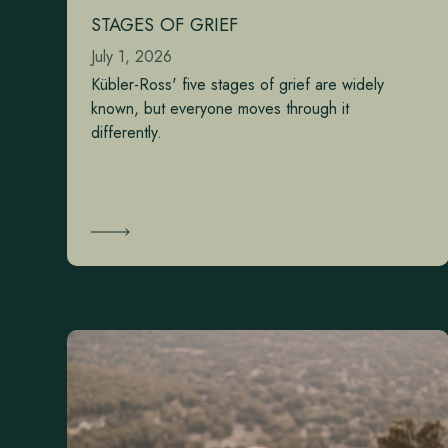
STAGES OF GRIEF
July 1, 2026
Kübler-Ross' five stages of grief are widely
known, but everyone moves through it
differently.
Learn More