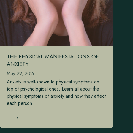
THE PHYSICAL MANIFESTATIONS OF
ANXIETY
May 29, 2026
Anxiety is well-known to physical symptoms on
top of psychological ones. Learn all about the
physical symptoms of anxiety and how they affect
each person.
Learn More