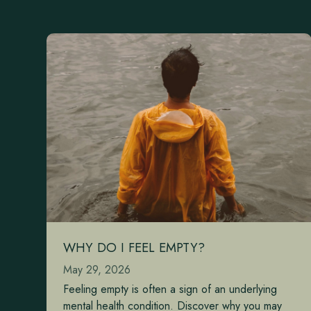
WHY DO I FEEL EMPTY?
May 29, 2026
Feeling empty is often a sign of an underlying
mental health condition. Discover why you may