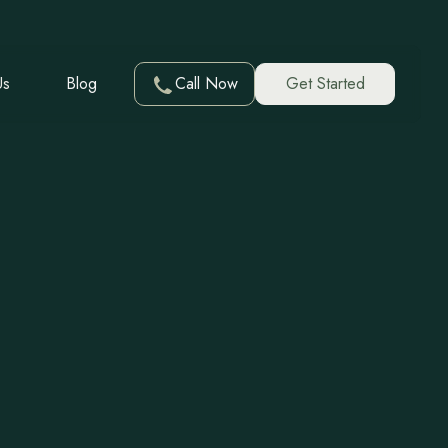
Us
Blog
Call Now
Get Started