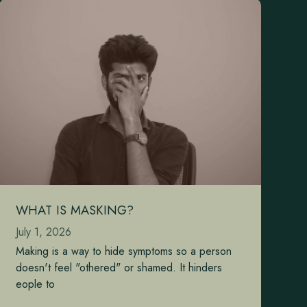
WHAT IS MASKING?
July 1, 2026
Making is a way to hide symptoms so a person
doesn't feel "othered" or shamed. It hinders
eople to