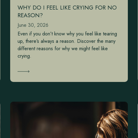
WHY DO I FEEL LIKE CRYING FOR NO
REASON?
June 30, 2026
Even if you don’t know why you feel like tearing
up, there’s always a reason. Discover the many
different reasons for why we might feel like
crying.
Learn More