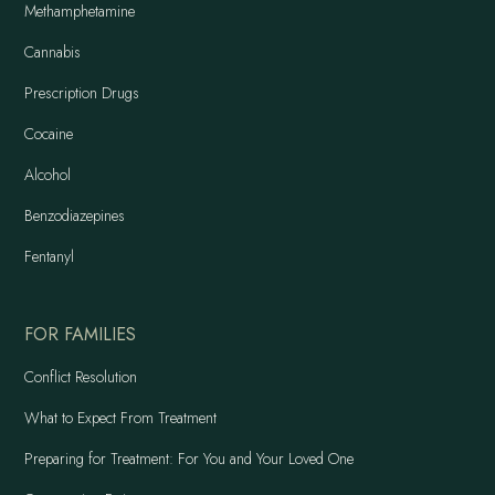
Methamphetamine
Cannabis
Prescription Drugs
Cocaine
Alcohol
Benzodiazepines
Fentanyl
FOR FAMILIES
Conflict Resolution
What to Expect From Treatment
Preparing for Treatment: For You and Your Loved One