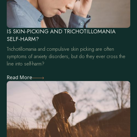
IS SKIN-PICKING AND TRICHOTILLOMANIA
SELF-HARM?
Trichotillomania and compulsive skin picking are often
symptoms of anxiety disorders, but do they ever cross the
line into self-harm?
Read More