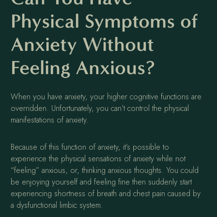
Physical Symptoms of
Anxiety Without
Feeling Anxious?
When you have anxiety, your higher cognitive functions are
overridden. Unfortunately, you can’t control the physical
manifestations of anxiety.
Because of this function of anxiety, it’s possible to
experience the physical sensations of anxiety while not
“feeling” anxious, or, thinking anxious thoughts. You could
be enjoying yourself and feeling fine then suddenly start
experiencing shortness of breath and chest pain caused by
a dysfunctional limbic system.