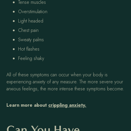
Tense muscles
Overstimulation
Light headed
Chest pain
Sweaty palms
Hot flashes
Feeling shaky
All of these symptoms can occur when your body is
experiencing anxiety of any measure. The more severe your
anxious feelings, the more intense these symptoms become.
Learn more about
crippling anxiety.
Can You Have