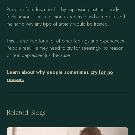
People often describe this by expressing that their body
feels anxious. It’s a common experience and can be treated
the same way any type of anxiety would be treated.
This is also true for a lot of other feelings and experiences.
People feel like they need to cry for seemingly no reason
or feel depressed just because.
Learn about why people sometimes
cry for no
reason.
Related Blogs