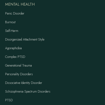
MENTAL HEALTH
Panic Disorder
Burnout
Self-Harm
Disorganized Attachment Style
Agoraphobia
Complex PTSD
Generational Trauma
Personality Disorders
Dissociative Identity Disorder
Schizophrenia Spectrum Disorders
PTSD