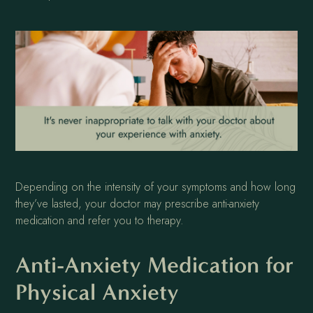
Depending on the intensity of your symptoms and how long
they’ve lasted, your doctor may prescribe anti-anxiety
medication and refer you to therapy.
Anti-Anxiety Medication for
Physical Anxiety