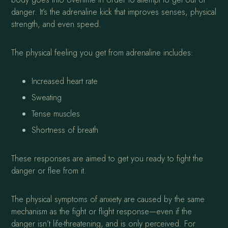
danger. It’s the adrenaline kick that improves senses, physical
strength, and even speed.
The physical feeling you get from adrenaline includes:
Increased heart rate
Sweating
Tense muscles
Shortness of breath
These responses are aimed to get you ready to fight the
danger or flee from it.
The physical symptoms of anxiety are caused by the same
mechanism as the fight or flight response—even if the
danger isn’t life-threatening, and is only perceived. For