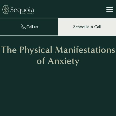
Call us
Schedule a Call
The Physical Manifestations
of Anxiety