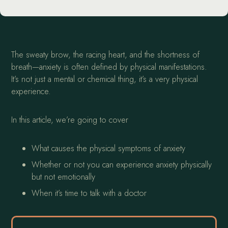
The sweaty brow, the racing heart, and the shortness of
breath—anxiety is often defined by physical manifestations.
It’s not just a mental or chemical thing, it’s a very physical
experience.
In this article, we’re going to cover
What causes the physical symptoms of anxiety
Whether or not you can experience anxiety physically
but not emotionally
When it’s time to talk with a doctor