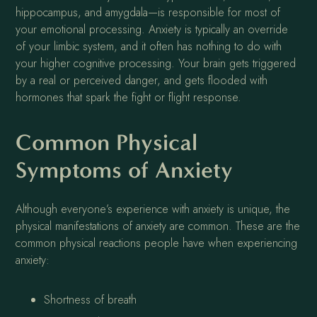
hippocampus, and amygdala—is responsible for most of
your emotional processing. Anxiety is typically an override
of your limbic system, and it often has nothing to do with
your higher cognitive processing. Your brain gets triggered
by a real or perceived danger, and gets flooded with
hormones that spark the fight or flight response.
Common Physical
Symptoms of Anxiety
Although everyone’s experience with anxiety is unique, the
physical manifestations of anxiety are common. These are the
common physical reactions people have when experiencing
anxiety:
Shortness of breath