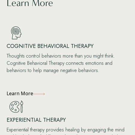
Learn More
COGNITIVE BEHAVIORAL THERAPY
Thoughts control behaviors more than you might think.
Cognitive Behavioral Therapy connects emotions and
behaviors to help manage negative behaviors.
Learn More
EXPERIENTIAL THERAPY
Experiential therapy provides healing by engaging the mind