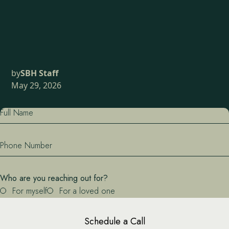
by
SBH Staff
May 29, 2026
Full Name
Phone Number
Who are you reaching out for?
For myself
For a loved one
Schedule a Call