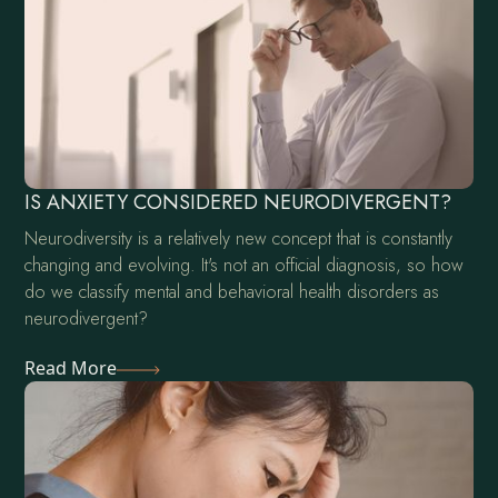
IS ANXIETY CONSIDERED NEURODIVERGENT?
Neurodiversity is a relatively new concept that is constantly
changing and evolving. It's not an official diagnosis, so how
do we classify mental and behavioral health disorders as
neurodivergent?
Read More