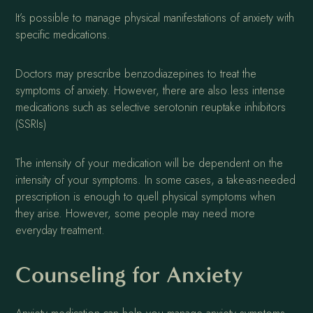
It’s possible to manage physical manifestations of anxiety with
specific medications.
Doctors may prescribe benzodiazepines to treat the
symptoms of anxiety. However, there are also less intense
medications such as selective serotonin reuptake inhibitors
(SSRIs)
The intensity of your medication will be dependent on the
intensity of your symptoms. In some cases, a take-as-needed
prescription is enough to quell physical symptoms when
they arise. However, some people may need more
everyday treatment.
Counseling for Anxiety