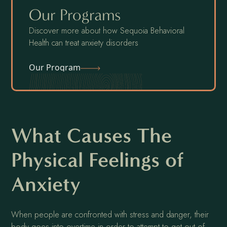
Our Programs
Discover more about how Sequoia Behavioral
Health can treat anxiety disorders
Our Program
What Causes The
Physical Feelings of
Anxiety
When people are confronted with stress and danger, their
body goes into overtime in order to attempt to get out of