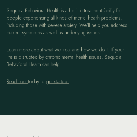
Sequoia Behavioral Health is a holistic treatment facility for
people experiencing all kinds of mental health problems,
including those with severe anxiety. We’ll help you address
current symptoms as well as underlying issues.
Learn more about
what we treat
and how we do it. If your
life is disrupted by chronic mental health issues, Sequoia
Behavioral Health can help.
Reach out
today to
get started.