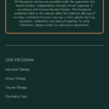
All therapeutic services are provided under the supervision of a
board certified, independently licensed clinical supervisor in
accordance with Arizona Revised Statutes. The therapeutic
modalities listed on this website reflect the collective offerings of
our team; individual clinicians may vary in their specific training,
education, credentials, and areas of expertise. For more
information, please contact our admissions department.
OUR PROGRAM
Individual Therapy
Group Therapy
Trauma Therapy
Psychiatric Care