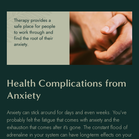
Health Complications from
Anxiety
Anxiety can stick around for days and even weeks. You’ve
probably felt the fatigue that comes with anxiety and the
exhaustion that comes after it’s gone. The constant flood of
adrenaline in your system can have long-term effects on your