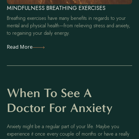
MINDFULNESS BREATHING EXERCISES
Breathing exercises have many benefits in regards to your
mental and physical health—from relieving stress and anxiety,
to regaining your daily energy.
Read More
When To See A
Doctor For Anxiety
Anxiety might be a regular part of your life. Maybe you
experience it once every couple of months or have a really