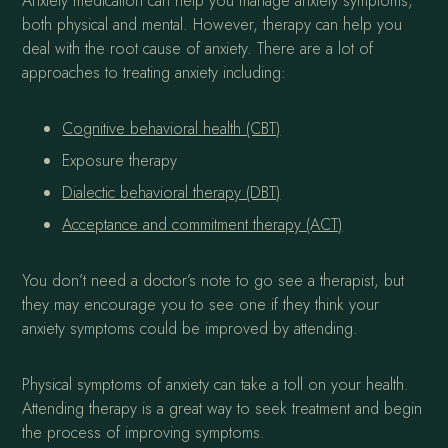
Anxiety medication can help you manage anxiety symptoms,
both physical and mental. However, therapy can help you
deal with the root cause of anxiety. There are a lot of
approaches to treating anxiety including:
Cognitive behavioral health (CBT)
Exposure therapy
Dialectic behavioral therapy (DBT)
Acceptance and commitment therapy (ACT)
You don’t need a doctor’s note to go see a therapist, but
they may encourage you to see one if they think your
anxiety symptoms could be improved by attending.
Physical symptoms of anxiety can take a toll on your health.
Attending therapy is a great way to seek treatment and begin
the process of improving symptoms.