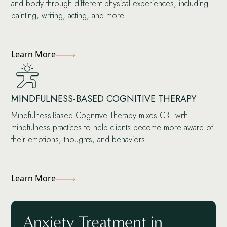
and body through different physical experiences, including
painting, writing, acting, and more.
Learn More
MINDFULNESS-BASED COGNITIVE THERAPY
Mindfulness-Based Cognitive Therapy mixes CBT with
mindfulness practices to help clients become more aware of
their emotions, thoughts, and behaviors.
Learn More
Anxiety Treatment in