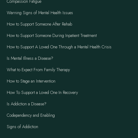
Compassion Fatigue
Warning Signs of Mental Health Issues
How to Support Someone After Rehab
How to Support Someone During Inpatient Treatment
How to Support A Loved One Through a Mental Health Crisis
Is Mental Illness a Disease?
What to Expect From Family Therapy
How to Stage an Intervention
How To Support a Loved One In Recovery
Is Addiction a Disease?
Codependency and Enabling
Signs of Addiction