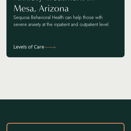
Mesa, Arizona
Sequoia Behavioral Health can help those with
severe anxiety at the inpatient and outpatient level.
Levels of Care