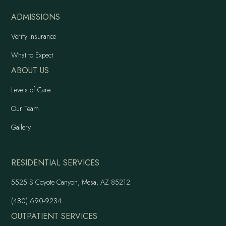
ADMISSIONS
Verify Insurance
What to Expect
ABOUT US
Levels of Care
Our Team
Gallery
RESIDENTIAL SERVICES
5525 S Coyote Canyon, Mesa, AZ 85212
(480) 690-9234
OUTPATIENT SERVICES