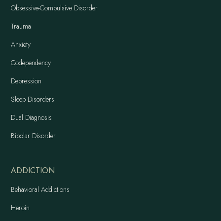
Obsessive-Compulsive Disorder
Trauma
Anxiety
Codependency
Depression
Sleep Disorders
Dual Diagnosis
Bipolar Disorder
ADDICTION
Behavioral Addictions
Heroin