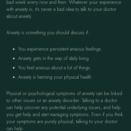
bad week every now and then. Whatever your experience
with anxiety is, it’s never a bad idea to talk to your doctor
about anxiety.
Anxiety is something you should discuss if:
You experience persistent anxious feelings
Anxiety gets in the way of daily living
You feel anxious about a lot of things
Anxiety is harming your physical health
Physical or psychological symptoms of anxiety can be linked
to other issues or an anxiety disorder. Talking to a doctor
can help uncover any potential underlying issues, and help
you get help and start managing symptoms. Even if you think
your symptoms are purely physical, talking to your doctor
can help.