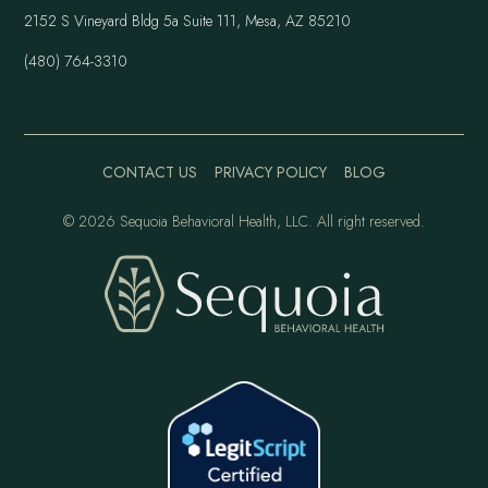
2152 S Vineyard Bldg 5a Suite 111, Mesa, AZ 85210
(480) 764-3310
CONTACT US
PRIVACY POLICY
BLOG
©
2026 Sequoia Behavioral Health, LLC. All right reserved.