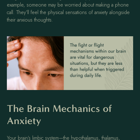
example, someone may be worried about making a phone
call. They’ll feel the physical sensations of anxiety alongside
their anxious thoughts.
The Brain Mechanics of
Anxiety
Your brain’s limbic system—the hypothalamus, thalamus,