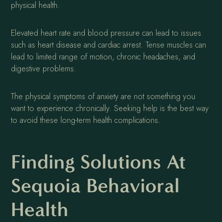
physical health.
Elevated heart rate and blood pressure can lead to issues
such as heart disease and cardiac arrest. Tense muscles can
lead to limited range of motion, chronic headaches, and
digestive problems.
The physical symptoms of anxiety are not something you
want to experience chronically. Seeking help is the best way
to avoid these long-term health complications.
Finding Solutions At
Sequoia Behavioral
Health