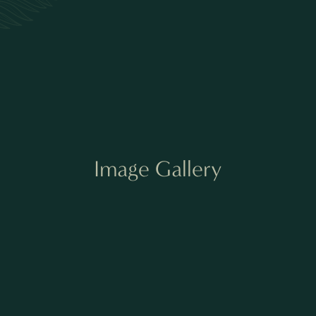
Image Gallery