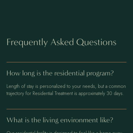
Frequently Asked Questions
How long is the residential program?
Length of stay is personalized to your needs, but a common
trajectory for Residential Treatment is approximately 30 days.
What is the living environment like?