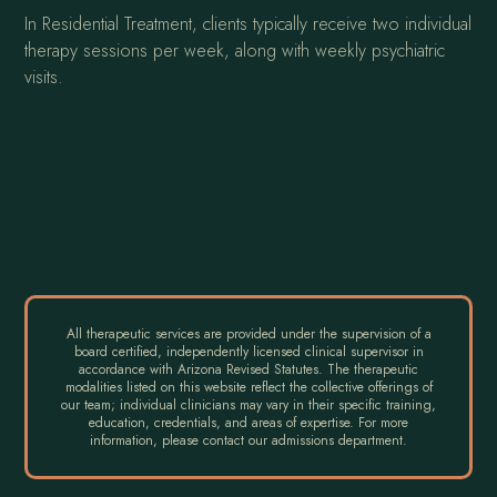
In Residential Treatment, clients typically receive two individual
therapy sessions per week, along with weekly psychiatric
visits.
All therapeutic services are provided under the supervision of a
board certified, independently licensed clinical supervisor in
accordance with Arizona Revised Statutes. The therapeutic
modalities listed on this website reflect the collective offerings of
our team; individual clinicians may vary in their specific training,
education, credentials, and areas of expertise. For more
information, please contact our admissions department.