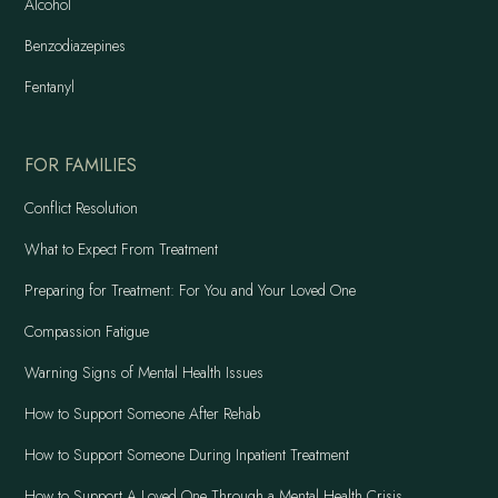
Alcohol
Benzodiazepines
Fentanyl
FOR FAMILIES
Conflict Resolution
What to Expect From Treatment
Preparing for Treatment: For You and Your Loved One
Compassion Fatigue
Warning Signs of Mental Health Issues
How to Support Someone After Rehab
How to Support Someone During Inpatient Treatment
How to Support A Loved One Through a Mental Health Crisis