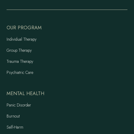
OUR PROGRAM
Individual Therapy
Group Therapy
Trauma Therapy
Psychiatric Care
MENTAL HEALTH
Panic Disorder
Burnout
Self-Harm