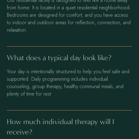
Our residential facility is designed to feel like a home away
from home. It is located in a quiet residential neighborhood.
Bedrooms are designed for comfort, and you have access
to indoor and outdoor areas for reflection, connection, and
relaxation.
What does a typical day look like?
Your day is intentionally structured to help you feel safe and
supported. Daily programming includes individual
counseling, group therapy, healthy communal meals, and
plenty of time for rest.
How much individual therapy will I
receive?