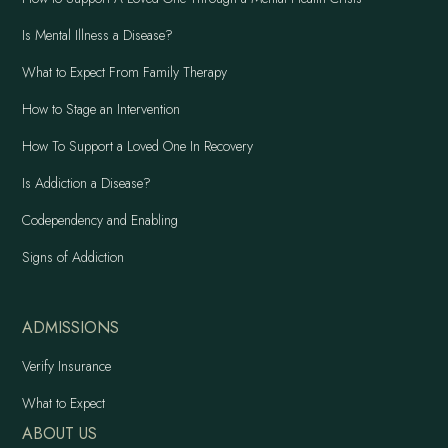
Is Mental Illness a Disease?
What to Expect From Family Therapy
How to Stage an Intervention
How To Support a Loved One In Recovery
Is Addiction a Disease?
Codependency and Enabling
Signs of Addiction
ADMISSIONS
Verify Insurance
What to Expect
ABOUT US