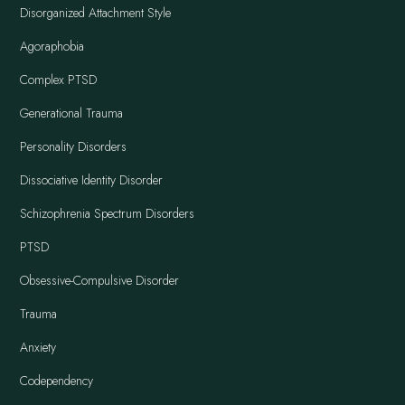
Disorganized Attachment Style
Agoraphobia
Complex PTSD
Generational Trauma
Personality Disorders
Dissociative Identity Disorder
Schizophrenia Spectrum Disorders
PTSD
Obsessive-Compulsive Disorder
Trauma
Anxiety
Codependency