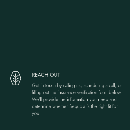
Verify Your Insurance
Our Admissions Process
REACH OUT
Get in touch by calling us, scheduling a call, or
filling out the insurance verification form below.
We’ll provide the information you need and
determine whether Sequoia is the right fit for
you.