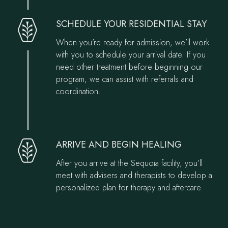
SCHEDULE YOUR RESIDENTIAL STAY
When you’re ready for admission, we’ll work
with you to schedule your arrival date. If you
need other treatment before beginning our
program, we can assist with referrals and
coordination.
ARRIVE AND BEGIN HEALING
After you arrive at the Sequoia facility, you’ll
meet with advisers and therapists to develop a
personalized plan for therapy and aftercare.