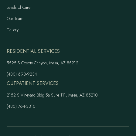
Levels of Care
Our Team
Gallery
RESIDENTIAL SERVICES
5525 S Coyote Canyon, Mesa, AZ 85212
(480) 690-9234
OUTPATIENT SERVICES
2152 S Vineyard Bldg 5a Suite 111, Mesa, AZ 85210
(480) 764-3310