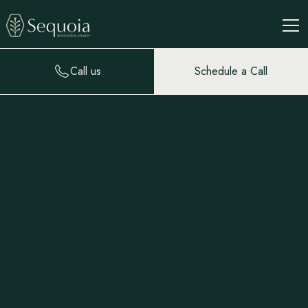
Call us
Schedule a Call
Our Residential
Treatment Program
Our intimate residential facility creates an ideal environment
for rest and recovery. Private and small-group therapy is
blended with communal daily living: indoor and outdoor