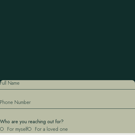
recreation, community excursions, and delicious home-
cooked meals.
What to Expect
Full Name
Phone Number
Who are you reaching out for?
For myself
For a loved one