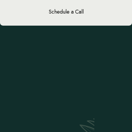
Schedule a Call