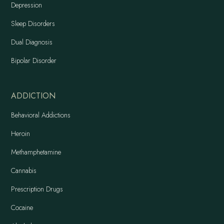
Depression
Sleep Disorders
Dual Diagnosis
Bipolar Disorder
ADDICTION
Behavioral Addictions
Heroin
Methamphetamine
Cannabis
Prescription Drugs
Cocaine