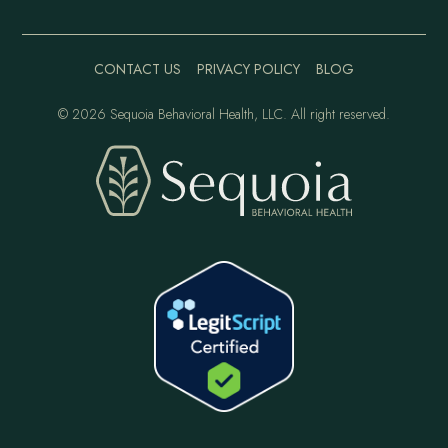
CONTACT US
PRIVACY POLICY
BLOG
©
2026 Sequoia Behavioral Health, LLC. All right reserved.