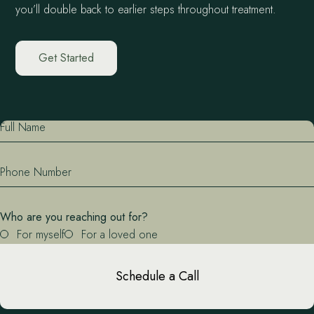
you’ll double back to earlier steps throughout treatment.
Get Started
Full Name
Phone Number
Who are you reaching out for?
For myself
For a loved one
Schedule a Call