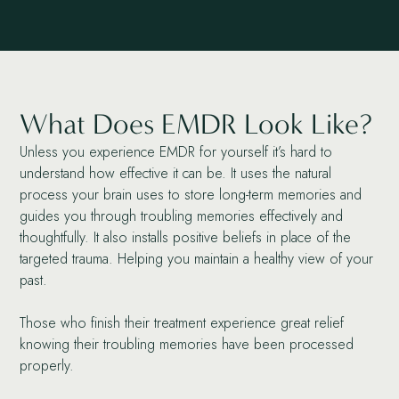
What Does EMDR Look Like?
Unless you experience EMDR for yourself it’s hard to
understand how effective it can be. It uses the natural
process your brain uses to store long-term memories and
guides you through troubling memories effectively and
thoughtfully. It also installs positive beliefs in place of the
targeted trauma. Helping you maintain a healthy view of your
past.
Those who finish their treatment experience great relief
knowing their troubling memories have been processed
properly.