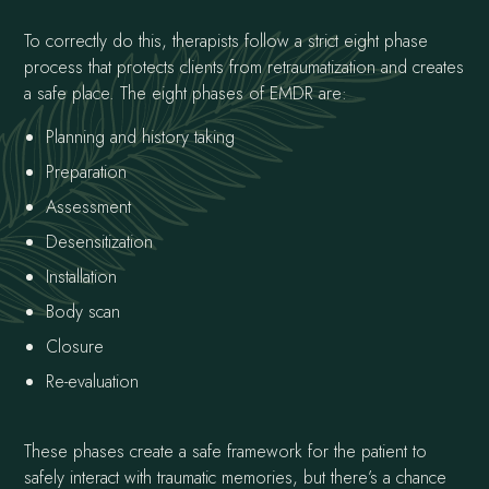
To correctly do this, therapists follow a strict eight phase
process that protects clients from retraumatization and creates
a safe place. The eight phases of EMDR are:
Planning and history taking
Preparation
Assessment
Desensitization
Installation
Body scan
Closure
Re-evaluation
These phases create a safe framework for the patient to
safely interact with traumatic memories, but there’s a chance