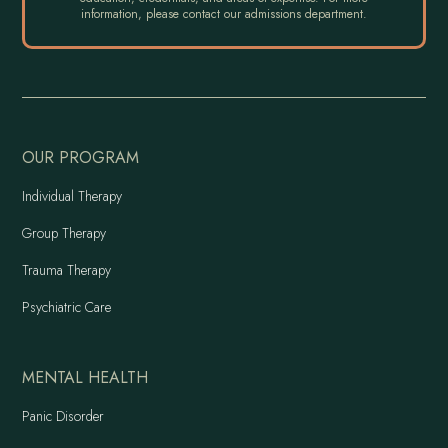
information, please contact our admissions department.
OUR PROGRAM
Individual Therapy
Group Therapy
Trauma Therapy
Psychiatric Care
MENTAL HEALTH
Panic Disorder