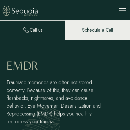
Call us
Schedule a Call
EMDR
Traumatic memories are often not stored
correctly. Because of this, they can cause
flashbacks, nightmares, and avoidance
behavior. Eye Movement Desensitization and
Reprocessing (EMDR) helps you healthily
reprocess your trauma.