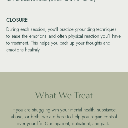
CLOSURE
During each session, you’ll practice grounding techniques
to ease the emotional and often physical reaction you’ll have
to treatment. This helps you pack up your thoughts and
emotions healthily.
What We Treat
If you are struggling with your mental health, substance
abuse, or both, we are here to help you regain control
over your life. Our inpatient, outpatient, and partial