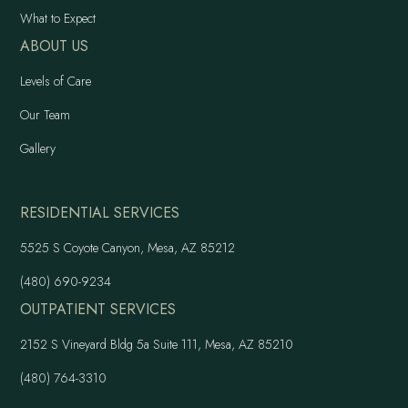
What to Expect
ABOUT US
Levels of Care
Our Team
Gallery
RESIDENTIAL SERVICES
5525 S Coyote Canyon, Mesa, AZ 85212
(480) 690-9234
OUTPATIENT SERVICES
2152 S Vineyard Bldg 5a Suite 111, Mesa, AZ 85210
(480) 764-3310