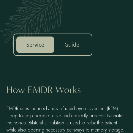
Service
Guide
How EMDR Works
EMDR uses the mechanics of rapid eye movement (REM)
sleep to help people relive and correctly process traumatic
memories. Bilateral stimulation is used to relax the patient
while also opening necessary pathways to memory storage.