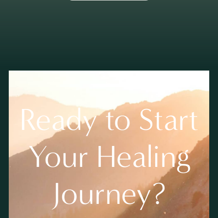
Ready to Start
Your Healing
Journey?