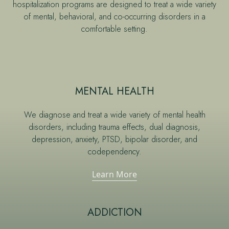
hospitalization programs are designed to treat a wide variety
of mental, behavioral, and co-occurring disorders in a
comfortable setting.
MENTAL HEALTH
We diagnose and treat a wide variety of mental health
disorders, including trauma effects, dual diagnosis,
depression, anxiety, PTSD, bipolar disorder, and
codependency.
Learn More
ADDICTION