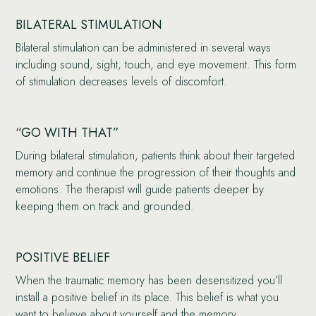
BILATERAL STIMULATION
Bilateral stimulation can be administered in several ways
including sound, sight, touch, and eye movement. This form
of stimulation decreases levels of discomfort.
“GO WITH THAT”
During bilateral stimulation, patients think about their targeted
memory and continue the progression of their thoughts and
emotions. The therapist will guide patients deeper by
keeping them on track and grounded.
POSITIVE BELIEF
When the traumatic memory has been desensitized you’ll
install a positive belief in its place. This belief is what you
want to believe about yourself and the memory.