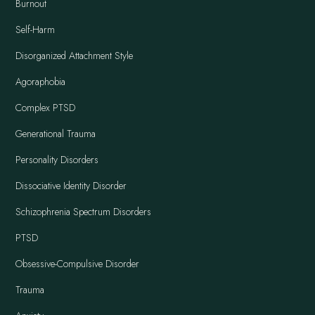
Burnout
Self-Harm
Disorganized Attachment Style
Agoraphobia
Complex PTSD
Generational Trauma
Personality Disorders
Dissociative Identity Disorder
Schizophrenia Spectrum Disorders
PTSD
Obsessive-Compulsive Disorder
Trauma