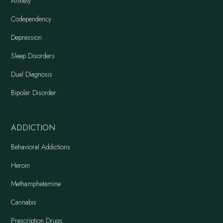
Anxiety
Codependency
Depression
Sleep Disorders
Dual Diagnosis
Bipolar Disorder
ADDICTION
Behavioral Addictions
Heroin
Methamphetamine
Cannabis
Prescription Drugs