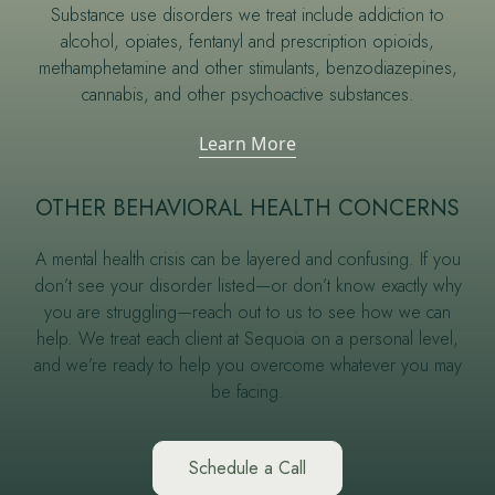
Substance use disorders we treat include addiction to
alcohol, opiates, fentanyl and prescription opioids,
methamphetamine and other stimulants, benzodiazepines,
cannabis, and other psychoactive substances.
Learn More
OTHER BEHAVIORAL HEALTH CONCERNS
A mental health crisis can be layered and confusing. If you
don’t see your disorder listed—or don’t know exactly why
you are struggling—reach out to us to see how we can
help. We treat each client at Sequoia on a personal level,
and we’re ready to help you overcome whatever you may
be facing.
Schedule a Call