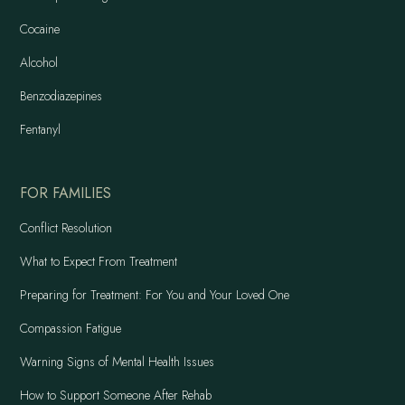
Cocaine
Alcohol
Benzodiazepines
Fentanyl
FOR FAMILIES
Conflict Resolution
What to Expect From Treatment
Preparing for Treatment: For You and Your Loved One
Compassion Fatigue
Warning Signs of Mental Health Issues
How to Support Someone After Rehab