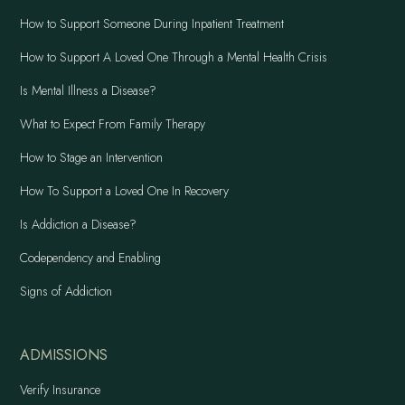
How to Support Someone During Inpatient Treatment
How to Support A Loved One Through a Mental Health Crisis
Is Mental Illness a Disease?
What to Expect From Family Therapy
How to Stage an Intervention
How To Support a Loved One In Recovery
Is Addiction a Disease?
Codependency and Enabling
Signs of Addiction
ADMISSIONS
Verify Insurance