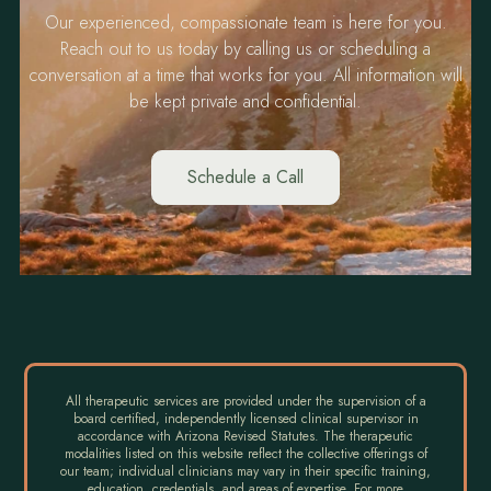
Our experienced, compassionate team is here for you.
Reach out to us today by calling us or scheduling a
conversation at a time that works for you. All information will
be kept private and confidential.
Schedule a Call
All therapeutic services are provided under the supervision of a
board certified, independently licensed clinical supervisor in
accordance with Arizona Revised Statutes. The therapeutic
modalities listed on this website reflect the collective offerings of
our team; individual clinicians may vary in their specific training,
education, credentials, and areas of expertise. For more