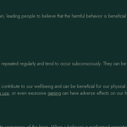
, leading people to believe that the harmful behavior is beneficial 
are repeated regularly and tend to occur subconsciously. They can b
g, contribute to our well-being and can be beneficial for our physica
a use
, or even excessive
gaming
can have adverse effects on our heal
c responses of the brain. When a behavior is performed consistentl