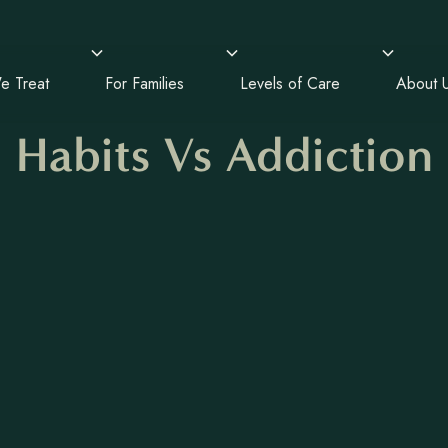
e Treat
For Families
Levels of Care
About 
Habits Vs Addiction