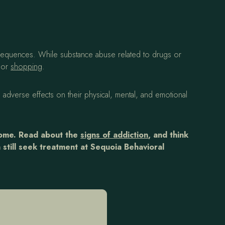
onsequences. While substance abuse related to drugs or
g or
shopping
.
 adverse effects on their physical, mental, and emotional
come. Read about the
signs of addiction
, and think
 still seek treatment at Sequoia Behavioral