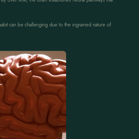
abit can be challenging due to the ingrained nature of