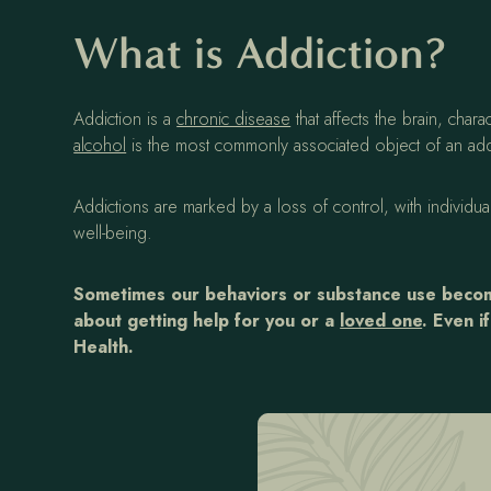
What is Addiction?
Addiction is a
chronic disease
that affects the brain, ch
alcohol
is the most commonly associated object of an addi
Addictions are marked by a loss of control, with individu
well-being.
Sometimes our behaviors or substance use become
about getting help for you or a
loved one
. Even i
Health.