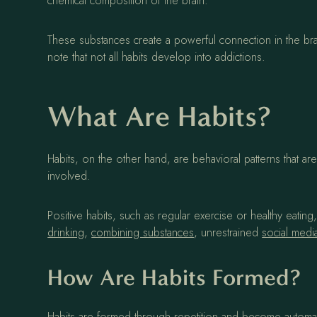
chemical composition of the brain.
These substances create a powerful connection in the brain
note that not all habits develop into addictions.
What Are Habits?
Habits, on the other hand, are behavioral patterns that 
involved.
Positive habits, such as regular exercise or healthy eatin
drinking
,
combining substances
, unrestrained
social medi
How Are Habits Formed?
Habits are formed through repetition and become automati