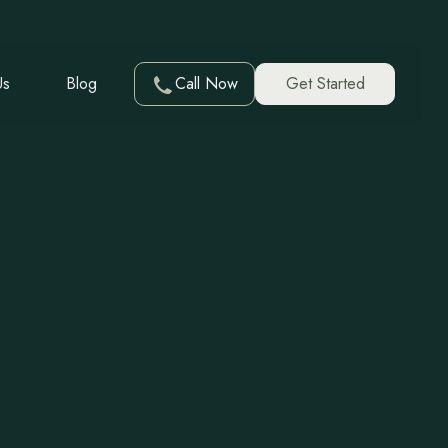
Us
Blog
Call Now
Get Started