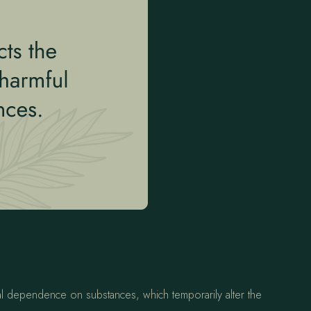
cal dependence on substances, which temporarily alter the