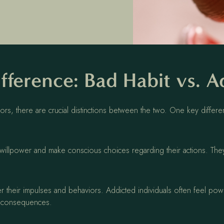
fference: Bad Habit vs. A
rs, there are crucial distinctions between the two. One key different
rt willpower and make conscious choices regarding their actions. They
ver their impulses and behaviors. Addicted individuals often feel pow
ve consequences.