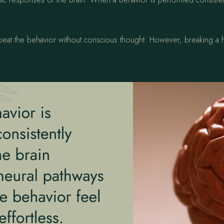
epeat the behavior without conscious thought. However, breaking a h