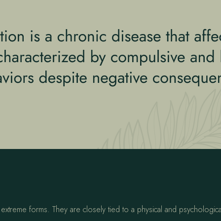
?
to extreme forms. They are closely tied to a physical and psychologi