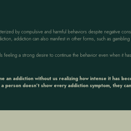
aracterized by compulsive and harmful behaviors despite negative c
ction, addiction can also manifest in other forms, such as gamblin
als feeling a strong desire to continue the behavior even when it has
 an addiction without us realizing how intense it has be
f a person doesn’t show every addiction symptom, they can