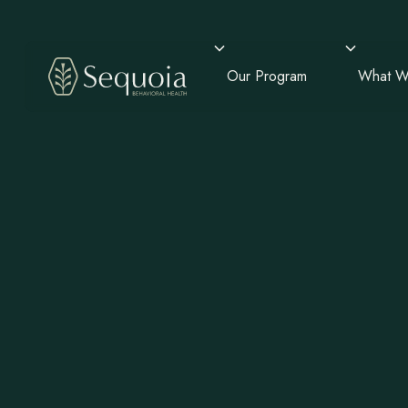
Our Program
What W