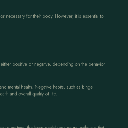
or necessary for their body. However, it is essential to
e either positive or negative, depending on the behavior
l and mental health. Negative habits, such as
binge
th and overall quality of life.
y over time, the brain establishes neural pathways that