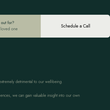
 out for?
Schedule a Call
 loved one
.
extremely detrimental to our well-being.
quences, we can gain valuable insight into our own