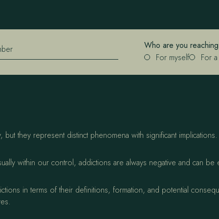
Who are you reaching
mber
For myself
For a
 but they represent distinct phenomena with significant implications
sually within our control, addictions are always negative and can be 
tions in terms of their definitions, formation, and potential conse
ves.