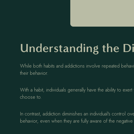
Understanding the Di
While both habits and addictions involve repeated behavio
their behavior.
With a habit, individuals generally have the ability to exe
choose to.
In contrast, addiction diminishes an individual's control o
behavior, even when they are fully aware of the negati