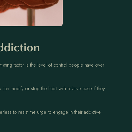
ddiction
iating factor is the level of control people have over
 can modify or stop the habit with relative ease if they
erless to resist the urge to engage in their addictive