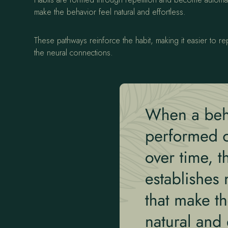
make the behavior feel natural and effortless.
These pathways reinforce the habit, making it easier to r
the neural connections.