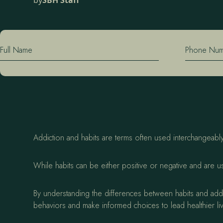
by
SBH Staff
Full Name
Phone Nu
Addiction and habits are terms often used interchangeably,
While habits can be either positive or negative and are u
By understanding the differences between habits and addic
behaviors and make informed choices to lead healthier li