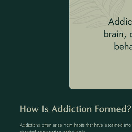
How Is Addiction Formed
Addictions often arise from habits that have escalated in