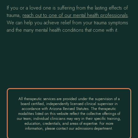
If you or a loved one is suffering from the lasting effects of
trauma,
reach out to one of our mental health professionals
.
We can help you achieve relief from your trauma symptoms
and the many mental health conditions that come with it.
All therapeutic services are provided under the supervision of a
board certified, independently licensed clinical supervisor in
accordance with Arizona Revised Statutes. The therapeutic
modalities listed on this website reflect the collective offerings of
our team; individual clinicians may vary in their specific training,
education, credentials, and areas of expertise. For more
information, please contact our admissions department.