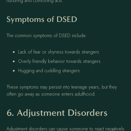
nurturing and comforting acts.
Symptoms of DSED
The common symptoms of DSED include:
Lack of fear or shyness towards strangers
Overly friendly behavior towards strangers
Hugging and cuddling strangers
These symptoms may persist into teenage years, but they
often go away as someone enters adulthood.
6. Adjustment Disorders
Adjustment disorders can cause someone to react negatively