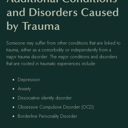
and Disorders Caused
by Trauma
Someone may suffer from other conditions that are linked to
trauma, either as a comorbidity or independently from a
major trauma disorder. The major conditions and disorders
that are rooted in traumatic experiences include:
Depression
Anxiety
Dissociative identity disorder
Obsessive Compulsive Disorder (OCD)
Borderline Personality Disorder