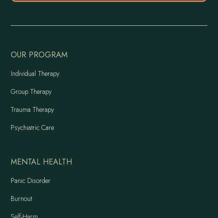
OUR PROGRAM
Individual Therapy
Group Therapy
Trauma Therapy
Psychiatric Care
MENTAL HEALTH
Panic Disorder
Burnout
Self-Harm