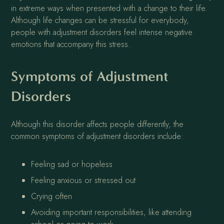
in extreme ways when presented with a change to their life.
Although life changes can be stressful for everybody,
people with adjustment disorders feel intense negative
emotions that accompany this stress.
Symptoms of Adjustment
Disorders
Although this disorder affects people differently, the
common symptoms of adjustment disorders include:
Feeling sad or hopeless
Feeling anxious or stressed out
Crying often
Avoiding important responsibilities, like attending