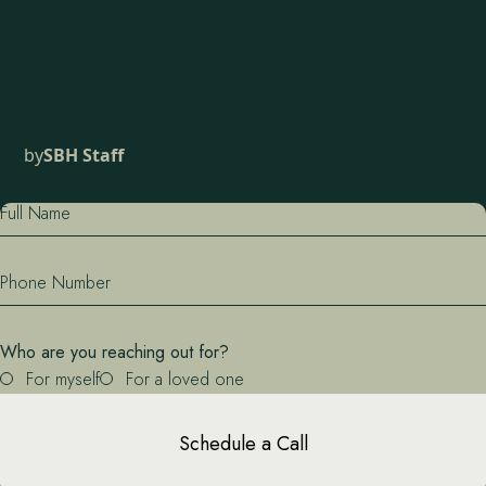
by
SBH Staff
Full Name
Phone Number
Who are you reaching out for?
For myself
For a loved one
Schedule a Call