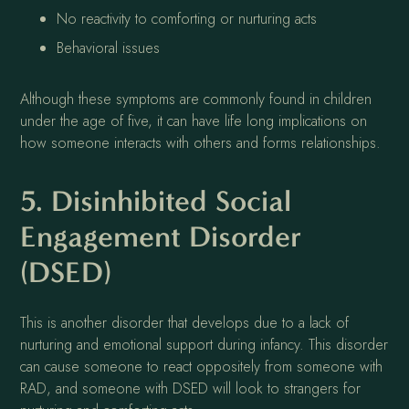
No reactivity to comforting or nurturing acts
Behavioral issues
Although these symptoms are commonly found in children
under the age of five, it can have life long implications on
how someone interacts with others and forms relationships.
5. Disinhibited Social
Engagement Disorder
(DSED)
This is another disorder that develops due to a lack of
nurturing and emotional support during infancy. This disorder
can cause someone to react oppositely from someone with
RAD, and someone with DSED will look to strangers for