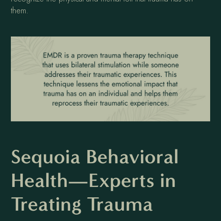
them.
Sequoia Behavioral
Health—Experts in
Treating Trauma