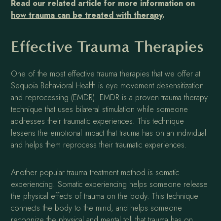
Read our related article for more information on
how trauma can be treated with therapy
.
Effective Trauma Therapies
One of the most effective trauma therapies that we offer at
Sequoia Behavioral Health is eye movement desensitization
and reprocessing (EMDR). EMDR is a proven trauma therapy
technique that uses bilateral stimulation while someone
addresses their traumatic experiences. This technique
lessens the emotional impact that trauma has on an individual
and helps them reprocess their traumatic experiences.
Another popular trauma treatment method is somatic
experiencing. Somatic experiencing helps someone release
the physical effects of trauma on the body. This technique
connects the body to the mind, and helps someone
recognize the physical and mental toll that trauma has on