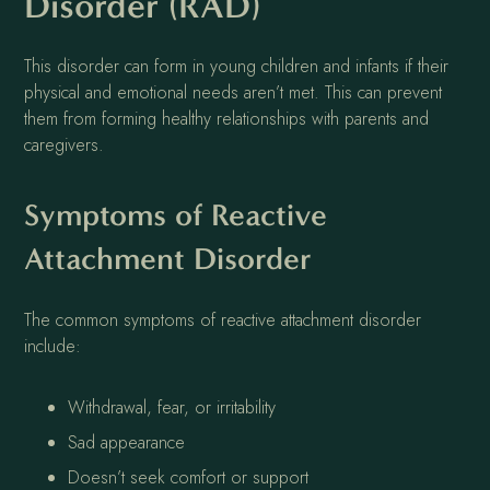
Disorder (RAD)
This disorder can form in young children and infants if their
physical and emotional needs aren’t met. This can prevent
them from forming healthy relationships with parents and
caregivers.
Symptoms of Reactive
Attachment Disorder
The common symptoms of reactive attachment disorder
include:
Withdrawal, fear, or irritability
Sad appearance
Doesn’t seek comfort or support