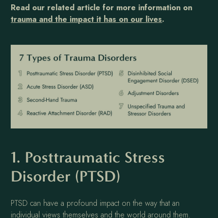
Read our related article for more information on
trauma and the impact it has on our lives
.
1. Posttraumatic Stress
Disorder (PTSD)
PTSD can have a profound impact on the way that an
individual views themselves and the world around them.