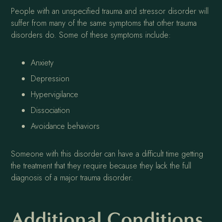
People with an unspecified trauma and stressor disorder will
suffer from many of the same symptoms that other trauma
disorders do. Some of these symptoms include:
Anxiety
Depression
Hypervigilance
Dissociation
Avoidance behaviors
Someone with this disorder can have a difficult time getting
the treatment that they require because they lack the full
diagnosis of a major trauma disorder.
Additional Conditions