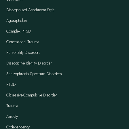
Disorganized Attachment Style
Agoraphobia
Complex PTSD
Generational Trauma
Personality Disorders
Dissociative Identity Disorder
Schizophrenia Spectrum Disorders
PTSD
Obsessive-Compulsive Disorder
Trauma
Anxiety
Codependency