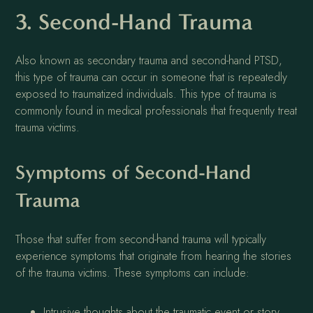
3. Second-Hand Trauma
Also known as secondary trauma and second-hand PTSD,
this type of trauma can occur in someone that is repeatedly
exposed to traumatized individuals. This type of trauma is
commonly found in medical professionals that frequently treat
trauma victims.
Symptoms of Second-Hand
Trauma
Those that suffer from second-hand trauma will typically
experience symptoms that originate from hearing the stories
of the trauma victims. These symptoms can include:
Intrusive thoughts about the traumatic event or story