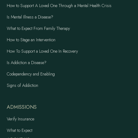
How to Support A Loved One Through a Mental Health Crisis
Is Mental Illness a Disease?
What to Expect From Family Therapy
How to Stage an Intervention
How To Support a Loved One In Recovery
Is Addiction a Disease?
Codependency and Enabling
Signs of Addiction
ADMISSIONS
Verify Insurance
What to Expect