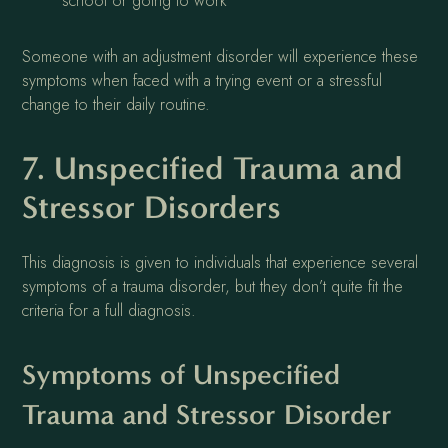
school or going to work
Someone with an adjustment disorder will experience these
symptoms when faced with a trying event or a stressful
change to their daily routine.
7. Unspecified Trauma and
Stressor Disorders
This diagnosis is given to individuals that experience several
symptoms of a trauma disorder, but they don’t quite fit the
criteria for a full diagnosis.
Symptoms of Unspecified
Trauma and Stressor Disorder