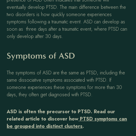
eventually develop PTSD. The main difference between the
two disorders is how quickly someone experiences
symptoms following a traumatic event. ASD can develop as
soon as three days after a traumatic event, where PTSD can
only develop after 30 days.
Symptoms of ASD
The symptoms of ASD are the same as PTSD, including the
same dissociative symptoms associated with PTSD. If
someone experiences these symptoms for more than 30
days, they often get diagnosed with PTSD.
ASD is often the precursor to PTSD. Read our
related article to discover how
PTSD symptoms can
be grouped into distinct clusters
.