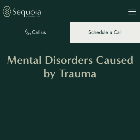
Call us
Schedule a Call
Mental Disorders Caused
by Trauma