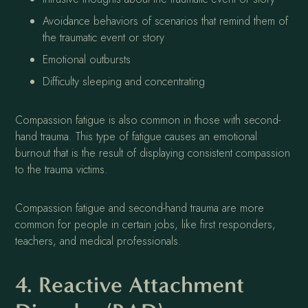
Avoidance behaviors of scenarios that remind them of
the traumatic event or story
Emotional outbursts
Difficulty sleeping and concentrating
Compassion fatigue is also common in those with second-
hand trauma. This type of fatigue causes an emotional
burnout that is the result of displaying consistent compassion
to the trauma victims.
Compassion fatigue and second-hand trauma are more
common for people in certain jobs, like first responders,
teachers, and medical professionals.
4. Reactive Attachment