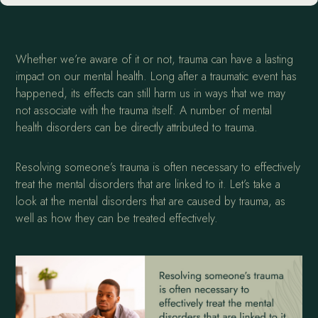
Whether we’re aware of it or not, trauma can have a lasting
impact on our mental health. Long after a traumatic event has
happened, its effects can still harm us in ways that we may
not associate with the trauma itself. A number of mental
health disorders can be directly attributed to trauma.
Resolving someone’s trauma is often necessary to effectively
treat the mental disorders that are linked to it. Let’s take a
look at the mental disorders that are caused by trauma, as
well as how they can be treated effectively.