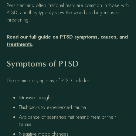
Persistent and often irrational fears are common in those with
PTSD, and they typically view the world as dangerous or
threatening.
Read our full guide on
PTSD symptoms, causes, and
treatments
.
Symptoms of PTSD
The common symptoms of PTSD include:
Intrusive thoughts
Flashbacks to experienced trauma
Avoidance of scenarios that remind them of their
trauma
Negative mood changes