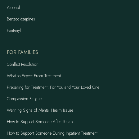
Alcohol
Benzodiazepines
Fentanyl
FOR FAMILIES
Conflict Resolution
What to Expect From Treatment
Preparing for Treatment: For You and Your Loved One
Compassion Fatigue
Warning Signs of Mental Health Issues
How to Support Someone After Rehab
How to Support Someone During Inpatient Treatment