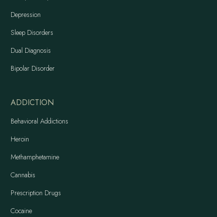
Depression
Sleep Disorders
Dual Diagnosis
Bipolar Disorder
ADDICTION
Behavioral Addictions
Heroin
Methamphetamine
Cannabis
Prescription Drugs
Cocaine