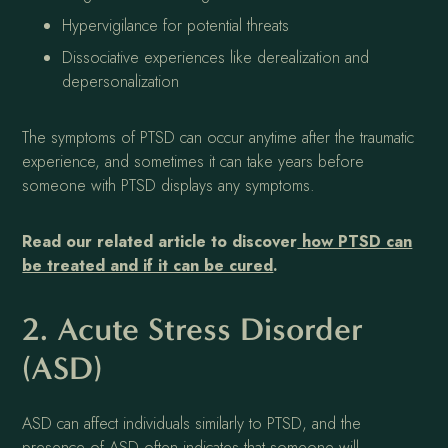
Hypervigilance for potential threats
Dissociative experiences like derealization and
depersonalization
The symptoms of PTSD can occur anytime after the traumatic
experience, and sometimes it can take years before
someone with PTSD displays any symptoms.
Read our related article to discover
how PTSD can
be treated and if it can be cured
.
2. Acute Stress Disorder
(ASD)
ASD can affect individuals similarly to PTSD, and the
presence of ASD often indicates that someone will