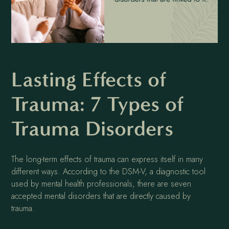
Lasting Effects of
Trauma: 7 Types of
Trauma Disorders
The long-term effects of trauma can express itself in many
different ways. According to the DSM-V, a diagnostic tool
used by mental health professionals, there are seven
accepted mental disorders that are directly caused by
trauma.