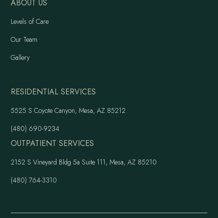
ABOUT US
Levels of Care
Our Team
Gallery
RESIDENTIAL SERVICES
5525 S Coyote Canyon, Mesa, AZ 85212
(480) 690-9234
OUTPATIENT SERVICES
2152 S Vineyard Bldg 5a Suite 111, Mesa, AZ 85210
(480) 764-3310