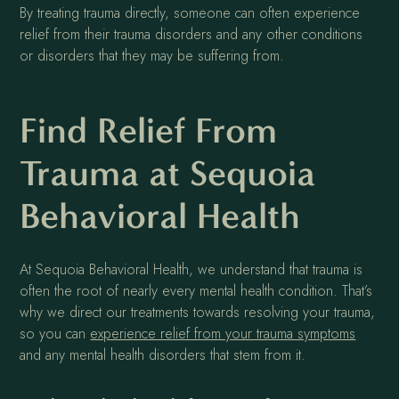
By treating trauma directly, someone can often experience
relief from their trauma disorders and any other conditions
or disorders that they may be suffering from.
Find Relief From
Trauma at Sequoia
Behavioral Health
At Sequoia Behavioral Health, we understand that trauma is
often the root of nearly every mental health condition. That’s
why we direct our treatments towards resolving your trauma,
so you can
experience relief from your trauma symptoms
and any mental health disorders that stem from it.