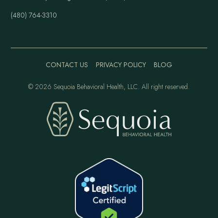
(480) 764-3310
CONTACT US
PRIVACY POLICY
BLOG
©
2026 Sequoia Behavioral Health, LLC. All right reserved.