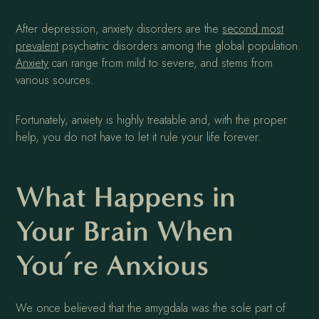
After depression, anxiety disorders are the
second most
prevalent
psychiatric disorders among the global population.
Anxiety
can range from mild to severe, and stems from
various sources.
Fortunately, anxiety is highly treatable and, with the proper
help, you do not have to let it rule your life forever.
What Happens in
Your Brain When
You’re Anxious
We once believed that the amygdala was the sole part of