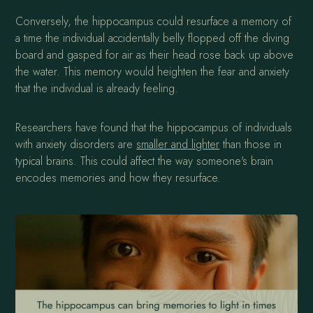
Conversely, the hippocampus could resurface a memory of
a time the individual accidentally belly flopped off the diving
board and gasped for air as their head rose back up above
the water. This memory would heighten the fear and anxiety
that the individual is already feeling.
Researchers have found that the hippocampus of individuals
with anxiety disorders are
smaller and lighter
than those in
typical brains. This could affect the way someone's brain
encodes memories and how they resurface.