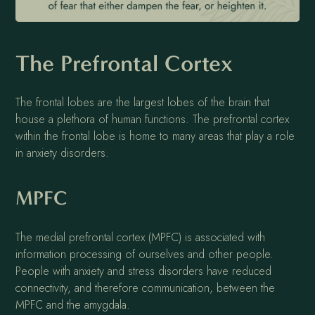
The Prefrontal Cortex
The frontal lobes are the largest lobes of the brain that
house a plethora of human functions. The prefrontal cortex
within the frontal lobe is home to many areas that play a role
in anxiety disorders.
MPFC
The medial prefrontal cortex (MPFC) is associated with
information processing of ourselves and other people.
People with anxiety and stress disorders have reduced
connectivity, and therefore communication, between the
MPFC and the amygdala.