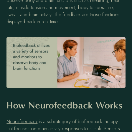
observe body and brain functions such as breathing, heart
rate, muscle tension and movement, body temperature,
sweat, and brain activity. The feedback are those functions
displayed back in real time.
How Neurofeedback Works
Neurofeedback
is a subcategory of biofeedback therapy
that focuses on brain activity responses to stimuli. Sensors