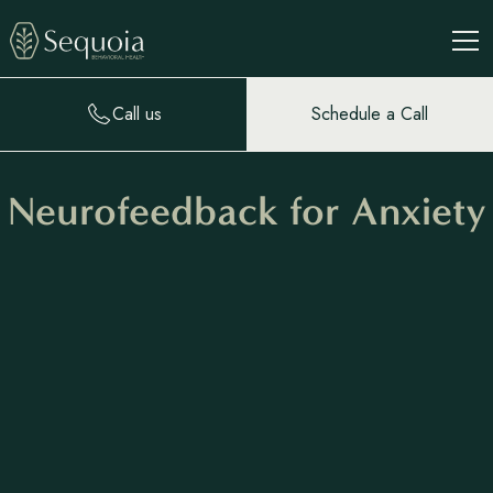
Call us
Schedule a Call
Neurofeedback for Anxiety