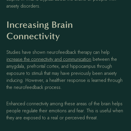
anxiety disorders.
Increasing Brain
Connectivity
Studies have shown neurofeedback therapy can help
increase the connectivity and communication
between the
amygdala, prefrontal cortex, and hippocampus through
exposure to stimuli that may have previously been anxiety
inducing. However, a healthier response is learned through
the neurofeedback process.
Enhanced connectivity among these areas of the brain helps
people regulate their emotions and fear. This is useful when
they are exposed to a real or perceived threat.