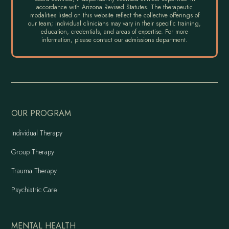
accordance with Arizona Revised Statutes. The therapeutic
modalities listed on this website reflect the collective offerings of
our team; individual clinicians may vary in their specific training,
education, credentials, and areas of expertise. For more
information, please contact our admissions department.
OUR PROGRAM
Individual Therapy
Group Therapy
Trauma Therapy
Psychiatric Care
MENTAL HEALTH