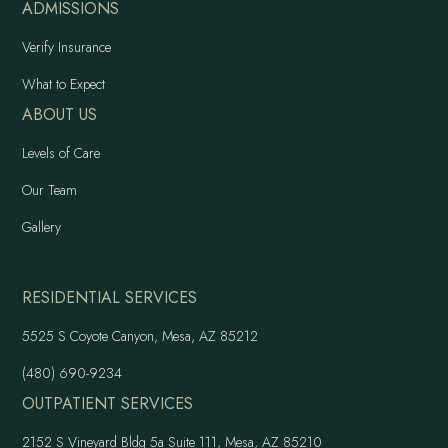
ADMISSIONS
Verify Insurance
What to Expect
ABOUT US
Levels of Care
Our Team
Gallery
RESIDENTIAL SERVICES
5525 S Coyote Canyon, Mesa, AZ 85212
(480) 690-9234
OUTPATIENT SERVICES
2152 S Vineyard Bldg 5a Suite 111, Mesa, AZ 85210