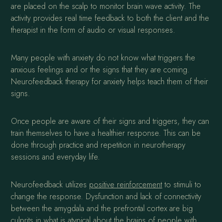
are placed on the scalp to monitor brain wave activity. The
activity provides real time feedback to both the client and the
therapist in the form of audio or visual responses.
Many people with anxiety do not know what triggers the
anxious feelings and or the signs that they are coming.
Neurofeedback therapy for anxiety helps teach them of their
signs.
Once people are aware of their signs and triggers, they can
train themselves to have a healthier response. This can be
done through practice and repetition in neurotherapy
sessions and everyday life.
Neurofeedback utilizes
positive reinforcement
to stimuli to
change the response. Dysfunction and lack of connectivity
between the amygdala and the prefrontal cortex are big
culprits in what is atypical about the brains of people with