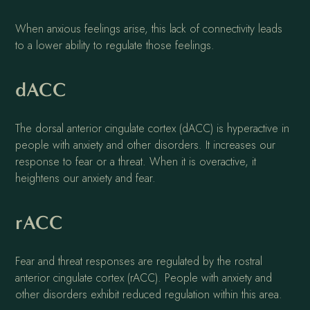
When anxious feelings arise, this lack of connectivity leads
to a lower ability to regulate those feelings.
dACC
The dorsal anterior cingulate cortex (dACC) is hyperactive in
people with anxiety and other disorders. It increases our
response to fear or a threat. When it is overactive, it
heightens our anxiety and fear.
rACC
Fear and threat responses are regulated by the rostral
anterior cingulate cortex (rACC). People with anxiety and
other disorders exhibit reduced regulation within this area.