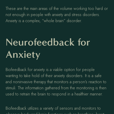
These are the main areas of the volume working too hard or
not enough in people with anxiety and stress disorders.
Anxiety is a complex, “whole brain” disorder.
Neurofeedback for
Anxiety
Biofeedback for anxiety is a viable option for people
wanting to take hold of their anxiety disorders. It is a safe
and noninvasive therapy that monitors a person’s reaction to
stimuli. The information gathered from the monitoring is then
used to retrain the brain to respond in a healthier manner.
Biofeedback utilizes a variety of sensors and monitors to