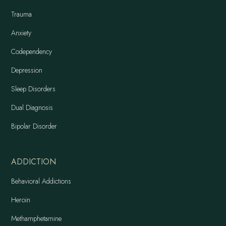
Trauma
Anxiety
Codependency
Depression
Sleep Disorders
Dual Diagnosis
Bipolar Disorder
ADDICTION
Behavioral Addictions
Heroin
Methamphetamine