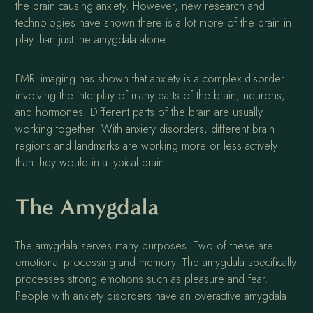
the brain causing anxiety. However, new research and
technologies have shown there is a lot more of the brain in
play than just the amygdala alone.
FMRI imaging has shown that anxiety is a complex disorder
involving the interplay of many parts of the brain, neurons,
and hormones. Different parts of the brain are usually
working together. With anxiety disorders, different brain
regions and landmarks are working more or less actively
than they would in a typical brain.
The Amygdala
The amygdala serves many purposes. Two of these are
emotional processing and memory. The amygdala specifically
processes strong emotions such as pleasure and fear.
People with anxiety disorders have an overactive amygdala