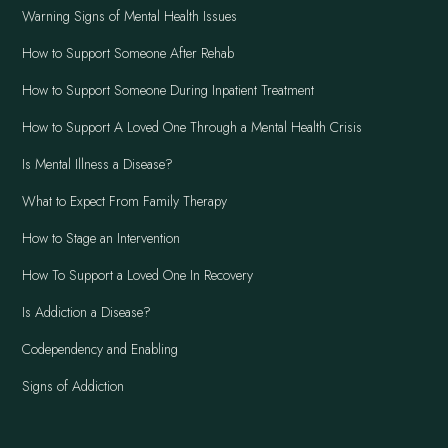
Warning Signs of Mental Health Issues
How to Support Someone After Rehab
How to Support Someone During Inpatient Treatment
How to Support A Loved One Through a Mental Health Crisis
Is Mental Illness a Disease?
What to Expect From Family Therapy
How to Stage an Intervention
How To Support a Loved One In Recovery
Is Addiction a Disease?
Codependency and Enabling
Signs of Addiction