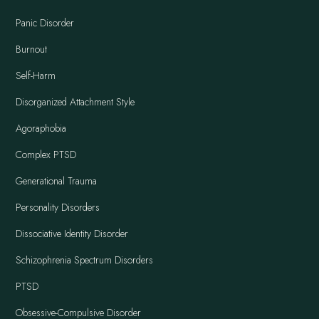
Panic Disorder
Burnout
Self-Harm
Disorganized Attachment Style
Agoraphobia
Complex PTSD
Generational Trauma
Personality Disorders
Dissociative Identity Disorder
Schizophrenia Spectrum Disorders
PTSD
Obsessive-Compulsive Disorder