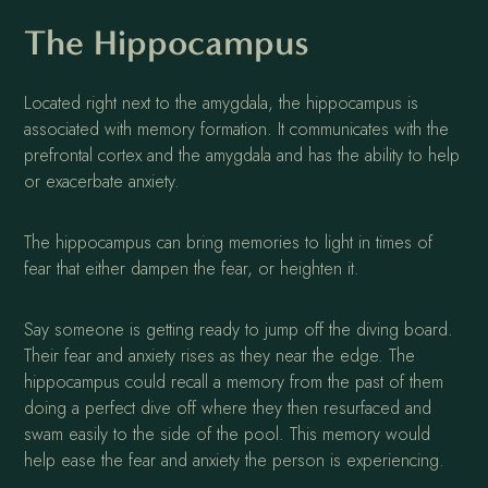
The Hippocampus
Located right next to the amygdala, the hippocampus is
associated with memory formation. It communicates with the
prefrontal cortex and the amygdala and has the ability to help
or exacerbate anxiety.
The hippocampus can bring memories to light in times of
fear that either dampen the fear, or heighten it.
Say someone is getting ready to jump off the diving board.
Their fear and anxiety rises as they near the edge. The
hippocampus could recall a memory from the past of them
doing a perfect dive off where they then resurfaced and
swam easily to the side of the pool. This memory would
help ease the fear and anxiety the person is experiencing.