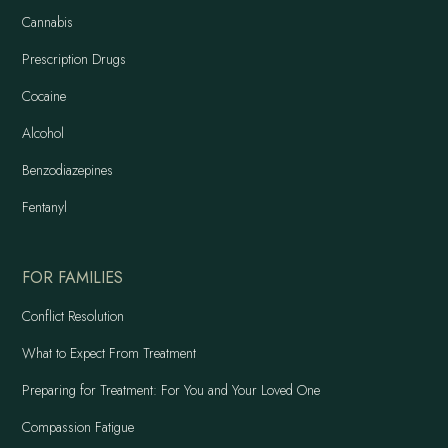
Cannabis
Prescription Drugs
Cocaine
Alcohol
Benzodiazepines
Fentanyl
FOR FAMILIES
Conflict Resolution
What to Expect From Treatment
Preparing for Treatment: For You and Your Loved One
Compassion Fatigue