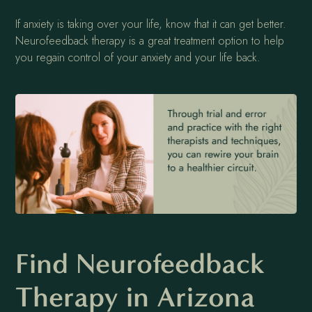
If anxiety is taking over your life, know that it can get better.
Neurofeedback therapy is a great treatment option to help
you regain control of your anxiety and your life back.
Find Neurofeedback
Therapy in Arizona