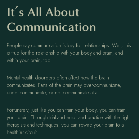
It’s All About
Communication
People say communication is key for relationships. Well, this
is true for the relationship with your body and brain, and
within your brain, too.
Mental health disorders often affect how the brain
communicates. Parts of the brain may over-communicate,
under-communicate, or not communicate at all.
Fortunately, just like you can train your body, you can train
your brain. Through trial and error and practice with the right
therapists and techniques, you can rewire your brain to a
healthier circuit.