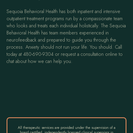
Sequoia Behavioral Health has both inpatient and intensive
outpatient treatment programs run by a compassionate team
who looks and treats each individual holistically. The Sequoia
Behavioral Health has team members experienced in
neurofeedback and prepared to guide you through the
process. Anxiety should not run your life. You should. Call
today at 480-690-9304 or request a consultation online to
chat about how we can help you.
All therapeutic services are provided under the supervision of a
board certified, independently licensed clinical supervisor in