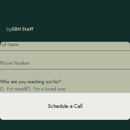
by
SBH Staff
Full Name
Phone Number
Who are you reaching out for?
For myself
For a loved one
Schedule a Call