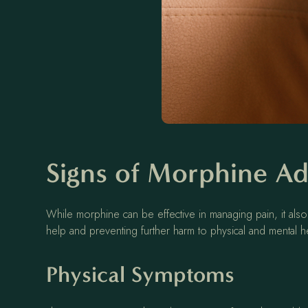
Signs of Morphine Ad
While morphine can be effective in managing pain, it also
help and preventing further harm to physical and mental h
Physical Symptoms