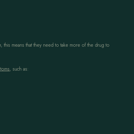
 this means that they need to take more of the drug to
ptoms
, such as: