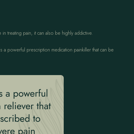
n treating pain, it can also be highly addictive.
 a powerful prescription medication painkiller that can be