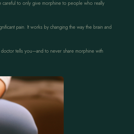
re careful to only give morphine to people who really
nificant pain. It works by changing the way the brain and
our doctor tells you—and to never share morphine with