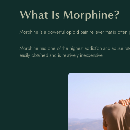
What Is Morphine?
Morphine is a powerful opioid pain reliever that is often
Morphine has one of the highest addiction and abuse rates
easily obtained and is relatively inexpensive.