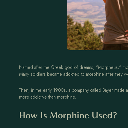
Named after the Greek god of dreams, “Morpheus,” morphin
Many soldiers became addicted to morphine after they wer
Then, in the early 1900s, a company called Bayer made 
more addictive than morphine.
How Is Morphine Used?