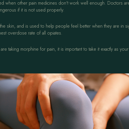
ly used when other pain medicines don't work well enough. Doctors a
ngerous if it is not used properly.
e skin, and is used to help people feel better when they are in sig
est overdose rate of all opiates.
re taking morphine for pain, it is important to take it exactly as y