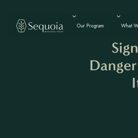
Our Program
What W
Sig
Danger