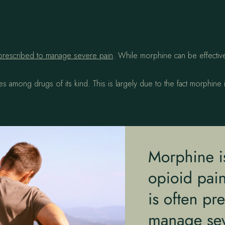
prescribed to manage severe pain
. While morphine can be effective i
 among drugs of its kind. This is largely due to the fact morphine is