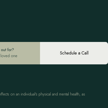
 out for?
Schedule a Call
 loved one
fects on an individual's physical and mental health, as