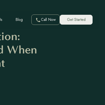
Us
Blog
Call Now
Get Started
ion:
nd When
t