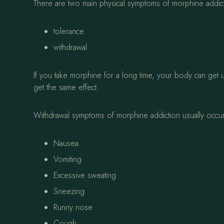
There are two main physical symptoms of morphine addic
tolerance
withdrawal
If you take morphine for a long time, your body can get
get the same effect.
Withdrawal symptoms of morphine addiction usually occu
Nausea
Vomiting
Excessive sweating
Sneezing
Runny nose
Cough