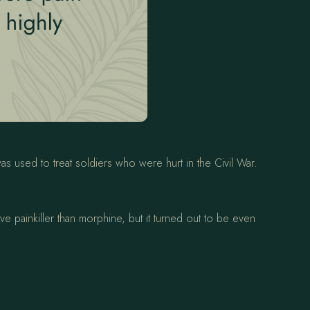
s used to treat soldiers who were hurt in the Civil War.
e painkiller than morphine, but it turned out to be even