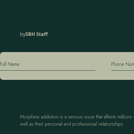
by
SBH Staff
Full Name
Phone Nu
Morphine addiction is a serious issue that affects million
well as their personal and professional relationships.