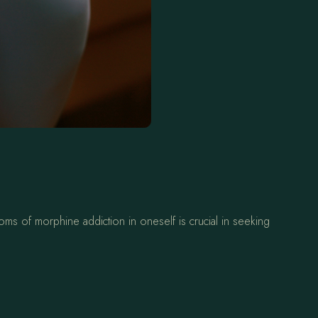
oms of morphine addiction in oneself is crucial in seeking