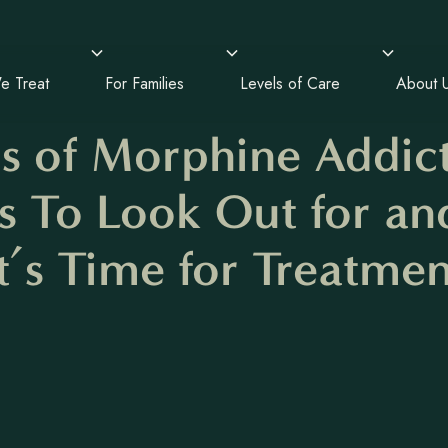
e Treat
For Families
Levels of Care
About 
ns of Morphine Addict
s To Look Out for a
It’s Time for Treatmen