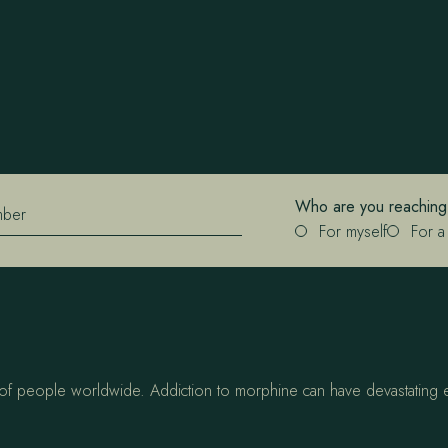
Who are you reaching
mber
For myself
For a
s of people worldwide. Addiction to morphine can have devastating ef