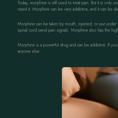
Today, morphine is still used to treat pain. But it is on
need it. Morphine can be very addictive, and it can be da
Morphine can be taken by mouth, injected, or put under th
spinal cord send pain signals. Morphine also has the high
Morphine is a powerful drug and can be addictive. If you a
anyone else.