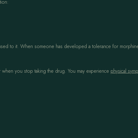
tion:
 used to it. When someone has developed a tolerance for morphine,
r when you stop taking the drug. You may experience
physical sym