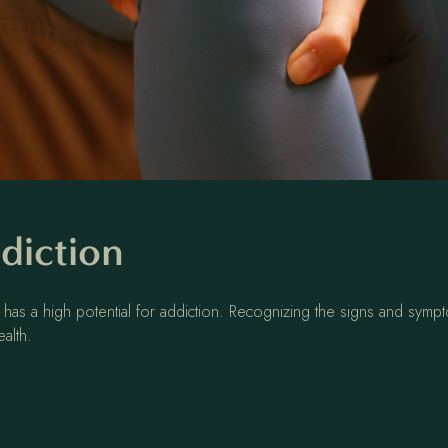
diction
 has a high potential for addiction. Recognizing the signs and sympt
ealth.