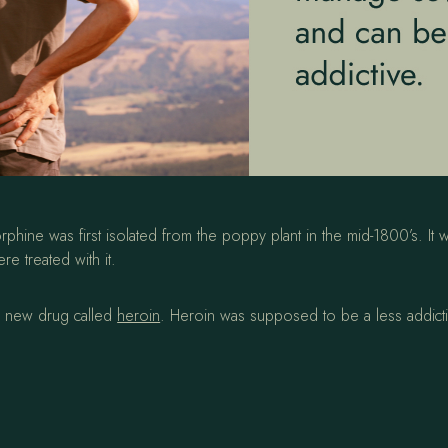
e was first isolated from the poppy plant in the mid-1800’s. It wa
e treated with it.
a new drug called
heroin
. Heroin was supposed to be a less addictiv