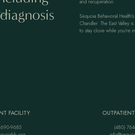
and recuperation.
diagnosis
Sequoia Behavioral Health’s 
Chandler. The East Valley is 
to stay close while you’re in
NT FACILITY
OUTPATIENT 
 690-9685
(480) 764
equoiabh.org
info@sequoi