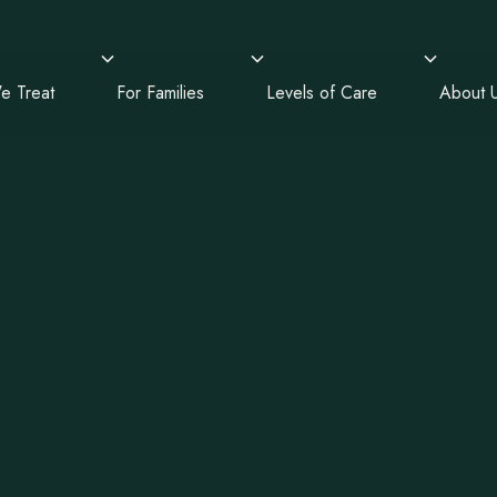
e Treat
For Families
Levels of Care
About 
alth Treatm