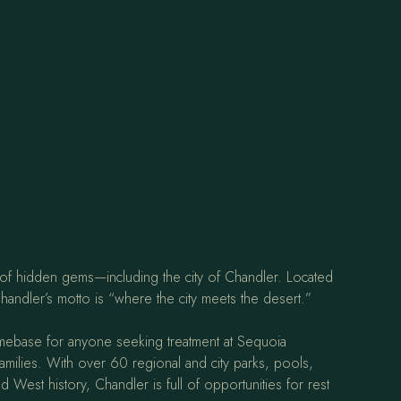
ll of hidden gems—including the city of Chandler. Located
handler’s motto is “where the city meets the desert.”
mebase for anyone seeking treatment at Sequoia
families. With over 60 regional and city parks, pools,
West history, Chandler is full of opportunities for rest