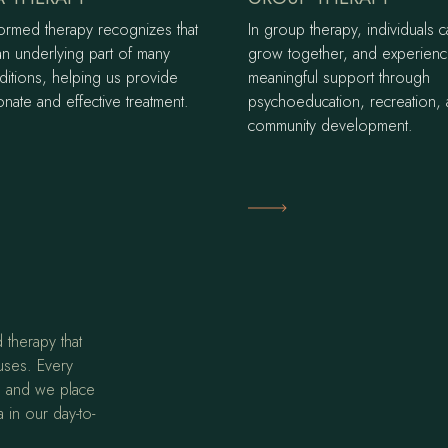
formed therapy recognizes that
In group therapy, individuals c
an underlying part of many
grow together, and experien
ditions, helping us provide
meaningful support through
nate and effective treatment.
psychoeducation, recreation,
community development.
ore
Learn More
 therapy that
uses. Every
t, and we place
 in our day-to-