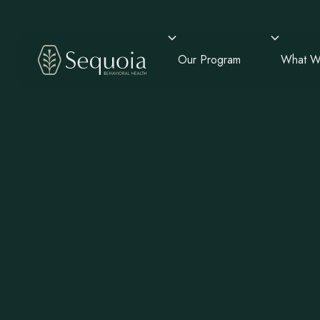
Our Program
What W
Mental He
Chandler