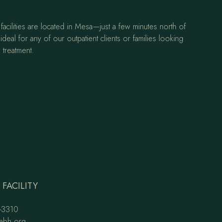
facilities are located in Mesa—just a few minutes north of
ideal for any of our outpatient clients or families looking
 treatment.
FACILITY
-3310
abh.org