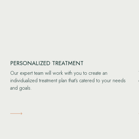
PERSONALIZED TREATMENT
Our expert team will work with you to create an
individualized treatment plan that’s catered to your needs
and goals.
Learn More