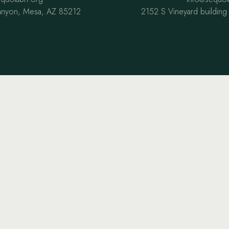
anyon, Mesa, AZ 85212
2152 S Vineyard buildin