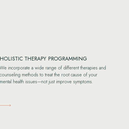
HOLISTIC THERAPY PROGRAMMING
We incorporate a wide range of different therapies and
counseling methods to treat the root cause of your
mental health issues—not just improve symptoms.
Learn More