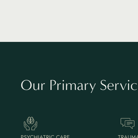
Our Primary Servic
PSYCHIATRIC CARE
TRAUMA