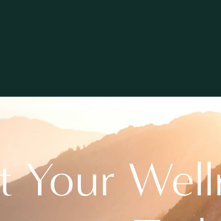
rt Your Well