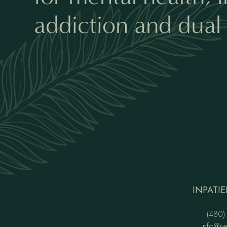
addiction and dual 
INPATIE
(480)
info@s