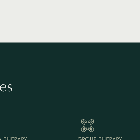
es
 THERAPY
GROUP THERAPY