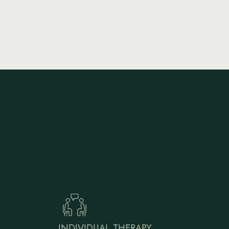
INDIVIDUAL THERAPY