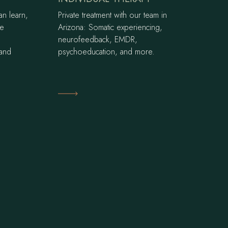
an learn,
Private treatment with our team in
ce
Arizona: Somatic experiencing,
neurofeedback, EMDR,
 and
psychoeducation, and more.
Learn More