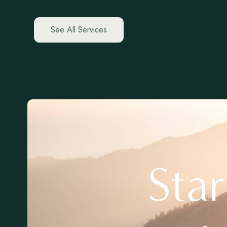
See All Services
Sta