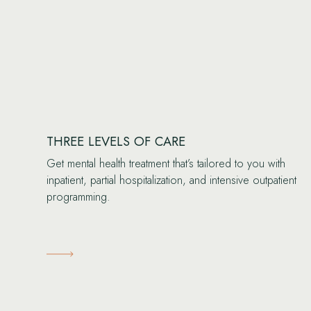
THREE LEVELS OF CARE
Get mental health treatment that’s tailored to you with
inpatient, partial hospitalization, and intensive outpatient
programming.
Learn More