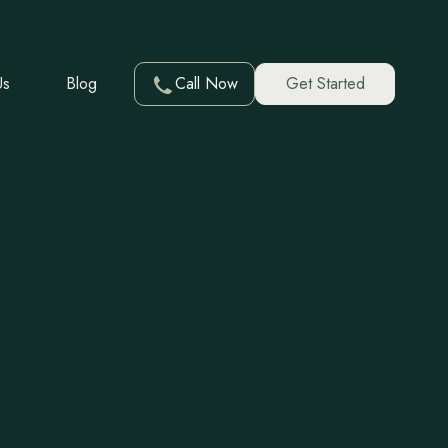
Us
Blog
Call Now
Get Started
ent in