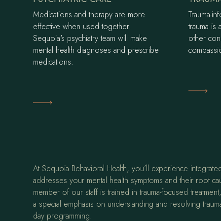
Medications and therapy are more
Trauma-in
effective when used together.
trauma is 
Sequoia's psychiatry team will make
other con
mental health diagnoses and prescribe
compassio
medications.
Learn M
Learn More
At Sequoia Behavioral Health, you’ll experience integrated
addresses your mental health symptoms and their root ca
member of our staff is trained in trauma-focused treatmen
a special emphasis on understanding and resolving trauma
day programming.