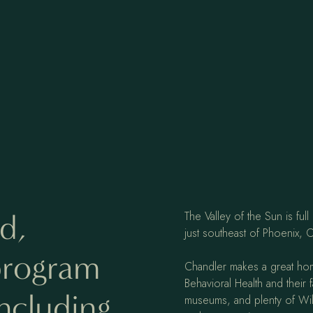
d,
The Valley of the Sun is fu
just southeast of Phoenix, C
 program
Chandler makes a great ho
Behavioral Health and their 
including
museums, and plenty of Wild 