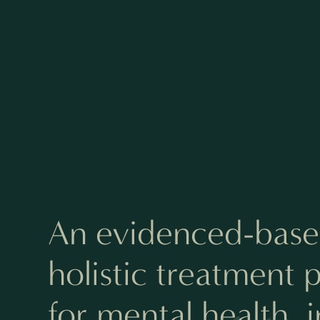
An evidenced-base
holistic treatment
for mental health, 