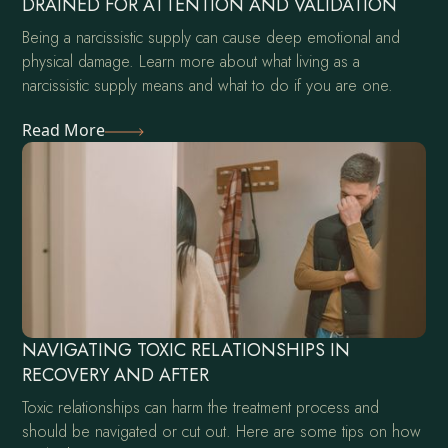
DRAINED FOR ATTENTION AND VALIDATION
Being a narcissistic supply can cause deep emotional and
physical damage. Learn more about what living as a
narcissistic supply means and what to do if you are one.
Read More
NAVIGATING TOXIC RELATIONSHIPS IN
RECOVERY AND AFTER
Toxic relationships can harm the treatment process and
should be navigated or cut out. Here are some tips on how