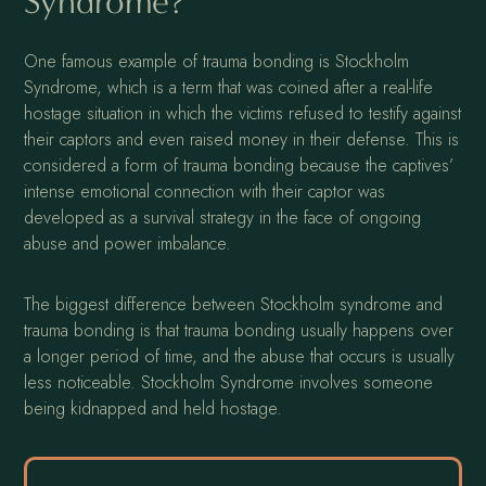
Syndrome?
One famous example of trauma bonding is Stockholm
Syndrome, which is a term that was coined after a real-life
hostage situation in which the victims refused to testify against
their captors and even raised money in their defense. This is
considered a form of trauma bonding because the captives’
intense emotional connection with their captor was
developed as a survival strategy in the face of ongoing
abuse and power imbalance.
The biggest difference between Stockholm syndrome and
trauma bonding is that trauma bonding usually happens over
a longer period of time, and the abuse that occurs is usually
less noticeable. Stockholm Syndrome involves someone
being kidnapped and held hostage.