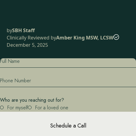
by
SBH Staff
Clinically Reviewed by
Amber King MSW, LCSW
December 5, 2025
Full Name
Phone Number
Who are you reaching out for?
For myself
For a loved one
Schedule a Call