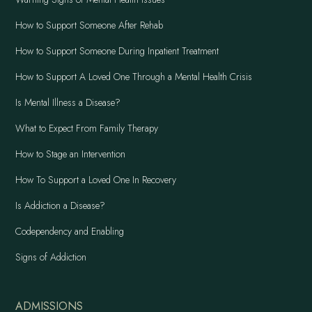
How to Support Someone After Rehab
How to Support Someone During Inpatient Treatment
How to Support A Loved One Through a Mental Health Crisis
Is Mental Illness a Disease?
What to Expect From Family Therapy
How to Stage an Intervention
How To Support a Loved One In Recovery
Is Addiction a Disease?
Codependency and Enabling
Signs of Addiction
ADMISSIONS