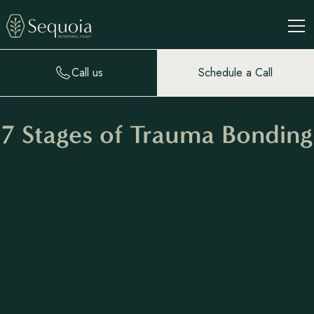
Call us
Schedule a Call
7 Stages of Trauma Bonding