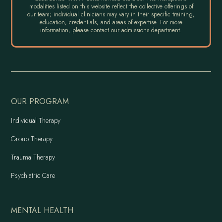
modalities listed on this website reflect the collective offerings of
our team; individual clinicians may vary in their specific training,
education, credentials, and areas of expertise. For more
information, please contact our admissions department.
OUR PROGRAM
Individual Therapy
Group Therapy
Trauma Therapy
Psychiatric Care
MENTAL HEALTH