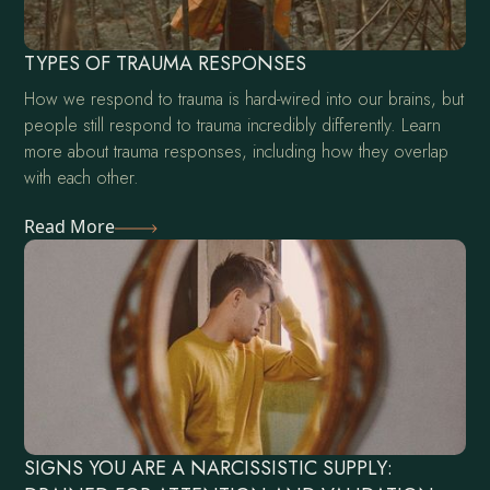
TYPES OF TRAUMA RESPONSES
How we respond to trauma is hard-wired into our brains, but
people still respond to trauma incredibly differently. Learn
more about trauma responses, including how they overlap
with each other.
Read More
SIGNS YOU ARE A NARCISSISTIC SUPPLY: