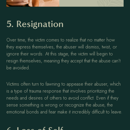
5. Resignation
Over time, the victim comes to realize that no matter how
they express themselves, the abuser will dismiss, twist, or
ignore their words. At this stage, the victim will begin to
resign themselves, meaning they accept that the abuse can’t
be avoided.
Victims often turn to fawning to appease their abuser, which
is a type of trauma response that involves prioritizing the
needs and desires of others to avoid conflict. Even if they
sense something is wrong or recognize the abuse, the
emotional bonds and fear make it incredibly difficult to leave.