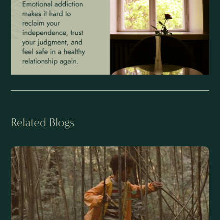
Related Blogs