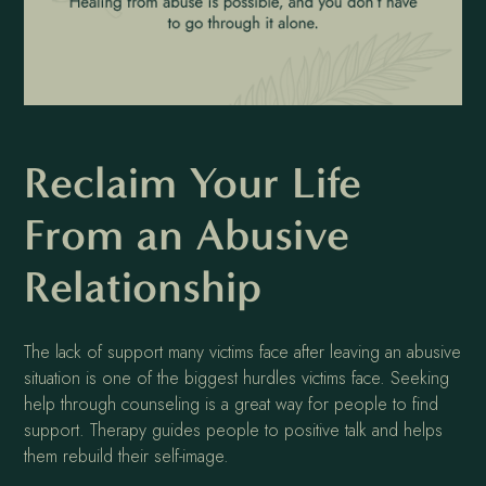
Reclaim Your Life
From an Abusive
Relationship
The lack of support many victims face after leaving an abusive
situation is one of the biggest hurdles victims face. Seeking
help through counseling is a great way for people to find
support. Therapy guides people to positive talk and helps
them rebuild their self-image.