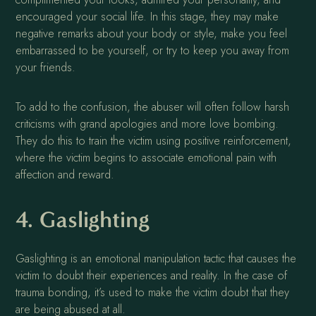
encouraged your social life. In this stage, they may make
negative remarks about your body or style, make you feel
embarrassed to be yourself, or try to keep you away from
your friends.
To add to the confusion, the abuser will often follow harsh
criticisms with grand apologies and more love bombing.
They do this to train the victim using positive reinforcement,
where the victim begins to associate emotional pain with
affection and reward.
4. Gaslighting
Gaslighting is an emotional manipulation tactic that causes the
victim to doubt their experiences and reality. In the case of
trauma bonding, it’s used to make the victim doubt that they
are being abused at all.