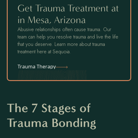
Get Trauma Treatment at
in Mesa, Arizona
Abusive relationships often cause trauma. Our
team can help you resolve trauma and live the life
that you deserve. Learn more about trauma
treatment here at Sequoia.
Trauma Therapy
The 7 Stages of
Trauma Bonding