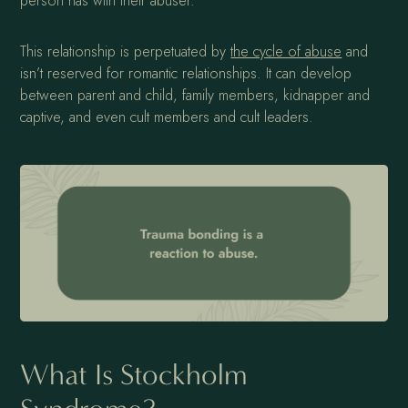
person has with their abuser.
This relationship is perpetuated by
the cycle of abuse
and
isn’t reserved for romantic relationships. It can develop
between parent and child, family members, kidnapper and
captive, and even cult members and cult leaders.
What Is Stockholm