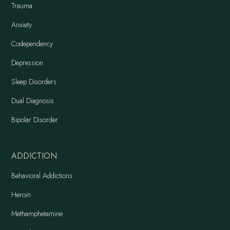
Trauma
Anxiety
Codependency
Depression
Sleep Disorders
Dual Diagnosis
Bipolar Disorder
ADDICTION
Behavioral Addictions
Heroin
Methamphetamine