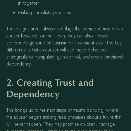
in together
Making unrealistic promises
These signs aren’t always red flags that someone may be an
abuser because, on their own, they can also indicate
someone’s genuine enthusiasm or attachment style. The key
difference is that an abuser will use these behaviors
strategically to manipulate, gain control, and create emotional
dependency.
2. Creating Trust and
Dependency
This brings us to the next stage of trauma bonding, where
the abuser begins making false promises about a future that
will never happen. They may promise children, marriage,