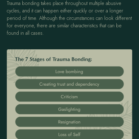
Trauma bonding takes place throughout multiple abusive
cycles, and it can happen either quickly or over a longer
period of time. Although the circumstances can look different
for everyone, there are similar characteristics that can be
found in all cases.