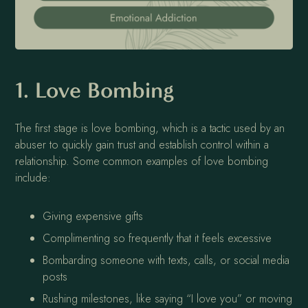
1. Love Bombing
The first stage is love bombing, which is a tactic used by an
abuser to quickly gain trust and establish control within a
relationship. Some common examples of love bombing
include:
Giving expensive gifts
Complimenting so frequently that it feels excessive
Bombarding someone with texts, calls, or social media
posts
Rushing milestones, like saying “I love you” or moving