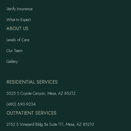
Verify Insurance
What to Expect
ABOUT US
Levels of Care
Our Team
Gallery
RESIDENTIAL SERVICES
5525 S Coyote Canyon, Mesa, AZ 85212
(480) 690-9234
OUTPATIENT SERVICES
2152 S Vineyard Bldg 5a Suite 111, Mesa, AZ 85210