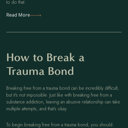
to do that.
Read More
How to Break a
Trauma Bond
Breaking free from a trauma bond can be incredibly difficult,
but it’s not impossible. Just like with breaking free from a
substance addiction, leaving an abusive relationship can take
multiple attempts, and that’s okay.
To begin breaking free from a trauma bond, you should: