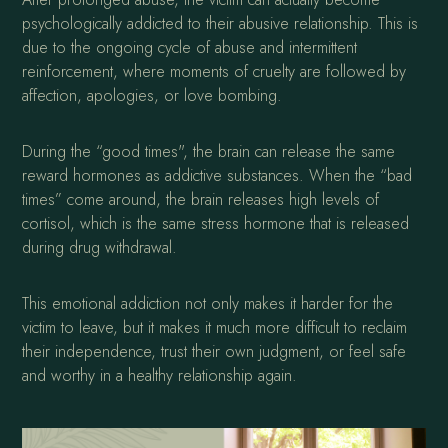
psychologically addicted to their abusive relationship. This is
due to the ongoing cycle of abuse and intermittent
reinforcement, where moments of cruelty are followed by
affection, apologies, or love bombing.
During the “good times", the brain can release the same
reward hormones as addictive substances. When the “bad
times” come around, the brain releases high levels of
cortisol, which is the same stress hormone that is released
during drug withdrawal.
This emotional addiction not only makes it harder for the
victim to leave, but it makes it much more difficult to reclaim
their independence, trust their own judgment, or feel safe
and worthy in a healthy relationship again.