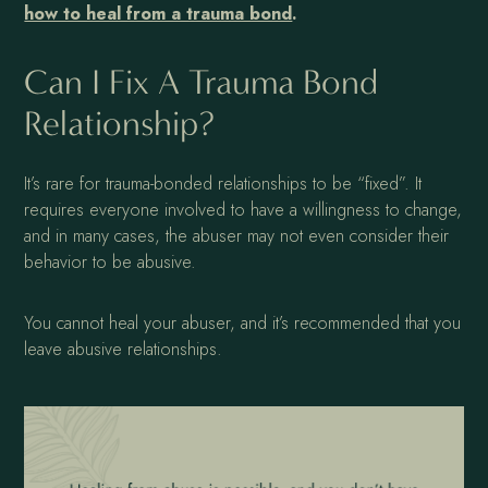
how to heal from a trauma bond
.
Can I Fix A Trauma Bond
Relationship?
It’s rare for trauma-bonded relationships to be “fixed”. It
requires everyone involved to have a willingness to change,
and in many cases, the abuser may not even consider their
behavior to be abusive.
You cannot heal your abuser, and it’s recommended that you
leave abusive relationships.