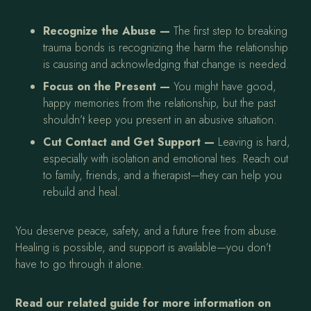
Recognize the Abuse —
The first step to breaking
trauma bonds is recognizing the harm the relationship
is causing and acknowledging that change is needed.
Focus on the Present —
You might have good,
happy memories from the relationship, but the past
shouldn’t keep you present in an abusive situation.
Cut Contact and Get Support —
Leaving is hard,
especially with isolation and emotional ties. Reach out
to family, friends, and a therapist—they can help you
rebuild and heal.
You deserve peace, safety, and a future free from abuse.
Healing is possible, and support is available—you don’t
have to go through it alone.
Read our related guide for more information on