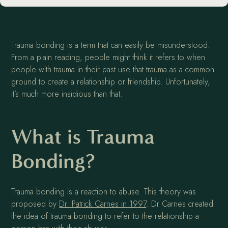
Trauma bonding is a term that can easily be misunderstood.
From a plain reading, people might think it refers to when
people with trauma in their past use that trauma as a common
ground to create a relationship or friendship. Unfortunately,
it’s much more insidious than that.
What is Trauma
Bonding?
Trauma bonding is a reaction to abuse. This theory was
proposed by
Dr. Patrick Carnes in 1997
. Dr Carnes created
the idea of trauma bonding to refer to the relationship a