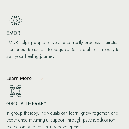
EMDR
EMDR helps people relive and correctly process traumatic
memories. Reach out to Sequoia Behavioral Health today to
start your healing journey.
Learn More
GROUP THERAPY
In group therapy, individuals can learn, grow together, and
experience meaningful support through psychoeducation,
recreation, and community development.