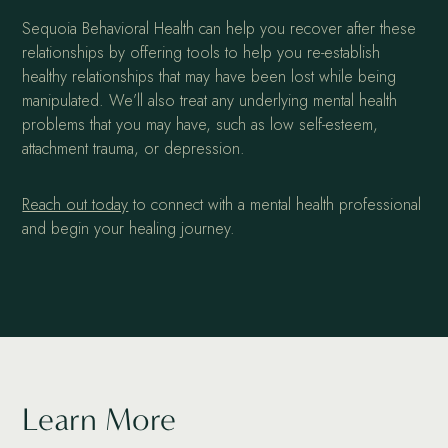
Sequoia Behavioral Health can help you recover after these
relationships by offering tools to help you re-establish
healthy relationships that may have been lost while being
manipulated. We’ll also treat any underlying mental health
problems that you may have, such as low self-esteem,
attachment trauma, or depression.
Reach out today
to connect with a mental health professional
and begin your healing journey.
Learn More