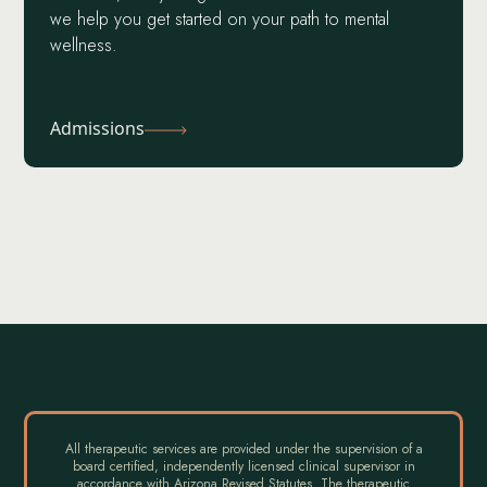
we help you get started on your path to mental
wellness.
Admissions
All therapeutic services are provided under the supervision of a
board certified, independently licensed clinical supervisor in
accordance with Arizona Revised Statutes. The therapeutic