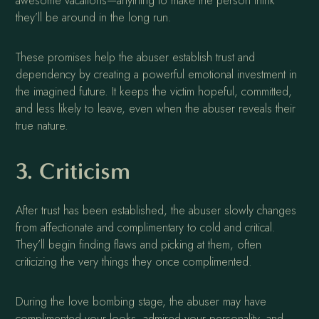
awesome vacations—anything to make the person think
they’ll be around in the long run.
These promises help the abuser establish trust and
dependency by creating a powerful emotional investment in
the imagined future. It keeps the victim hopeful, committed,
and less likely to leave, even when the abuser reveals their
true nature.
3. Criticism
After trust has been established, the abuser slowly changes
from affectionate and complimentary to cold and critical.
They’ll begin finding flaws and picking at them, often
criticizing the very things they once complimented.
During the love bombing stage, the abuser may have
complimented your looks, admired your personality, and