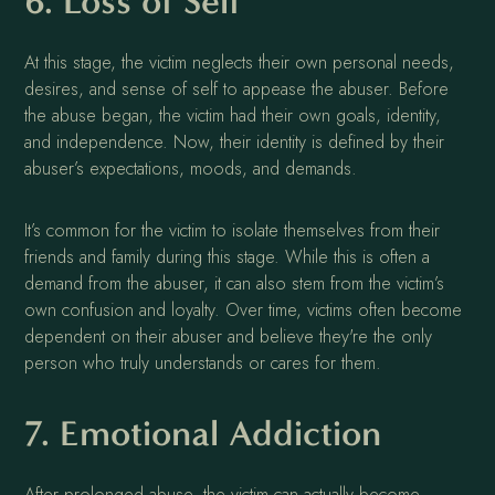
6. Loss of Self
At this stage, the victim neglects their own personal needs,
desires, and sense of self to appease the abuser. Before
the abuse began, the victim had their own goals, identity,
and independence. Now, their identity is defined by their
abuser’s expectations, moods, and demands.
It’s common for the victim to isolate themselves from their
friends and family during this stage. While this is often a
demand from the abuser, it can also stem from the victim’s
own confusion and loyalty. Over time, victims often become
dependent on their abuser and believe they're the only
person who truly understands or cares for them.
7. Emotional Addiction
After prolonged abuse, the victim can actually become