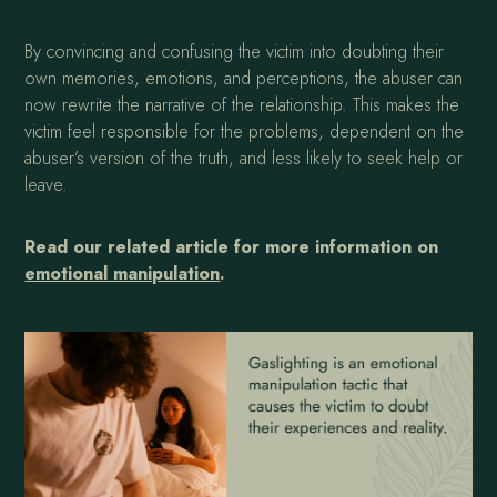
By convincing and confusing the victim into doubting their
own memories, emotions, and perceptions, the abuser can
now rewrite the narrative of the relationship. This makes the
victim feel responsible for the problems, dependent on the
abuser’s version of the truth, and less likely to seek help or
leave.
Read our related article for more information on
emotional manipulation
.