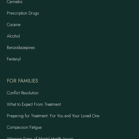
Cannabis
Prescription Drugs
Cocaine
Alcohol
Benzodiazepines
Fentanyl
FOR FAMILIES
Conflict Resolution
What to Expect From Treatment
Preparing for Treatment: For You and Your Loved One
Compassion Fatigue
Warning Signs of Mental Health Issues