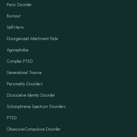
Panic Disorder
Burnout
Self-Harm
Disorganized Attachment Style
Agoraphobia
Complex PTSD
Generational Trauma
Personality Disorders
Dissociative Identity Disorder
Schizophrenia Spectrum Disorders
PTSD
Obsessive-Compulsive Disorder