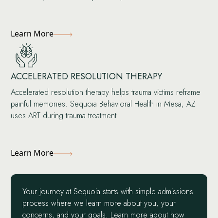
Learn More
ACCELERATED RESOLUTION THERAPY
Accelerated resolution therapy helps trauma victims reframe
painful memories. Sequoia Behavioral Health in Mesa, AZ
uses ART during trauma treatment.
Learn More
Your journey at Sequoia starts with simple admissions
process where we learn more about you, your
concerns, and your goals. Learn more about how