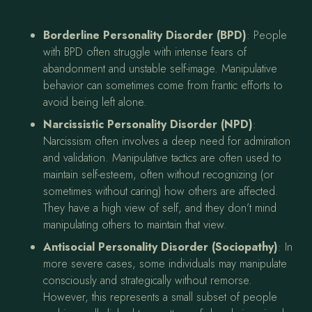
Borderline Personality Disorder (BPD)
: People
with BPD often struggle with intense fears of
abandonment and unstable self-image. Manipulative
behavior can sometimes come from frantic efforts to
avoid being left alone.
Narcissistic Personality Disorder (NPD)
:
Narcissism often involves a deep need for admiration
and validation. Manipulative tactics are often used to
maintain self-esteem, often without recognizing (or
sometimes without caring) how others are affected.
They have a high view of self, and they don’t mind
manipulating others to maintain that view.
Antisocial Personality Disorder (Sociopathy)
: In
more severe cases, some individuals may manipulate
consciously and strategically without remorse.
However, this represents a small subset of people