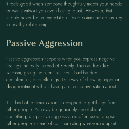
It feels good when someone thoughtfully meets your needs
or wants without you even having to ask. However, that
should never be an expectation. Direct communication is key
to healthy relationships.
Passive Aggression
Passive aggression happens when you express negative
feelings indirectly instead of openly. This can look like
sarcasm, giving the silent treatment, backhanded
compliments, or subtle digs. It’s a way of showing anger or
disappointment without having a direct conversation about it.
This kind of communication is designed to get things from
other people. You may be genuinely upset about
something, but passive aggression is often used to upset
other people instead of communicating what you’re upset