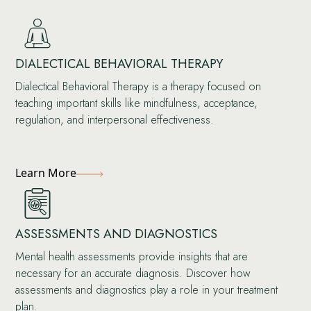
DIALECTICAL BEHAVIORAL THERAPY
Dialectical Behavioral Therapy is a therapy focused on
teaching important skills like mindfulness, acceptance,
regulation, and interpersonal effectiveness.
Learn More
ASSESSMENTS AND DIAGNOSTICS
Mental health assessments provide insights that are
necessary for an accurate diagnosis. Discover how
assessments and diagnostics play a role in your treatment
plan.