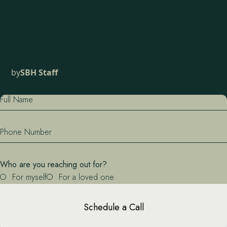
by
SBH Staff
Full Name
Phone Number
Who are you reaching out for?
For myself
For a loved one
Schedule a Call