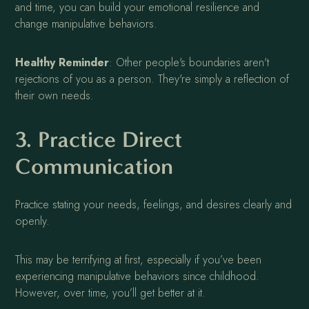
and time, you can build your emotional resilience and
change manipulative behaviors.
Healthy Reminder
: Other people's boundaries aren't
rejections of you as a person. They're simply a reflection of
their own needs.
3. Practice Direct
Communication
Practice stating your needs, feelings, and desires clearly and
openly.
This may be terrifying at first, especially if you’ve been
experiencing manipulative behaviors since childhood.
However, over time, you’ll get better at it.