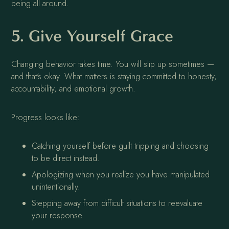
being all around.
5. Give Yourself Grace
Changing behavior takes time. You will slip up sometimes —
and that's okay. What matters is staying committed to honesty,
accountability, and emotional growth.
Progress looks like:
Catching yourself before guilt tripping and choosing
to be direct instead.
Apologizing when you realize you have manipulated
unintentionally.
Stepping away from difficult situations to reevaluate
your response.