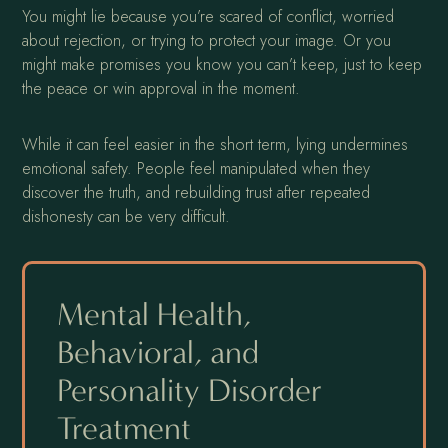
You might lie because you’re scared of conflict, worried
about rejection, or trying to protect your image. Or you
might make promises you know you can’t keep, just to keep
the peace or win approval in the moment.
While it can feel easier in the short term, lying undermines
emotional safety. People feel manipulated when they
discover the truth, and rebuilding trust after repeated
dishonesty can be very difficult.
Mental Health,
Behavioral, and
Personality Disorder
Treatment