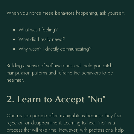
When you notice these behaviors happening, ask yourself:
What was I feeling?
What did I really need?
Why wasn’t I directly communicating?
Building a sense of self-awareness will help you catch
manipulation patterns and reframe the behaviors to be
healthier.
2. Learn to Accept "No"
One reason people often manipulate is because they fear
rejection or disappointment. Learning to hear “no” is a
process that will take time. However, with professional help