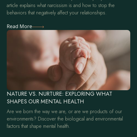
article explains what narcissism is and how to stop the
behaviors that negatively affect your relationships.
Read More
NATURE VS. NURTURE: EXPLORING WHAT
SHAPES OUR MENTAL HEALTH
Are we born the way we are, or are we products of our
environments? Discover the biological and environmental
factors that shape mental health.