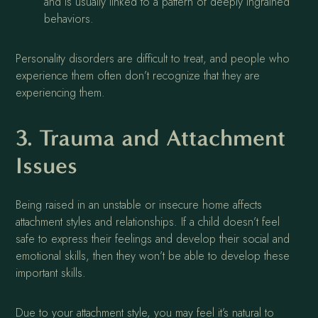
and is usually linked to a pattern of deeply ingrained
behaviors.
Personality disorders are difficult to treat, and people who
experience them often don’t recognize that they are
experiencing them.
3. Trauma and Attachment
Issues
Being raised in an unstable or insecure home affects
attachment styles and relationships. If a child doesn’t feel
safe to express their feelings and develop their social and
emotional skills, then they won’t be able to develop these
important skills.
Due to your attachment style, you may feel it’s natural to