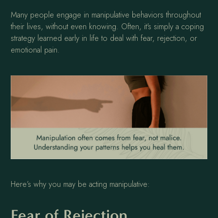
Many people engage in manipulative behaviors throughout
their lives, without even knowing. Often, it's simply a coping
strategy learned early in life to deal with fear, rejection, or
emotional pain.
Here’s why you may be acting manipulative:
Fear of Rejection