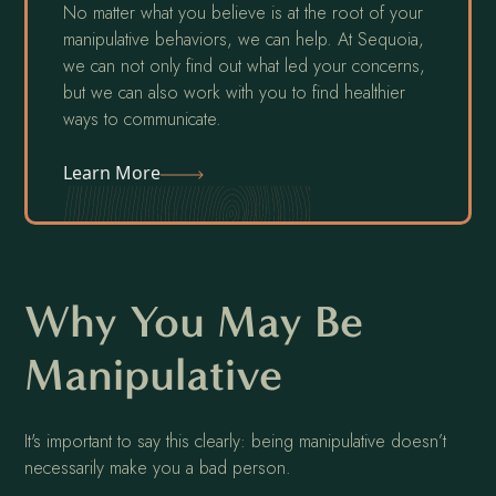
No matter what you believe is at the root of your
manipulative behaviors, we can help. At Sequoia,
we can not only find out what led your concerns,
but we can also work with you to find healthier
ways to communicate.
Learn More
Why You May Be
Manipulative
It's important to say this clearly: being manipulative doesn’t
necessarily make you a bad person.