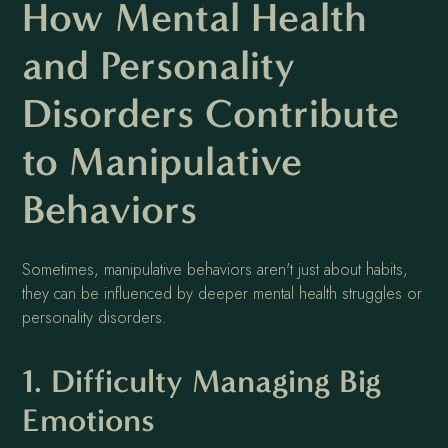
How Mental Health
and Personality
Disorders Contribute
to Manipulative
Behaviors
Sometimes, manipulative behaviors aren't just about habits,
they can be influenced by deeper mental health struggles or
personality disorders.
1. Difficulty Managing Big
Emotions