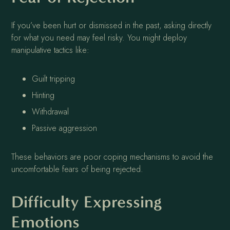
If you’ve been hurt or dismissed in the past, asking directly
for what you need may feel risky. You might deploy
manipulative tactics like:
Guilt tripping
Hinting
Withdrawal
Passive aggression
These behaviors are poor coping mechanisms to avoid the
uncomfortable fears of being rejected.
Difficulty Expressing
Emotions