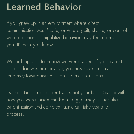
Learned Behavior
If you grew up in an environment where direct
communication wasn't safe, or where guilt, shame, or control
were common, manipulative behaviors may feel normal to
you. It’s what you know.
We pick up a lot from how we were raised. If your parent
or guardian was manipulative, you may have a natural
tendency toward manipulation in certain situations.
It’s important to remember that it’s not your fault. Dealing with
how you were raised can be a long journey. Issues like
parentification and complex trauma can take years to
process.