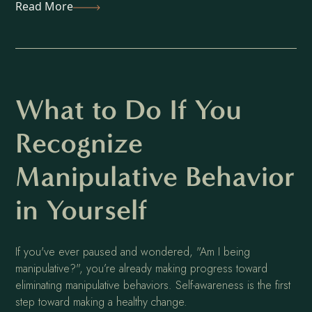
Read More
What to Do If You
Recognize
Manipulative Behavior
in Yourself
If you've ever paused and wondered, "Am I being
manipulative?", you’re already making progress toward
eliminating manipulative behaviors. Self-awareness is the first
step toward making a healthy change.