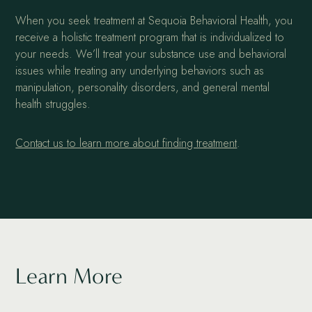
When you seek treatment at Sequoia Behavioral Health, you
receive a holistic treatment program that is individualized to
your needs. We’ll treat your substance use and behavioral
issues while treating any underlying behaviors such as
manipulation, personality disorders, and general mental
health struggles.
Contact us to learn more about finding treatment
.
Learn More