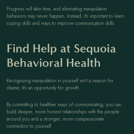
Progress will take time, and eliminating manipulative
behaviors may never happen. Instead, it’s important to learn
coping skills and ways to improve communication skills.
Find Help at Sequoia
Behavioral Health
Recognizing manipulation in yourself isn't a reason for
shame; it’s an opportunity for growth.
By committing to healthier ways of communicating, you can
build deeper, more honest relationships with the people
around you and a stronger, more compassionate
connection to yourself.