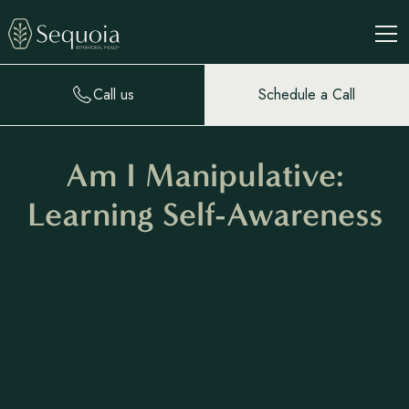
Call us
Schedule a Call
Am I Manipulative:
Learning Self-Awareness