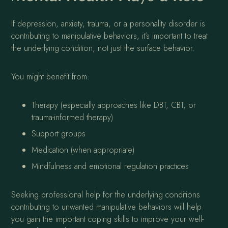
If depression, anxiety, trauma, or a personality disorder is
contributing to manipulative behaviors, it’s important to treat
the underlying condition, not just the surface behavior.
You might benefit from:
Therapy (especially approaches like DBT, CBT, or
trauma-informed therapy)
Support groups
Medication (when appropriate)
Mindfulness and emotional regulation practices
Seeking professional help for the underlying conditions
contributing to unwanted manipulative behaviors will help
you gain the important coping skills to improve your well-