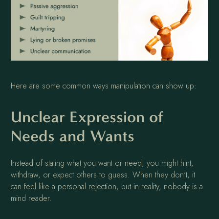
Here are some common ways manipulation can show up:
Unclear Expression of
Needs and Wants
Instead of stating what you want or need, you might hint,
withdraw, or expect others to guess. When they don't, it
can feel like a personal rejection, but in reality, nobody is a
mind reader.