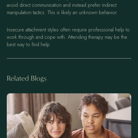
avoid direct communication and instead prefer indirect
manipulation tactics. This is likely an unknown behavior.
Insecure attachment styles often require professional help to
work through and cope with. Attending therapy may be the
best way to find help.
Related Blogs