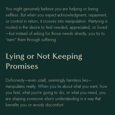
You might genuinely believe you are helping or being
selfless. But when you expect acknowledgment, repayment,
or control in return, it crosses into manipulation. Martyring is
rooted in the desire to feel needed, appreciated, or loved
—but instead of asking for those needs directly, you try to
"earn" them through suffering.
Lying or Not Keeping
Promises
Dishonesty—even small, seemingly harmless lies—
manipulates reality. When you lie about what you want, how
you feel, what you’re going to do, or what you need, you
are shaping someone else’s understanding in a way that
benefits you or avoids discomfort.