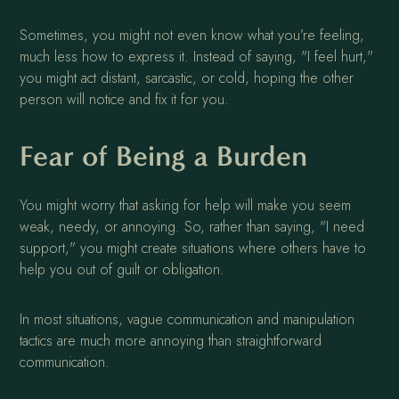
Sometimes, you might not even know what you’re feeling,
much less how to express it. Instead of saying, "I feel hurt,"
you might act distant, sarcastic, or cold, hoping the other
person will notice and fix it for you.
Fear of Being a Burden
You might worry that asking for help will make you seem
weak, needy, or annoying. So, rather than saying, "I need
support," you might create situations where others have to
help you out of guilt or obligation.
In most situations, vague communication and manipulation
tactics are much more annoying than straightforward
communication.