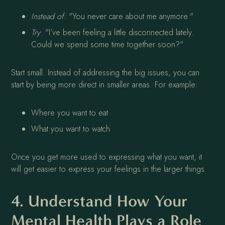
Instead of
: "You never care about me anymore."
Try
: "I’ve been feeling a little disconnected lately.
Could we spend some time together soon?"
Start small. Instead of addressing the big issues, you can
start by being more direct in smaller areas. For example:
Where you want to eat
What you want to watch
Once you get more used to expressing what you want, it
will get easier to express your feelings in the larger things.
4. Understand How Your
Mental Health Plays a Role