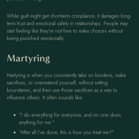
While guilt might get short-term compliance, it damages long-
term trust and emotional safety in relationships. People may
start feeling like they’re not free to make choices without
being punished emotionally.
Martyring
Martyring is when you consistently take on burdens, make
sacrifices, or overextend yourself, without setting
boundaries, and then use those sacrifices as a way to
influence others. It often sounds like:
"I do everything for everyone, and no one does
anything for me."
"After all I’ve done, this is how you treat me?"