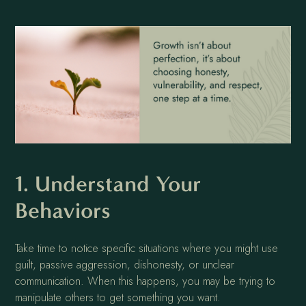
1. Understand Your
Behaviors
Take time to notice specific situations where you might use
guilt, passive aggression, dishonesty, or unclear
communication. When this happens, you may be trying to
manipulate others to get something you want.