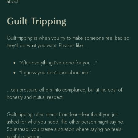
about.
Guilt Tripping
Guilt tripping is when you try to make someone feel bad so
they’ll do what you want. Phrases like…
"After everything I’ve done for you..."
"I guess you don’t care about me."
…can pressure others into compliance, but at the cost of
honesty and mutual respect.
Guilt tripping often stems from fear—fear that if you just
asked for what you need, the other person might say no.
So instead, you create a situation where saying no feels
painful or wrong.