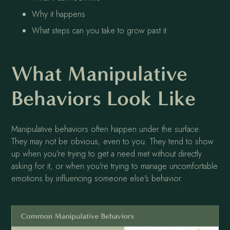
Why it happens
What steps can you take to grow past it
What Manipulative
Behaviors Look Like
Manipulative behaviors often happen under the surface.
They may not be obvious, even to you. They tend to show
up when you're trying to get a need met without directly
asking for it, or when you're trying to manage uncomfortable
emotions by influencing someone else's behavior.