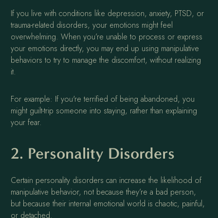
If you live with conditions like depression, anxiety, PTSD, or
trauma-related disorders, your emotions might feel
overwhelming. When you’re unable to process or express
your emotions directly, you may end up using manipulative
behaviors to try to manage the discomfort, without realizing
it.
For example: If you're terrified of being abandoned, you
might guilt-trip someone into staying, rather than explaining
your fear.
2. Personality Disorders
Certain personality disorders can increase the likelihood of
manipulative behavior, not because they’re a bad person,
but because their internal emotional world is chaotic, painful,
or detached.