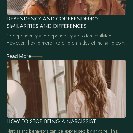
DEPENDENCY AND CODEPENDENCY:
SIMILARITIES AND DIFFERENCES
Codependency and dependency are often conflated.
However, they're more like different sides of the same coin.
Read More
HOW TO STOP BEING A NARCISSIST
Narcissistic behaviors can be expressed by anyone. This