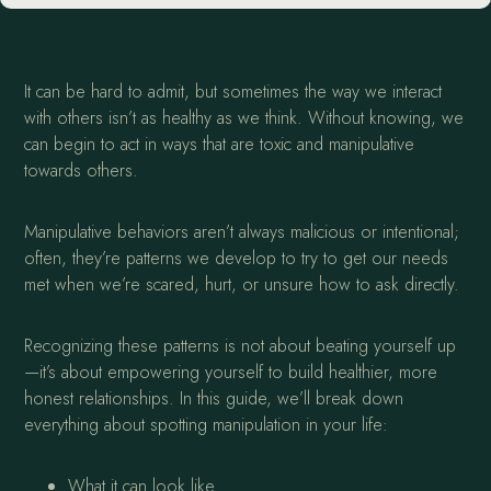
It can be hard to admit, but sometimes the way we interact
with others isn’t as healthy as we think. Without knowing, we
can begin to act in ways that are toxic and manipulative
towards others.
Manipulative behaviors aren’t always malicious or intentional;
often, they’re patterns we develop to try to get our needs
met when we’re scared, hurt, or unsure how to ask directly.
Recognizing these patterns is not about beating yourself up
—it’s about empowering yourself to build healthier, more
honest relationships. In this guide, we’ll break down
everything about spotting manipulation in your life:
What it can look like