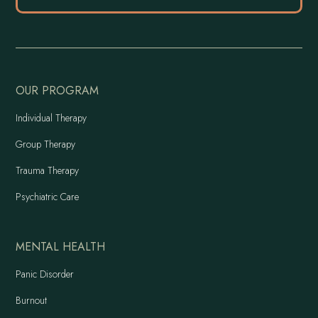
OUR PROGRAM
Individual Therapy
Group Therapy
Trauma Therapy
Psychiatric Care
MENTAL HEALTH
Panic Disorder
Burnout