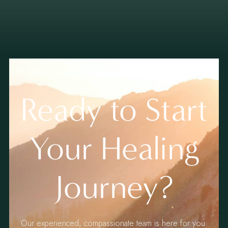
Ready to Start
Your Healing
Journey?
Our experienced, compassionate team is here for you.