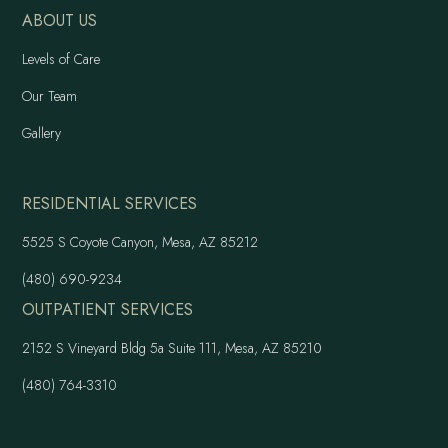
ABOUT US
Levels of Care
Our Team
Gallery
RESIDENTIAL SERVICES
5525 S Coyote Canyon, Mesa, AZ 85212
(480) 690-9234
OUTPATIENT SERVICES
2152 S Vineyard Bldg 5a Suite 111, Mesa, AZ 85210
(480) 764-3310