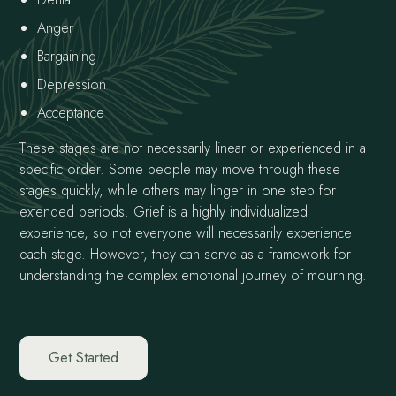
Anger
Bargaining
Depression
Acceptance
These stages are not necessarily linear or experienced in a
specific order. Some people may move through these
stages quickly, while others may linger in one step for
extended periods. Grief is a highly individualized
experience, so not everyone will necessarily experience
each stage. However, they can serve as a framework for
understanding the complex emotional journey of mourning.
Get Started