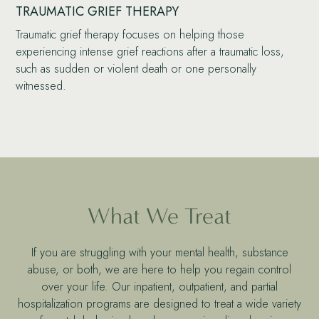
TRAUMATIC GRIEF THERAPY
Traumatic grief therapy focuses on helping those
experiencing intense grief reactions after a traumatic loss,
such as sudden or violent death or one personally
witnessed.
What We Treat
If you are struggling with your mental health, substance
abuse, or both, we are here to help you regain control
over your life. Our inpatient, outpatient, and partial
hospitalization programs are designed to treat a wide variety