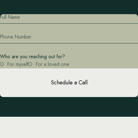
Full Name
Phone Number
Who are you reaching out for?
For myself
For a loved one
Schedule a Call