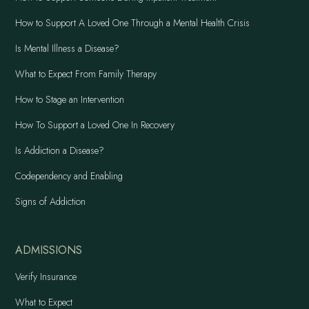
How to Support A Loved One Through a Mental Health Crisis
Is Mental Illness a Disease?
What to Expect From Family Therapy
How to Stage an Intervention
How To Support a Loved One In Recovery
Is Addiction a Disease?
Codependency and Enabling
Signs of Addiction
ADMISSIONS
Verify Insurance
What to Expect