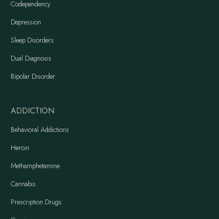
Codependency
Depression
Sleep Disorders
Dual Diagnosis
Bipolar Disorder
ADDICTION
Behavioral Addictions
Heroin
Methamphetamine
Cannabis
Prescription Drugs