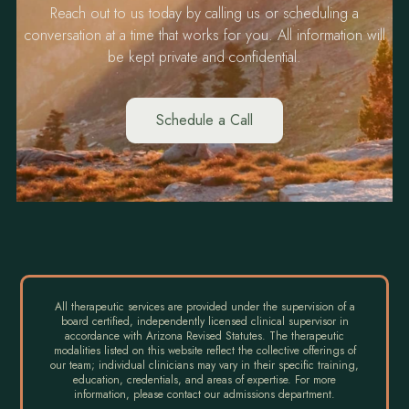
Reach out to us today by calling us or scheduling a
conversation at a time that works for you. All information will
be kept private and confidential.
Schedule a Call
All therapeutic services are provided under the supervision of a
board certified, independently licensed clinical supervisor in
accordance with Arizona Revised Statutes. The therapeutic
modalities listed on this website reflect the collective offerings of
our team; individual clinicians may vary in their specific training,
education, credentials, and areas of expertise. For more
information, please contact our admissions department.