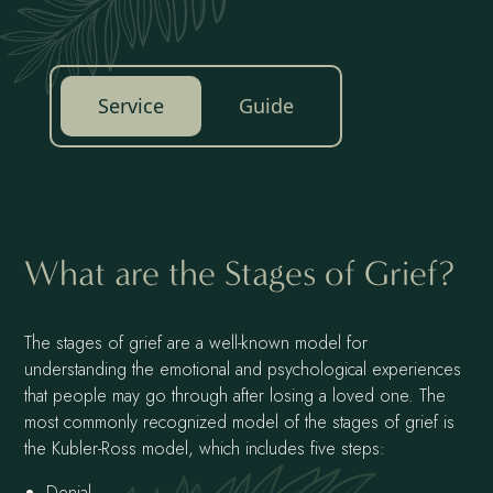
Service
Guide
What are the Stages of Grief?
The stages of grief are a well-known model for
understanding the emotional and psychological experiences
that people may go through after losing a loved one. The
most commonly recognized model of the stages of grief is
the Kubler-Ross model, which includes five steps:
Denial