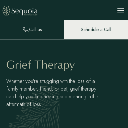
Call us
Schedule a Call
Grief Therapy
Whether you're struggling with the loss of a
family member, friend, or pet, grief therapy
can help you find healing and meaning in the
aftermath of loss.