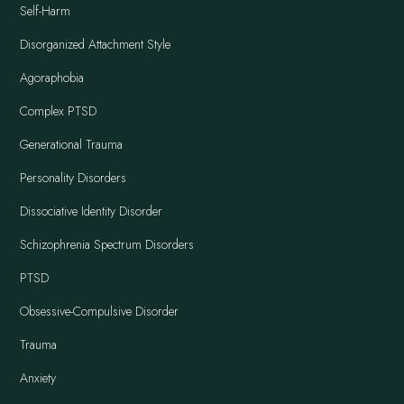
Self-Harm
Disorganized Attachment Style
Agoraphobia
Complex PTSD
Generational Trauma
Personality Disorders
Dissociative Identity Disorder
Schizophrenia Spectrum Disorders
PTSD
Obsessive-Compulsive Disorder
Trauma
Anxiety