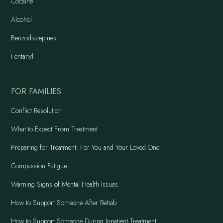
Cocaine
Alcohol
Benzodiazepines
Fentanyl
FOR FAMILIES
Conflict Resolution
What to Expect From Treatment
Preparing for Treatment: For You and Your Loved One
Compassion Fatigue
Warning Signs of Mental Health Issues
How to Support Someone After Rehab
How to Support Someone During Inpatient Treatment