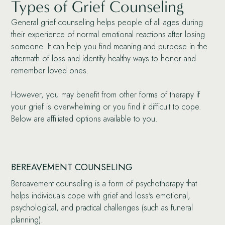
Types of Grief Counseling
General grief counseling helps people of all ages during
their experience of normal emotional reactions after losing
someone. It can help you find meaning and purpose in the
aftermath of loss and identify healthy ways to honor and
remember loved ones.
However, you may benefit from other forms of therapy if
your grief is overwhelming or you find it difficult to cope.
Below are affiliated options available to you.
BEREAVEMENT COUNSELING
Bereavement counseling is a form of psychotherapy that
helps individuals cope with grief and loss's emotional,
psychological, and practical challenges (such as funeral
planning).