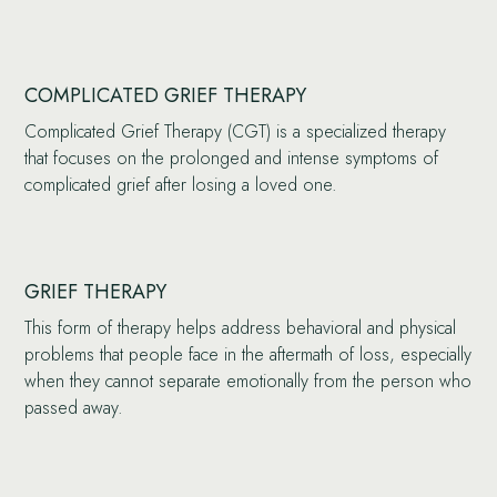
COMPLICATED GRIEF THERAPY
Complicated Grief Therapy (CGT) is a specialized therapy
that focuses on the prolonged and intense symptoms of
complicated grief after losing a loved one.
GRIEF THERAPY
This form of therapy helps address behavioral and physical
problems that people face in the aftermath of loss, especially
when they cannot separate emotionally from the person who
passed away.