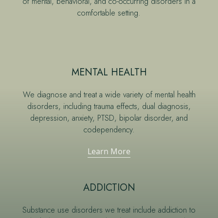
of mental, behavioral, and co-occurring disorders in a
comfortable setting.
MENTAL HEALTH
We diagnose and treat a wide variety of mental health
disorders, including trauma effects, dual diagnosis,
depression, anxiety, PTSD, bipolar disorder, and
codependency.
Learn More
ADDICTION
Substance use disorders we treat include addiction to