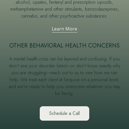
alcohol, opiates, fentanyl and prescription opioids,
methamphetamine and other stimulants, benzodiazepines,
cannabis, and other psychoactive substances.
Learn More
OTHER BEHAVIORAL HEALTH CONCERNS
A mental health crisis can be layered and confusing. If you
don’t see your disorder listed—or don’t know exactly why
you are struggling—reach out to us to see how we can
help. We treat each client at Sequoia on a personal level,
and we’re ready to help you overcome whatever you may
be facing.
Schedule a Call