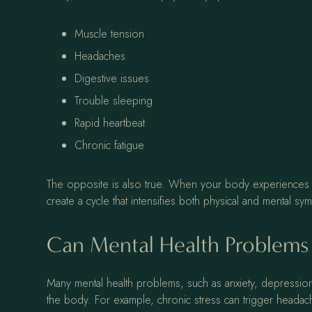
Muscle tension
Headaches
Digestive issues
Trouble sleeping
Rapid heartbeat
Chronic fatigue
The opposite is also true. When your body experiences pain 
create a cycle that intensifies both physical and mental s
Can Mental Health Problems
Many mental health problems, such as anxiety, depression
the body. For example, chronic stress can trigger headaches