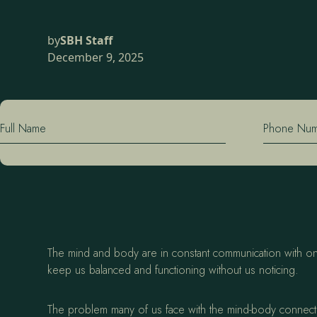
by
SBH Staff
December 9, 2025
Full Name
Phone Nu
The mind and body are in constant communication with one 
keep us balanced and functioning without us noticing.
The problem many of us face with the mind-body connection