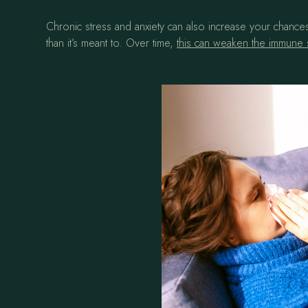
Chronic stress and anxiety can also increase your chances
than it’s meant to. Over time,
this can weaken the immune s