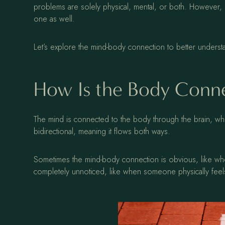
problems are solely physical, mental, or both. However, 
one as well.
Let’s explore the mind-body connection to better unders
How Is the Body Conne
The mind is connected to the body through the brain, wh
bidirectional, meaning it flows both ways.
Sometimes the mind-body connection is obvious, like whe
completely unnoticed, like when someone physically feels