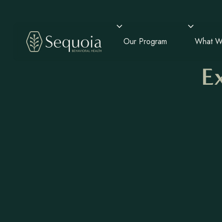
Our Program
What W
E