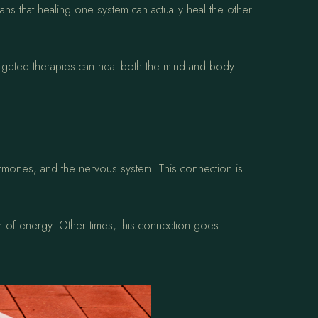
s that healing one system can actually heal the other
rgeted therapies can heal both the mind and body.
ormones, and the nervous system. This connection is
h of energy. Other times, this connection goes