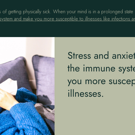
 of getting physically sick. When your mind is in a prolonged state 
ystem and make you more susceptible to illnesses like infections a