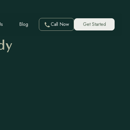
Us
Blog
Call Now
Get Started
dy