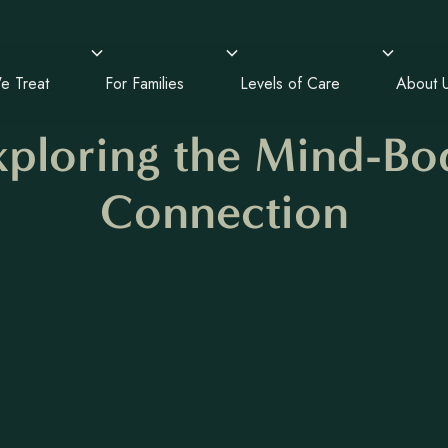
e Treat
For Families
Levels of Care
About 
xploring the Mind-Bo
Connection