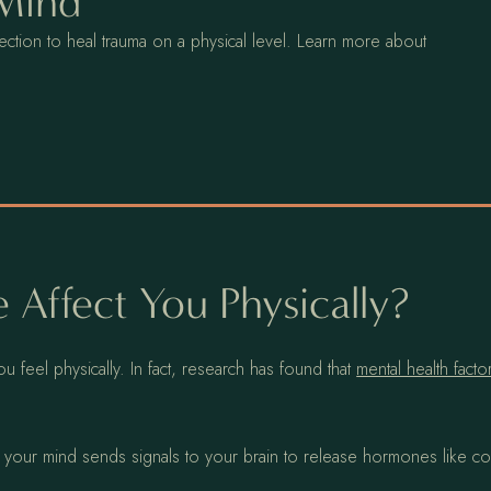
 Mind
ction to heal trauma on a physical level. Learn more about
 Affect You Physically?
 feel physically. In fact, research has found that
mental health fact
ur mind sends signals to your brain to release hormones like cor