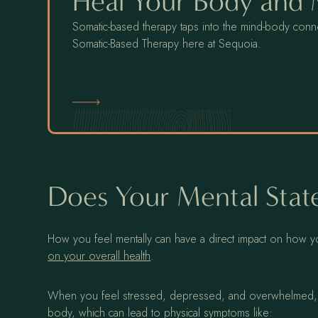
Heal Your Body and
Somatic-based therapy taps into the mind-body conne
Somatic-Based Therapy here at Sequoia.
Somatic-Based Therapy
Does Your Mental State
How you feel mentally can have a direct impact on how you
on your overall health
.
When you feel stressed, depressed, and overwhelmed, yo
body, which can lead to physical symptoms like: