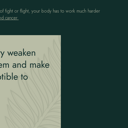
of fight or flight, your body has to work much harder
nd cancer.