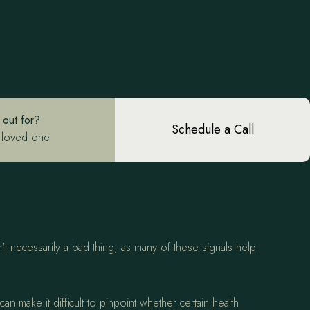
 out for?
Schedule a Call
 loved one
't necessarily a bad thing, as many of these signals help
 make it difficult to pinpoint whether certain health