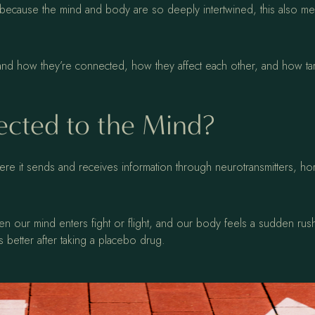
because the mind and body are so deeply intertwined, this also mean
tand how they’re connected, how they affect each other, and how ta
cted to the Mind?
ere it sends and receives information through neurotransmitters, h
n our mind enters fight or flight, and our body feels a sudden rus
 better after taking a placebo drug.