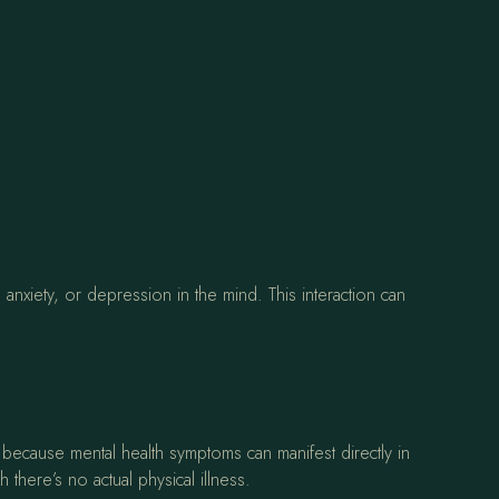
 anxiety, or depression in the mind. This interaction can
 because mental health symptoms can manifest directly in
 there’s no actual physical illness.