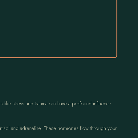
ors like stress and trauma can have a profound influence
tisol and adrenaline. These hormones flow through your