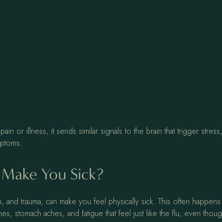
or illness, it sends similar signals to the brain that trigger stress,
ymptoms.
 Make You Sick?
, and trauma, can make you feel physically sick. This often happens
, stomach aches, and fatigue that feel just like the flu, even though