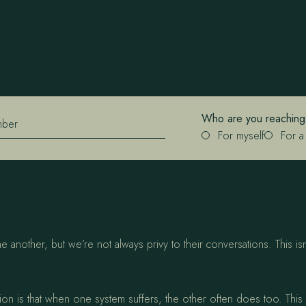
Who are you reaching
mber
For myself
For a
another, but we’re not always privy to their conversations. This isn
 is that when one system suffers, the other often does too. This can