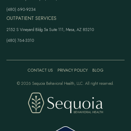
(480) 690-9234
OUTPATIENT SERVICES
2152 S Vineyard Bldg 5a Suite 111, Mesa, AZ 85210
(480) 764-3310
CONTACT US
PRIVACY POLICY
BLOG
©
2026 Sequoia Behavioral Health, LLC. All right reserved.