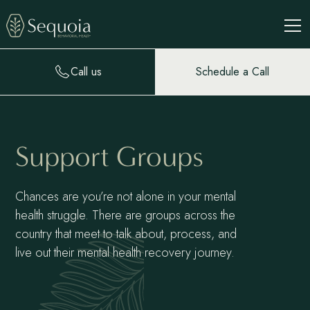
Call us
Schedule a Call
Support Groups
Chances are you’re not alone in your mental
health struggle. There are groups across the
country that meet to talk about, process, and
live out their mental health recovery journey.