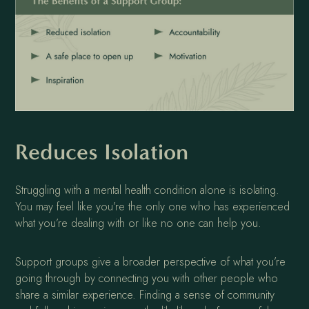
Reduces Isolation
Struggling with a mental health condition alone is isolating.
You may feel like you’re the only one who has experienced
what you’re dealing with or like no one can help you.
Support groups give a broader perspective of what you’re
going through by connecting you with other people who
share a similar experience. Finding a sense of community