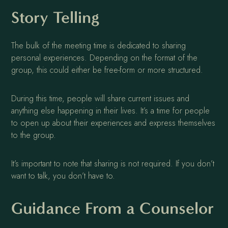
Story Telling
The bulk of the meeting time is dedicated to sharing
personal experiences. Depending on the format of the
group, this could either be free-form or more structured.
During this time, people will share current issues and
anything else happening in their lives. It’s a time for people
to open up about their experiences and express themselves
to the group.
It’s important to note that sharing is not required. If you don’t
want to talk, you don’t have to.
Guidance From a Counselor