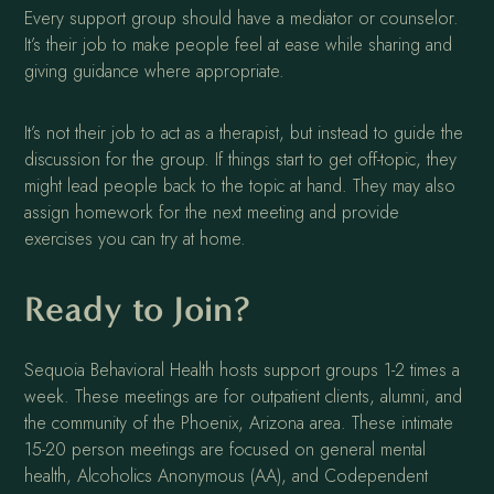
Every support group should have a mediator or counselor.
It’s their job to make people feel at ease while sharing and
giving guidance where appropriate.
It’s not their job to act as a therapist, but instead to guide the
discussion for the group. If things start to get off-topic, they
might lead people back to the topic at hand. They may also
assign homework for the next meeting and provide
exercises you can try at home.
Ready to Join?
Sequoia Behavioral Health hosts support groups 1-2 times a
week. These meetings are for outpatient clients, alumni, and
the community of the Phoenix, Arizona area. These intimate
15-20 person meetings are focused on general mental
health, Alcoholics Anonymous (AA), and Codependent