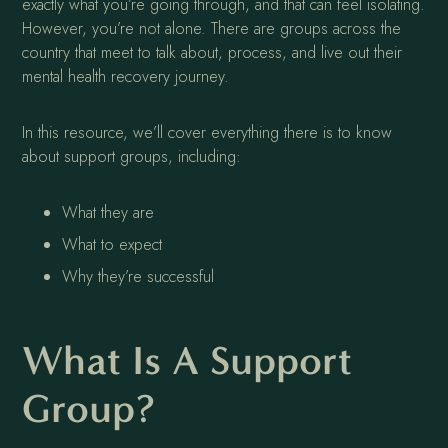
exactly what you’re going through, and that can feel isolating.
However, you’re not alone. There are groups across the
country that meet to talk about, process, and live out their
mental health recovery journey.
In this resource, we’ll cover everything there is to know
about support groups, including:
What they are
What to expect
Why they’re successful
What Is A Support
Group?