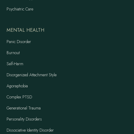
Psychiatric Care
MENTAL HEALTH
Panic Disorder
Burnout
Self-Harm
Disorganized Attachment Style
Agoraphobia
Complex PTSD
Generational Trauma
Personality Disorders
Dissociative Identity Disorder