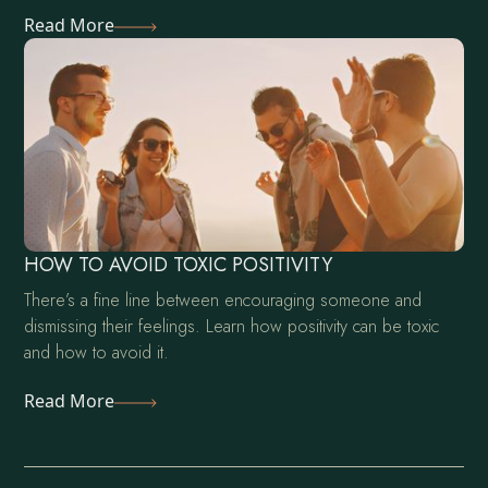
Read More
HOW TO AVOID TOXIC POSITIVITY
There’s a fine line between encouraging someone and
dismissing their feelings. Learn how positivity can be toxic
and how to avoid it.
Read More