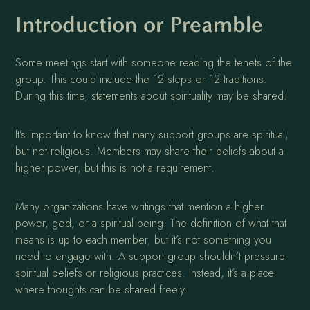
Introduction or Preamble
Some meetings start with someone reading the tenets of the
group. This could include the 12 steps or 12 traditions.
During this time, statements about spirituality may be shared.
It’s important to know that many support groups are spiritual,
but not religious. Members may share their beliefs about a
higher power, but this is not a requirement.
Many organizations have writings that mention a higher
power, god, or a spiritual being. The definition of what that
means is up to each member, but it’s not something you
need to engage with. A support group shouldn’t pressure
spiritual beliefs or religious practices. Instead, it’s a place
where thoughts can be shared freely.