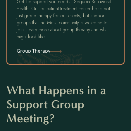
Get the support you need at Sequoia Behavioral
Health. Our outpatient treatment center hosts not
just group therapy for our clients, but support
groups that the Mesa community is welcome to
join. Learn more about group therapy and what
might look like.
Group Therapy
What Happens in a
Support Group
Meeting?