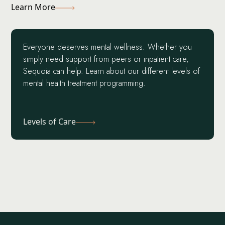
Learn More
Everyone deserves mental wellness. Whether you
simply need support from peers or inpatient care,
Sequoia can help. Learn about our different levels of
mental health treatment programming.
Levels of Care