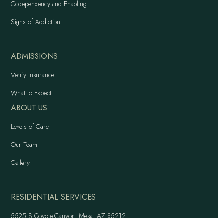
Codependency and Enabling
Signs of Addiction
ADMISSIONS
Verify Insurance
What to Expect
ABOUT US
Levels of Care
Our Team
Gallery
RESIDENTIAL SERVICES
5525 S Coyote Canyon, Mesa, AZ 85212