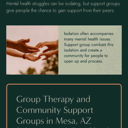
Mental health struggles can be isolating, but support groups
give people the chance to gain support from their peers.
Group Therapy and
Community Support
Groups in Mesa, AZ