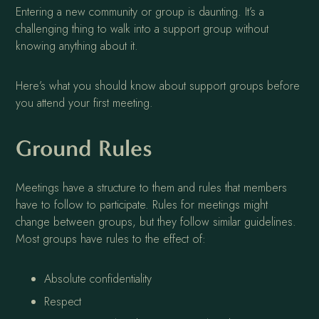
Entering a new community or group is daunting. It’s a
challenging thing to walk into a support group without
knowing anything about it.
Here’s what you should know about support groups before
you attend your first meeting.
Ground Rules
Meetings have a structure to them and rules that members
have to follow to participate. Rules for meetings might
change between groups, but they follow similar guidelines.
Most groups have rules to the effect of:
Absolute confidentiality
Respect