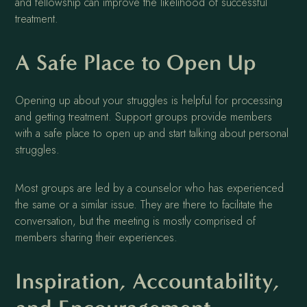
and fellowship can improve the likelihood of successful
treatment.
A Safe Place to Open Up
Opening up about your struggles is helpful for processing
and getting treatment. Support groups provide members
with a safe place to open up and start talking about personal
struggles.
Most groups are led by a counselor who has experienced
the same or a similar issue. They are there to facilitate the
conversation, but the meeting is mostly comprised of
members sharing their experiences.
Inspiration, Accountability,