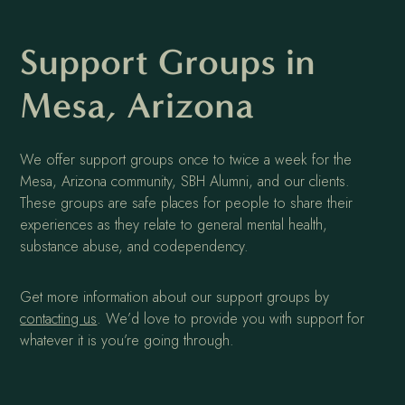
Support Groups in
Mesa, Arizona
We offer support groups once to twice a week for the
Mesa, Arizona community, SBH Alumni, and our clients.
These groups are safe places for people to share their
experiences as they relate to general mental health,
substance abuse, and codependency.
Get more information about our support groups by
contacting us
. We’d love to provide you with support for
whatever it is you’re going through.