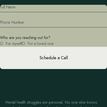
Full Name
Phone Number
Who are you reaching out for?
For myself
For a loved one
Schedule a Call
Mental health struggles are personal. No one else knows