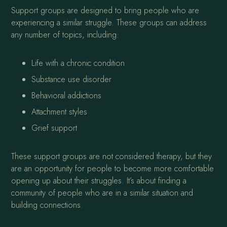
Support groups are designed to bring people who are
experiencing a similar struggle. These groups can address
any number of topics, including:
Life with a chronic condition
Substance use disorder
Behavioral addictions
Attachment styles
Grief support
These support groups are not considered therapy, but they
are an opportunity for people to become more comfortable
opening up about their struggles. It’s about finding a
community of people who are in a similar situation and
building connections.