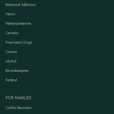
Behavioral Addictions
Heroin
Methamphetamine
Cannabis
Prescription Drugs
Cocaine
Alcohol
Benzodiazepines
Fentanyl
FOR FAMILIES
Conflict Resolution