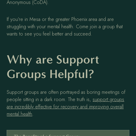
Anonymous (CoDA).
If you’re in Mesa or the greater Phoenix area and are
struggling with your mental health. Come join a group that
wants to see you feel better and succeed.
Why are Support
Groups Helpful?
Support groups are often portrayed as boring meetings of
people sitting in a dark room. The truth is,
support groups
are incredibly effective for recovery and improving overall
mental health
.