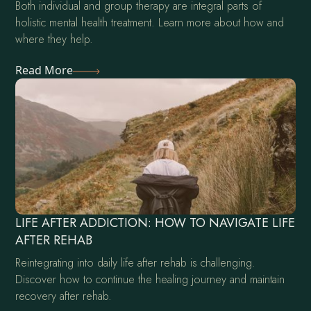
Both individual and group therapy are integral parts of
holistic mental health treatment. Learn more about how and
where they help.
Read More
LIFE AFTER ADDICTION: HOW TO NAVIGATE LIFE
AFTER REHAB
Reintegrating into daily life after rehab is challenging.
Discover how to continue the healing journey and maintain
recovery after rehab.