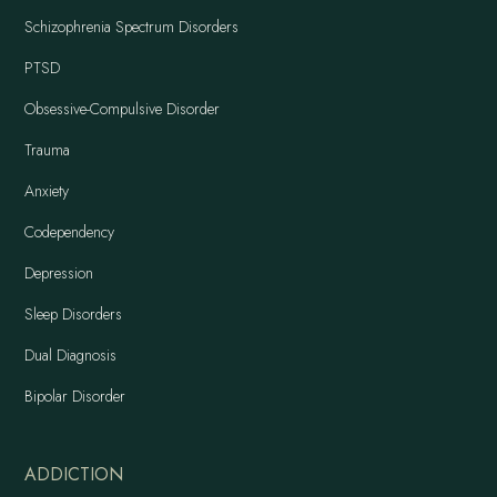
Schizophrenia Spectrum Disorders
PTSD
Obsessive-Compulsive Disorder
Trauma
Anxiety
Codependency
Depression
Sleep Disorders
Dual Diagnosis
Bipolar Disorder
ADDICTION