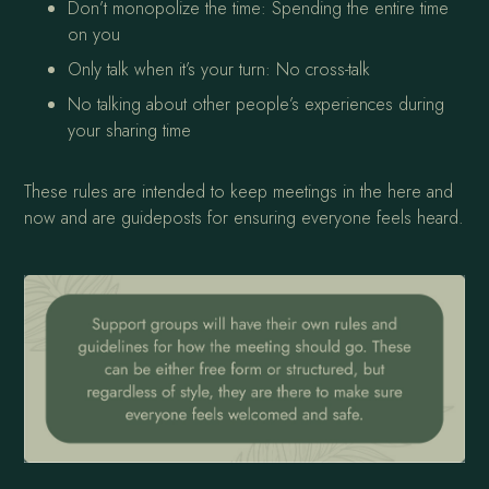
Don’t monopolize the time: Spending the entire time
on you
Only talk when it’s your turn: No cross-talk
No talking about other people’s experiences during
your sharing time
These rules are intended to keep meetings in the here and
now and are guideposts for ensuring everyone feels heard.