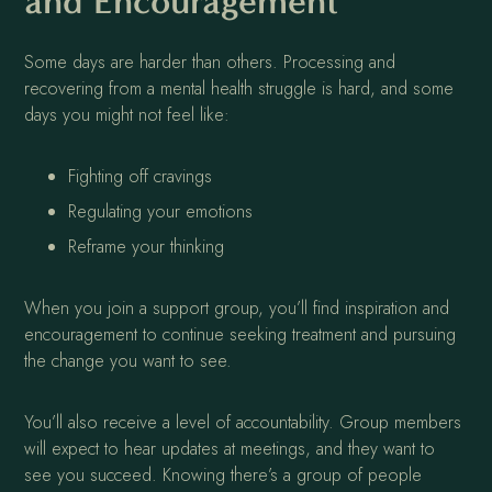
and Encouragement
Some days are harder than others. Processing and
recovering from a mental health struggle is hard, and some
days you might not feel like:
Fighting off cravings
Regulating your emotions
Reframe your thinking
When you join a support group, you’ll find inspiration and
encouragement to continue seeking treatment and pursuing
the change you want to see.
You’ll also receive a level of accountability. Group members
will expect to hear updates at meetings, and they want to
see you succeed. Knowing there’s a group of people