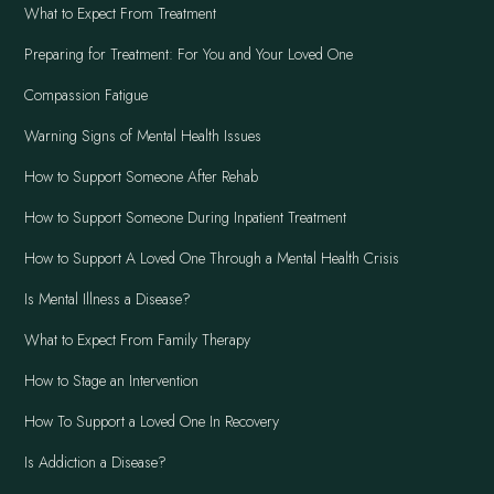
What to Expect From Treatment
Preparing for Treatment: For You and Your Loved One
Compassion Fatigue
Warning Signs of Mental Health Issues
How to Support Someone After Rehab
How to Support Someone During Inpatient Treatment
How to Support A Loved One Through a Mental Health Crisis
Is Mental Illness a Disease?
What to Expect From Family Therapy
How to Stage an Intervention
How To Support a Loved One In Recovery
Is Addiction a Disease?