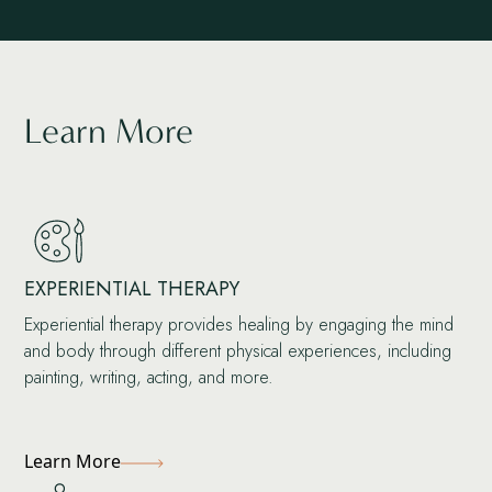
Learn More
EXPERIENTIAL THERAPY
Experiential therapy provides healing by engaging the mind
and body through different physical experiences, including
painting, writing, acting, and more.
Learn More