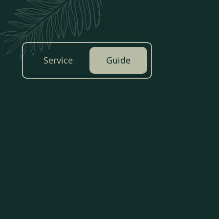
Service
Guide