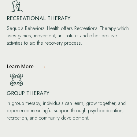
RECREATIONAL THERAPY
Sequoia Behavioral Health offers Recreational Therapy which
uses games, movement, art, nature, and other positive
activities to aid the recovery process.
Learn More
GROUP THERAPY
In group therapy, individuals can learn, grow together, and
experience meaningful support through psychoeducation,
recreation, and community development.