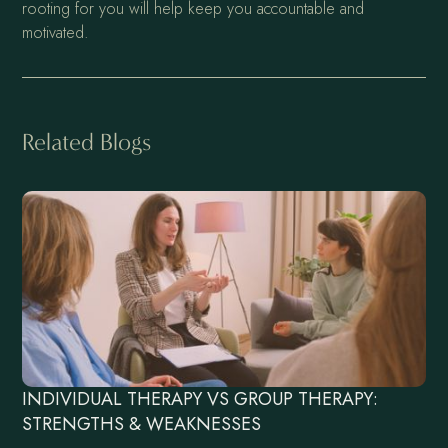
rooting for you will help keep you accountable and
motivated.
Related Blogs
INDIVIDUAL THERAPY VS GROUP THERAPY:
STRENGTHS & WEAKNESSES