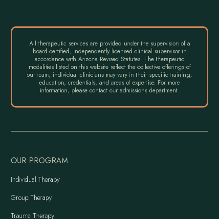
All therapeutic services are provided under the supervision of a
board certified, independently licensed clinical supervisor in
accordance with Arizona Revised Statutes. The therapeutic
modalities listed on this website reflect the collective offerings of
our team; individual clinicians may vary in their specific training,
education, credentials, and areas of expertise. For more
information, please contact our admissions department.
OUR PROGRAM
Individual Therapy
Group Therapy
Trauma Therapy