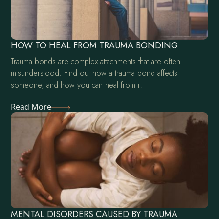
HOW TO HEAL FROM TRAUMA BONDING
Trauma bonds are complex attachments that are often
misunderstood. Find out how a trauma bond affects
someone, and how you can heal from it.
Read More
MENTAL DISORDERS CAUSED BY TRAUMA