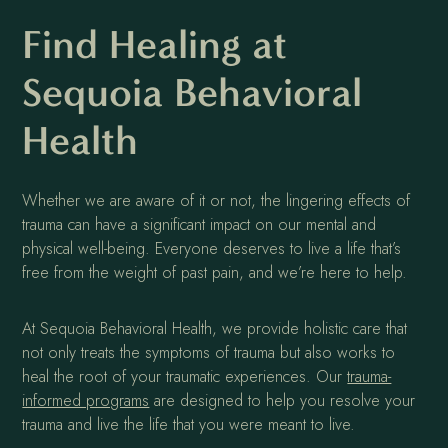
Find Healing at
Sequoia Behavioral
Health
Whether we are aware of it or not, the lingering effects of
trauma can have a significant impact on our mental and
physical well-being. Everyone deserves to live a life that’s
free from the weight of past pain, and we’re here to help.
At Sequoia Behavioral Health, we provide holistic care that
not only treats the symptoms of trauma but also works to
heal the root of your traumatic experiences. Our
trauma-
informed programs
are designed to help you resolve your
trauma and live the life that you were meant to live.