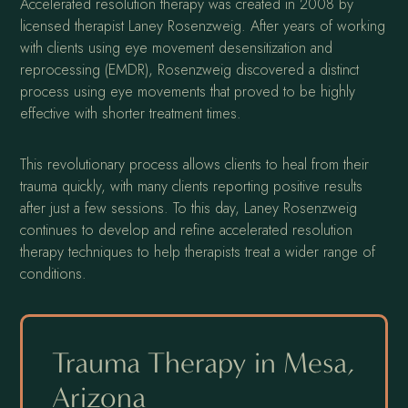
Accelerated resolution therapy was created in 2008 by
licensed therapist Laney Rosenzweig. After years of working
with clients using eye movement desensitization and
reprocessing (EMDR), Rosenzweig discovered a distinct
process using eye movements that proved to be highly
effective with shorter treatment times.
This revolutionary process allows clients to heal from their
trauma quickly, with many clients reporting positive results
after just a few sessions. To this day, Laney Rosenzweig
continues to develop and refine accelerated resolution
therapy techniques to help therapists treat a wider range of
conditions.
Trauma Therapy in Mesa,
Arizona