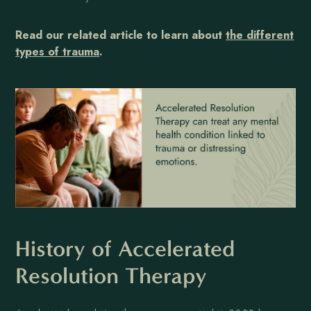
Read our related article to learn about
the different
types of trauma
.
History of Accelerated
Resolution Therapy