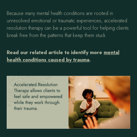
Because many mental health conditions are rooted in
unresolved emotional or traumatic experiences, accelerated
resolution therapy can be a powerful tool for helping clients
break free from the patterns that keep them stuck.
Read our related article to identify more
mental
health conditions caused by trauma
.