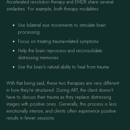
Accelerated resolution therapy and EMDR share several
similarities. For example, both therapy modalities:
Use bilateral eye movements to stimulate brain
processing
Focus on treating trauma-related symptoms
Help the brain reprocess and reconsolidate
distressing memories
Use the brain’s natural ability to heal from trauma
With that being said, these two therapies are very different
in how they’re structured. During ART, the client doesn’t
have to discuss their trauma as they replace distressing
images with positive ones. Generally, this process is less
emotionally intense, and clients often experience positive
results in fewer sessions.