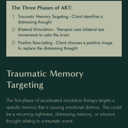
Traumatic Memory
Targeting
The first phase of accelerated resolution therapy targets a
specific memory that is causing emotional distress. This could
be a recurring nightmare, distressing memory, or intrusive
thought relating to a traumatic event.