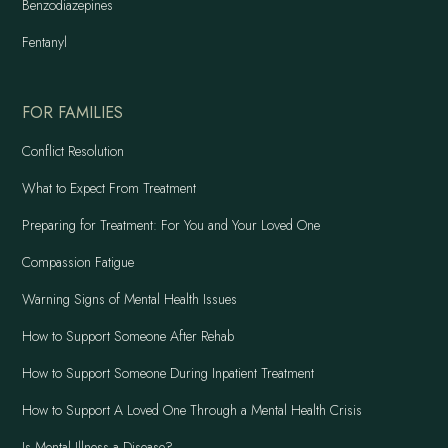
Benzodiazepines
Fentanyl
FOR FAMILIES
Conflict Resolution
What to Expect From Treatment
Preparing for Treatment: For You and Your Loved One
Compassion Fatigue
Warning Signs of Mental Health Issues
How to Support Someone After Rehab
How to Support Someone During Inpatient Treatment
How to Support A Loved One Through a Mental Health Crisis
Is Mental Illness a Disease?