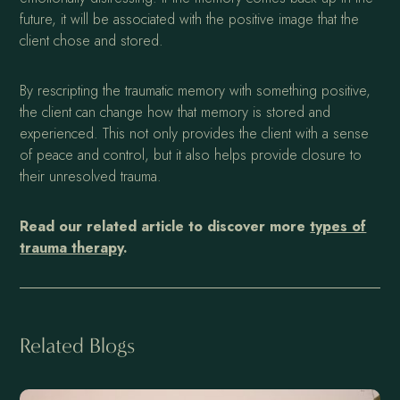
future, it will be associated with the positive image that the
client chose and stored.
By rescripting the traumatic memory with something positive,
the client can change how that memory is stored and
experienced. This not only provides the client with a sense
of peace and control, but it also helps provide closure to
their unresolved trauma.
Read our related article to discover more
types of
trauma therapy
.
Related Blogs