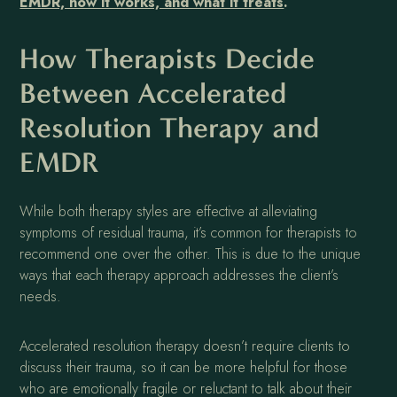
EMDR, how it works, and what it treats
.
How Therapists Decide
Between Accelerated
Resolution Therapy and
EMDR
While both therapy styles are effective at alleviating
symptoms of residual trauma, it’s common for therapists to
recommend one over the other. This is due to the unique
ways that each therapy approach addresses the client’s
needs.
Accelerated resolution therapy doesn’t require clients to
discuss their trauma, so it can be more helpful for those
who are emotionally fragile or reluctant to talk about their