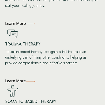
start your healing journey.
Learn More
TRAUMA THERAPY
Trauma-informed therapy recognizes that trauma is an
underlying part of many other conditions, helping us
provide compassionate and effective treatment.
Learn More
SOMATIC-BASED THERAPY