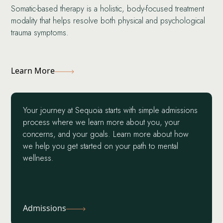
Somatic-based therapy is a holistic, body-focused treatment
modality that helps resolve both physical and psychological
trauma symptoms.
Learn More
Your journey at Sequoia starts with simple admissions
process where we learn more about you, your
concerns, and your goals. Learn more about how
we help you get started on your path to mental
wellness.
Admissions