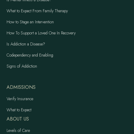
What to Expect From Family Therapy
How to Stage an Intervention
How To Support a Loved One In Recovery
Is Addiction a Disease?
Codependency and Enabling
Signs of Addiction
ADMISSIONS
Verify Insurance
What to Expect
ABOUT US
Levels of Care