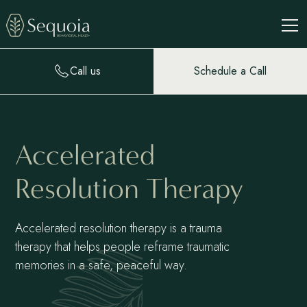
Call us
Schedule a Call
Accelerated
Resolution Therapy
Accelerated resolution therapy is a trauma
therapy that helps people reframe traumatic
memories in a safe, peaceful way.