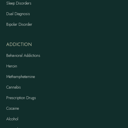
Sleep Disorders
Dual Diagnosis
Bipolar Disorder
ADDICTION
Behavioral Addictions
Heroin
Methamphetamine
Cannabis
Prescription Drugs
Cocaine
Alcohol