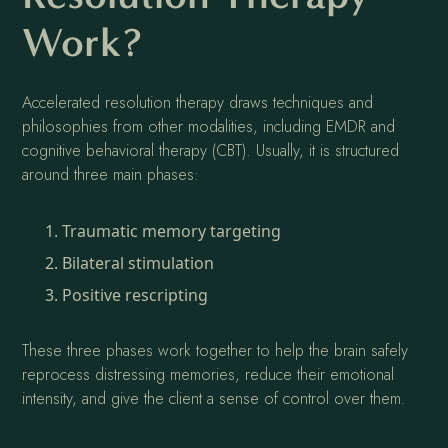
Work?
Accelerated resolution therapy draws techniques and
philosophies from other modalities, including EMDR and
cognitive behavioral therapy (CBT). Usually, it is structured
around three main phases:
Traumatic memory targeting
Bilateral stimulation
Positive rescripting
These three phases work together to help the brain safely
reprocess distressing memories, reduce their emotional
intensity, and give the client a sense of control over them.