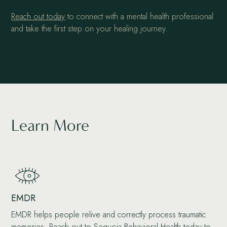
Reach out today
to connect with a mental health professional
and take the first step on your healing journey.
Learn More
EMDR
EMDR helps people relive and correctly process traumatic
memories. Reach out to Sequoia Behavioral Health today to