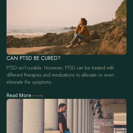
CAN PTSD BE CURED?
PTSD isn’t curable. However, PTSD can be treated with
different therapies and medications to alleviate or even
eliminate the symptoms.
Read More