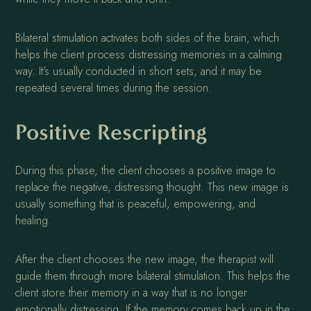
Bilateral stimulation activates both sides of the brain, which
helps the client process distressing memories in a calming
way. It’s usually conducted in short sets, and it may be
repeated several times during the session.
Positive Rescripting
During this phase, the client chooses a positive image to
replace the negative, distressing thought. This new image is
usually something that is peaceful, empowering, and
healing.
After the client chooses the new image, the therapist will
guide them through more bilateral stimulation. This helps the
client store their memory in a way that is no longer
emotionally distressing. If the memory comes back up in the