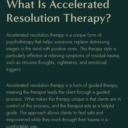
What Is Accelerated
Resolution Therapy?
Accelerated resolution therapy is a unique form of
psychotherapy that helps someone replace distressing
images in the mind with positive ones. This therapy style is
particularly effective at relieving symptoms of residual trauma,
such as intrusive thoughts, nightmares, and emotional
triggers.
Accelerated resolution therapy is a form of guided therapy,
meaning the therapist leads the client through a guided
process. What makes this therapy unique is that clients are in
control of this process, and the therapist acts as a helpful
guide. This approach allows clients to feel safe and
empowered while they work through their trauma in a
comfortable way.