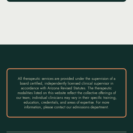
All therapeutic services are provided under the supervision of a
board certified, independently licensed clinical supervisor in
accordance with Arizona Revised Statutes. The therapeutic
modalities listed on this website reflect the collective offerings of
our team; individual clinicians may vary in their specific training,
education, credentials, and areas of expertise. For more
information, please contact our admissions department.