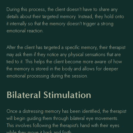
During this process, the client doesn’t have to share any
details about their targeted memory. Instead, they hold onto
it internally so that the memory doesn’t trigger a strong
emotional reaction.
After the client has targeted a specific memory, their therapist
may ask them if they notice any physical sensations that are
tied to it. This helps the client become more aware of how
the memory is stored in the body and allows for deeper
emotional processing during the session.
Bilateral Stimulation
Once a distressing memory has been identified, the therapist
will begin guiding them through bilateral eye movements.
This involves following the therapist’s hand with their eyes
while they move it back and forth.