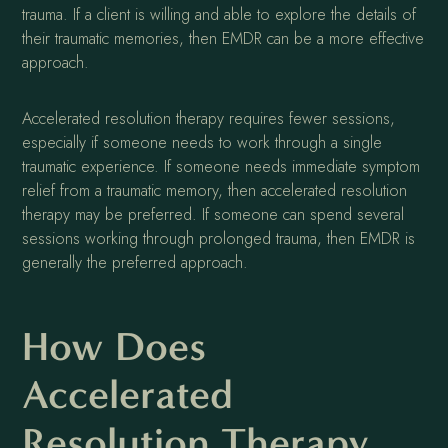
trauma. If a client is willing and able to explore the details of
their traumatic memories, then EMDR can be a more effective
approach.
Accelerated resolution therapy requires fewer sessions,
especially if someone needs to work through a single
traumatic experience. If someone needs immediate symptom
relief from a traumatic memory, then accelerated resolution
therapy may be preferred. If someone can spend several
sessions working through prolonged trauma, then EMDR is
generally the preferred approach.
How Does
Accelerated
Resolution Therapy