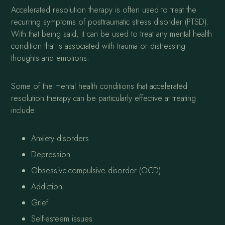
Accelerated resolution therapy is often used to treat the
recurring symptoms of posttraumatic stress disorder (PTSD).
With that being said, it can be used to treat any mental health
condition that is associated with trauma or distressing
thoughts and emotions.
Some of the mental health conditions that accelerated
resolution therapy can be particularly effective at treating
include:
Anxiety disorders
Depression
Obsessive-compulsive disorder (OCD)
Addiction
Grief
Self-esteem issues