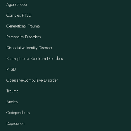
Agoraphobia
Complex PTSD
Generational Trauma
Personality Disorders
Dissociative Identity Disorder
Schizophrenia Spectrum Disorders
PTSD
Obsessive-Compulsive Disorder
Trauma
Anxiety
Codependency
Depression