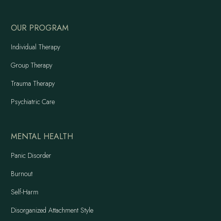
OUR PROGRAM
Individual Therapy
Group Therapy
Trauma Therapy
Psychiatric Care
MENTAL HEALTH
Panic Disorder
Burnout
Self-Harm
Disorganized Attachment Style