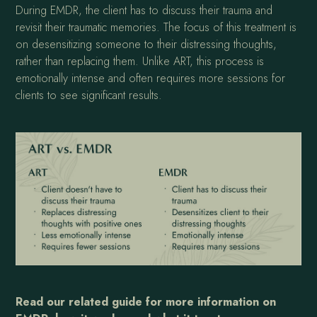
During EMDR, the client has to discuss their trauma and
revisit their traumatic memories. The focus of this treatment is
on desensitizing someone to their distressing thoughts,
rather than replacing them. Unlike ART, this process is
emotionally intense and often requires more sessions for
clients to see significant results.
Read our related guide for more information on