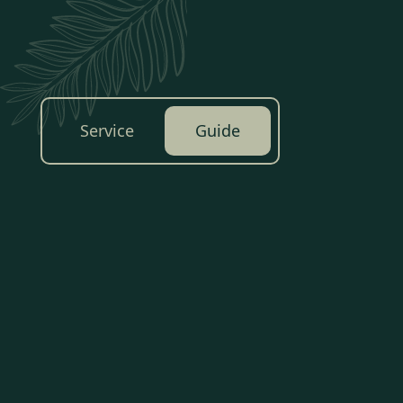
Service
Guide