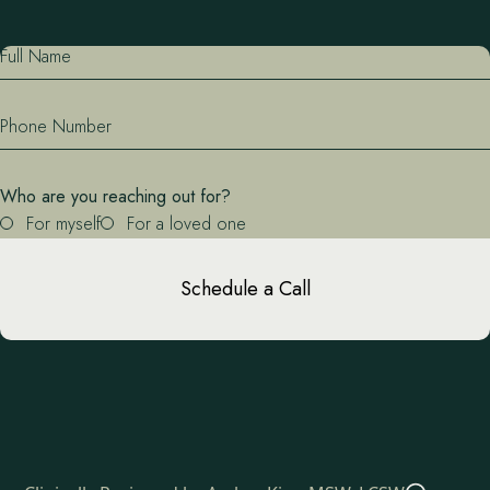
Full Name
Phone Number
Who are you reaching out for?
For myself
For a loved one
Schedule a Call