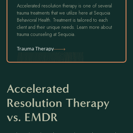
Accelerated resolution therapy is one of several
trauma treatments that we utilize here at Sequoia
Behavioral Health. Treatment is tailored to each
client and their unique needs. Learn more about
trauma counseling at Sequoia.
Trauma Therapy
Accelerated
Resolution Therapy
vs. EMDR