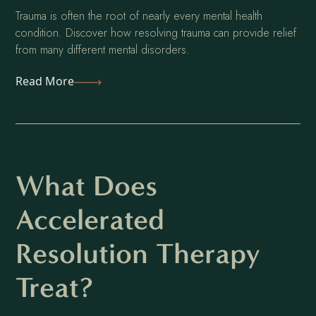
Trauma is often the root of nearly every mental health
condition. Discover how resolving trauma can provide relief
from many different mental disorders.
Read More
What Does
Accelerated
Resolution Therapy
Treat?