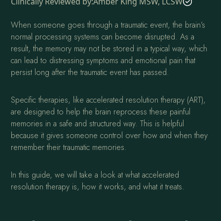
Clinically Reviewed by:
Amber King MSW, LCSW
When someone goes through a traumatic event, the brain’s
normal processing systems can become disrupted. As a
result, the memory may not be stored in a typical way, which
can lead to distressing symptoms and emotional pain that
persist long after the traumatic event has passed.
Specific therapies, like accelerated resolution therapy (ART),
are designed to help the brain reprocess these painful
memories in a safe and structured way. This is helpful
because it gives someone control over how and when they
remember their traumatic memories.
In this guide, we will take a look at what accelerated
resolution therapy is, how it works, and what it treats.