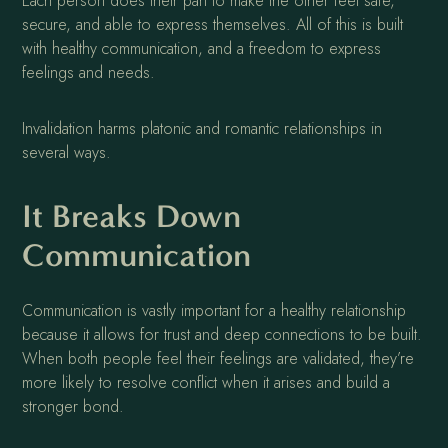
Each person does their part to make the other feel safe,
secure, and able to express themselves. All of this is built
with healthy communication, and a freedom to express
feelings and needs.
Invalidation harms platonic and romantic relationships in
several ways.
It Breaks Down
Communication
Communication is vastly important for a healthy relationship
because it allows for trust and deep connections to be built.
When both people feel their feelings are validated, they’re
more likely to resolve conflict when it arises and build a
stronger bond.