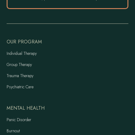
OUR PROGRAM
Individual Therapy
Group Therapy
Trauma Therapy
Psychiatric Care
MENTAL HEALTH
Panic Disorder
Burnout