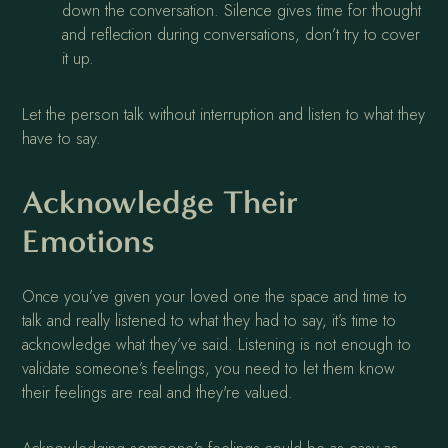
down the conversation. Silence gives time for thought
and reflection during conversations, don’t try to cover
it up.
Let the person talk without interruption and listen to what they
have to say.
Acknowledge Their
Emotions
Once you’ve given your loved one the space and time to
talk and really listened to what they had to say, it’s time to
acknowledge what they’ve said. Listening is not enough to
validate someone’s feelings, you need to let them know
their feelings are real and they're valued.