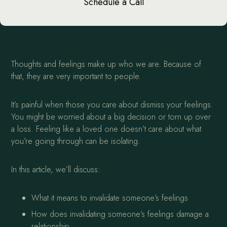
Schedule a Call
Thoughts and feelings make up who we are. Because of
that, they are very important to people.
It’s painful when those you care about dismiss your feelings.
You might be worried about a big decision or torn up over
a loss. Feeling like a loved one doesn’t care about what
you’re going through can be isolating.
In this article, we’ll discuss:
What it means to invalidate someone’s feelings
How does invalidating someone’s feelings damage a
relationship