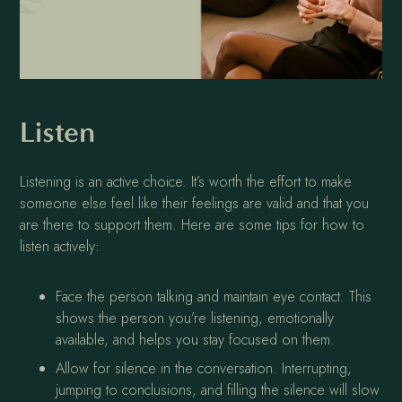
Listen
Listening is an active choice. It’s worth the effort to make
someone else feel like their feelings are valid and that you
are there to support them. Here are some tips for how to
listen actively:
Face the person talking and maintain eye contact. This
shows the person you’re listening, emotionally
available, and helps you stay focused on them.
Allow for silence in the conversation. Interrupting,
jumping to conclusions, and filling the silence will slow