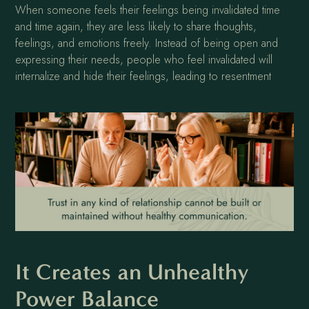
When someone feels their feelings being invalidated time
and time again, they are less likely to share thoughts,
feelings, and emotions freely. Instead of being open and
expressing their needs, people who feel invalidated will
internalize and hide their feelings, leading to resentment
It Creates an Unhealthy
Power Balance