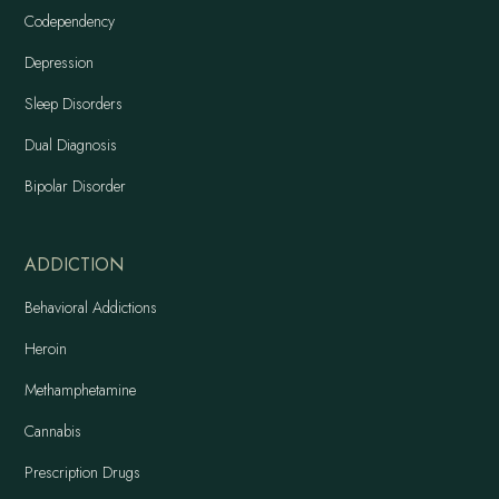
Codependency
Depression
Sleep Disorders
Dual Diagnosis
Bipolar Disorder
ADDICTION
Behavioral Addictions
Heroin
Methamphetamine
Cannabis
Prescription Drugs