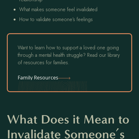
What makes someone feel invalidated
How to validate someone’s feelings
Want to learn how to support a loved one going
through a mental health struggle? Read our library
of resources for families.
Family Resources
What Does it Mean to
Invalidate Someone’s