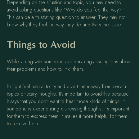
Depending on the situation and topic, you may need to
avoid asking questions like “Why do you feel that way?”
This can be a frustrating question to answer. They may not
know why they feel the way they do and that’s the issue.
Things to Avoid
While talking with someone avoid making assumptions about
their problems and how to “fix” them.
It might feel natural to try and divert them away from certain
topics or scary thoughts. It’s important to avoid this because
it says that you don’t want to hear those kinds of things. If
someone is experiencing distressing thoughts, it’s important
for them to express them. It makes it more helpful for them
to receive help.