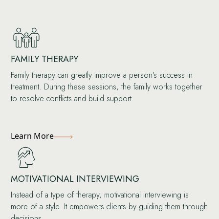
FAMILY THERAPY
Family therapy can greatly improve a person's success in
treatment. During these sessions, the family works together
to resolve conflicts and build support.
Learn More
MOTIVATIONAL INTERVIEWING
Instead of a type of therapy, motivational interviewing is
more of a style. It empowers clients by guiding them through
decisions.