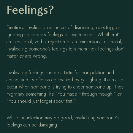
Feelings?
Emotional invalidation is the act of dismissing, rejecting, or
ignoring someone’s feelings or experiences. Whether it’s
an intentional, verbal rejection or an unintentional dismissal,
invalidating someone’s feelings tells them their feelings don’t
matter or are wrong.
Invalidating feelings can be a tactic for manipulation and
abuse, and it’s often accompanied by gaslighting. It can also
occur when someone is trying to cheer someone up. They
might say something like “You made it through though.” or
“You should just forget about that.”.
While the intention may be good, invalidating someone’s
feelings can be damaging.