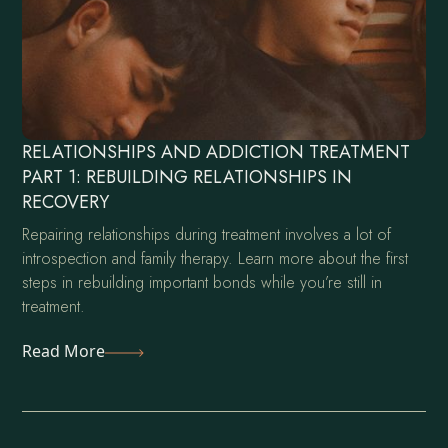
RELATIONSHIPS AND ADDICTION TREATMENT
PART 1: REBUILDING RELATIONSHIPS IN
RECOVERY
Repairing relationships during treatment involves a lot of
introspection and family therapy. Learn more about the first
steps in rebuilding important bonds while you’re still in
treatment.
Read More