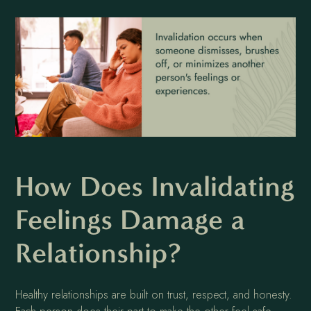
How Does Invalidating
Feelings Damage a
Relationship?
Healthy relationships are built on trust, respect, and honesty.