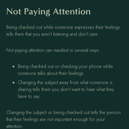
Not Paying Attention
Being checked out while someone expresses their feelings
tells them that you aren’t listening and don’t care.
Not paying attention can manifest in several ways:
Being checked out or checking your phone while
someone talks about their feelings
Changing the subject away from what someone is
sharing tells them you don’t want to hear what they
have to say.
Changing the subject or being checked out tells the person
that their feelings are not important enough for your
attention.