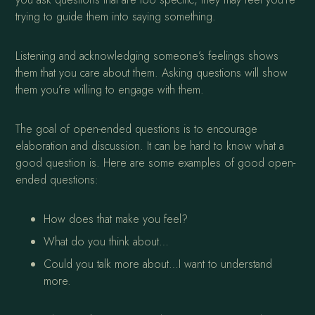
trying to guide them into saying something.
Listening and acknowledging someone’s feelings shows
them that you care about them. Asking questions will show
them you’re willing to engage with them.
The goal of open-ended questions is to encourage
elaboration and discussion. It can be hard to know what a
good question is. Here are some examples of good open-
ended questions:
How does that make you feel?
What do you think about…
Could you talk more about…I want to understand
more.