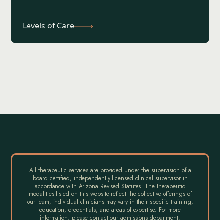
Levels of Care
All therapeutic services are provided under the supervision of a
board certified, independently licensed clinical supervisor in
accordance with Arizona Revised Statutes. The therapeutic
modalities listed on this website reflect the collective offerings of
our team; individual clinicians may vary in their specific training,
education, credentials, and areas of expertise. For more
information, please contact our admissions department.