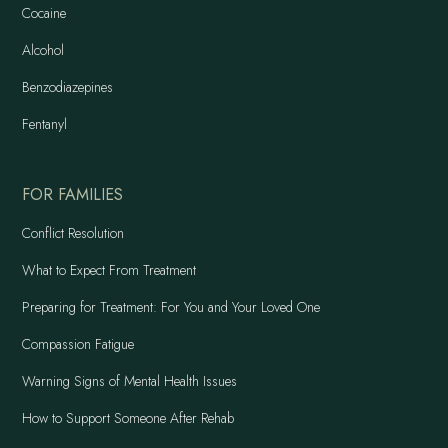
Cocaine
Alcohol
Benzodiazepines
Fentanyl
FOR FAMILIES
Conflict Resolution
What to Expect From Treatment
Preparing for Treatment: For You and Your Loved One
Compassion Fatigue
Warning Signs of Mental Health Issues
How to Support Someone After Rehab