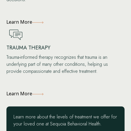
Learn More
TRAUMA THERAPY
Trauma-informed therapy recognizes that trauma is an
underlying part of many other conditions, helping us
provide compassionate and effective treatment.
Learn More
Learn more about the levels of treatment we offer for
your loved one at Sequoia Behavioral Health.