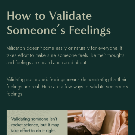
How to Validate
Someone’s Feelings
Validation doesn’t come easily or naturally for everyone. It
takes effort to make sure someone feels like their thoughts
and feelings are heard and cared about.
Validating someone’s feelings means demonstrating that their
feelings are real. Here are a few ways to validate someone’s
feelings.