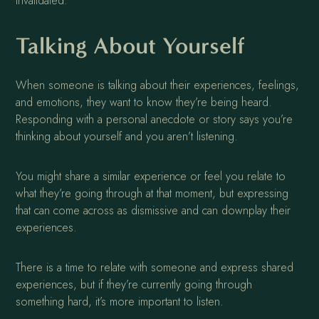
invalidated.
Talking About Yourself
When someone is talking about their experiences, feelings,
and emotions, they want to know they’re being heard.
Responding with a personal anecdote or story says you’re
thinking about yourself and you aren’t listening.
You might share a similar experience or feel you relate to
what they’re going through at that moment, but expressing
that can come across as dismissive and can downplay their
experiences.
There is a time to relate with someone and express shared
experiences, but if they’re currently going through
something hard, it’s more important to listen.