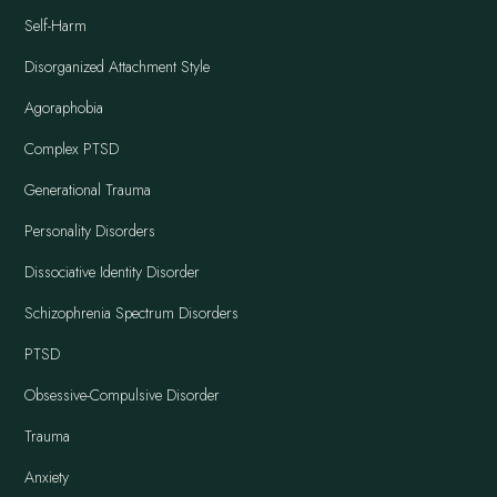
Self-Harm
Disorganized Attachment Style
Agoraphobia
Complex PTSD
Generational Trauma
Personality Disorders
Dissociative Identity Disorder
Schizophrenia Spectrum Disorders
PTSD
Obsessive-Compulsive Disorder
Trauma
Anxiety