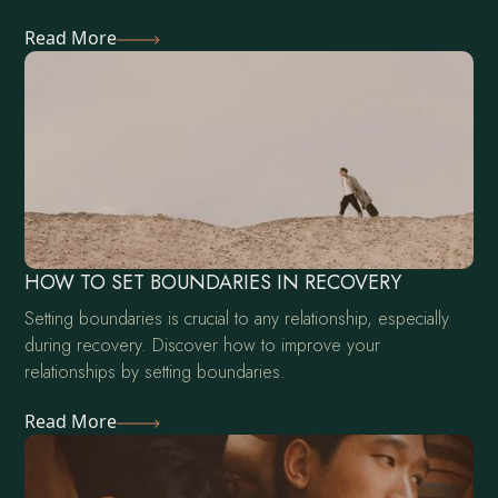
Read More
HOW TO SET BOUNDARIES IN RECOVERY
Setting boundaries is crucial to any relationship, especially
during recovery. Discover how to improve your
relationships by setting boundaries.
Read More