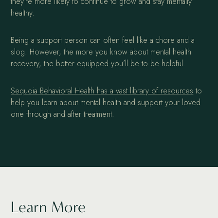
they’re more likely to continue to grow and stay mentally
healthy.
Being a support person can often feel like a chore and a
slog. However, the more you know about mental health
recovery, the better equipped you’ll be to be helpful.
Sequoia Behavioral Health has a vast library of resources
to
help you learn about mental health and support your loved
one through and after treatment.
Learn More