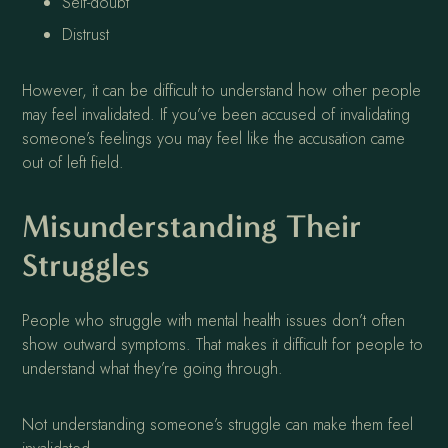
Self-doubt
Distrust
However, it can be difficult to understand how other people
may feel invalidated. If you’ve been accused of invalidating
someone’s feelings you may feel like the accusation came
out of left field.
Misunderstanding Their
Struggles
People who struggle with mental health issues don’t often
show outward symptoms. That makes it difficult for people to
understand what they’re going through.
Not understanding someone’s struggle can make them feel