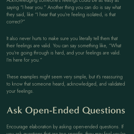
Acknowledging someone’s feelings could be as easy as
saying “I hear you.” Another thing you can do is say what
they said, like “I hear that you’re feeling isolated, is that
correct?”
It also never hurts to make sure you literally tell them that
their feelings are valid. You can say something like, “What
you’re going through is hard, and your feelings are valid.
I’m here for you.”
These examples might seem very simple, but it’s reassuring
to know that someone heard, acknowledged, and validated
your feelings.
Ask Open-Ended Questions
Encourage elaboration by asking open-ended questions. If
you ask questions that are too specific, they may feel you’re