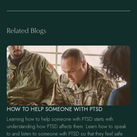
Related Blogs
HOW TO HELP SOMEONE WITH PTSD
Learning how to help someone with PTSD starts with
understanding how PTSD affects them. Learn how to speak
to and listen to someone with PTSD so that they feel safe.