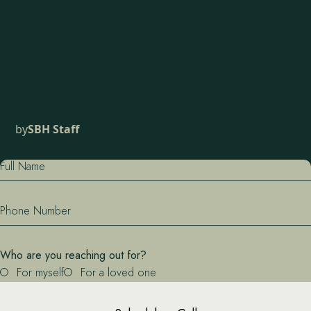
by
SBH Staff
Full Name
Phone Number
Who are you reaching out for?
For myself
For a loved one