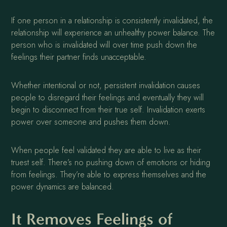
If one person in a relationship is consistently invalidated, the
relationship will experience an unhealthy power balance. The
person who is invalidated will over time push down the
feelings their partner finds unacceptable.
Whether intentional or not, persistent invalidation causes
people to disregard their feelings and eventually they will
begin to disconnect from their true self. Invalidation exerts
power over someone and pushes them down.
When people feel validated they are able to live as their
truest self. There’s no pushing down of emotions or hiding
from feelings. They’re able to express themselves and the
power dynamics are balanced.
It Removes Feelings of