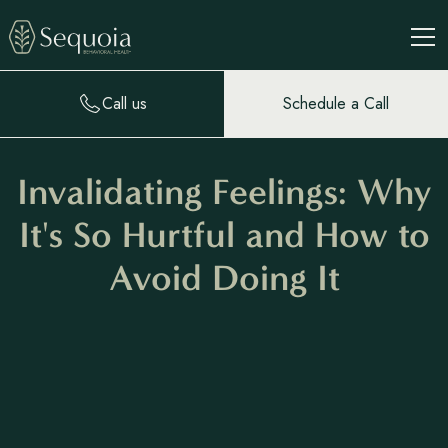
Call us
Schedule a Call
Invalidating Feelings: Why
It's So Hurtful and How to
Avoid Doing It