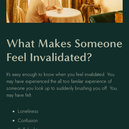
What Makes Someone
Feel Invalidated?
It’s easy enough to know when you feel invalidated. You
may have experienced the all too familiar experience of
someone you look up to suddenly brushing you off. You
may have felt:
Loneliness
Confusion