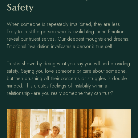
Safety
When someone is repeatedly invalidated, they are less
likely to trust the person who is invalidating them. Emotions
reveal our truest selves. Our deepest thoughts and dreams.
Emotional invalidation invalidates a person’s true self.
Trust is shown by doing what you say you will and providing
safety. Saying you love someone or care about someone,
but then brushing off their concerns or struggles is double
minded. This creates feelings of instability within a
relationship - are you really someone they can trust?