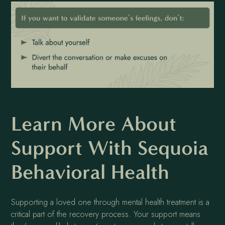
Learn More About
Support With Sequoia
Behavioral Health
Supporting a loved one through mental health treatment is a
critical part of the recovery process. Your support means