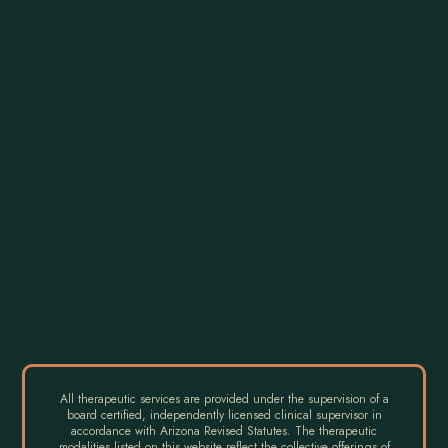
All therapeutic services are provided under the supervision of a
board certified, independently licensed clinical supervisor in
accordance with Arizona Revised Statutes. The therapeutic
modalities listed on this website reflect the collective offerings of