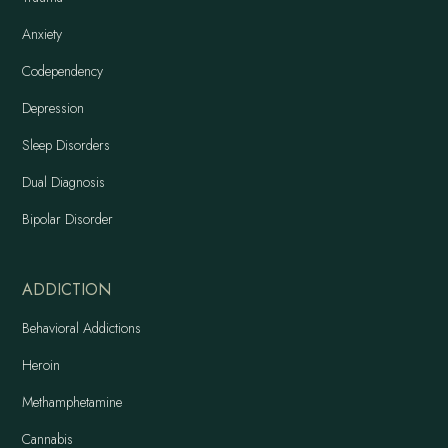
Anxiety
Codependency
Depression
Sleep Disorders
Dual Diagnosis
Bipolar Disorder
ADDICTION
Behavioral Addictions
Heroin
Methamphetamine
Cannabis