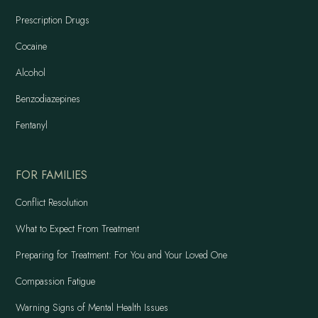
Prescription Drugs
Cocaine
Alcohol
Benzodiazepines
Fentanyl
FOR FAMILIES
Conflict Resolution
What to Expect From Treatment
Preparing for Treatment: For You and Your Loved One
Compassion Fatigue
Warning Signs of Mental Health Issues