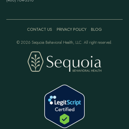
CONTACT US
PRIVACY POLICY
BLOG
©
2026 Sequoia Behavioral Health, LLC. All right reserved.