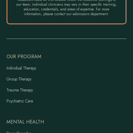
our team; individual clinicians may vary in their specific training,
education, credentials, and areas of expertise. For more
information, please contact our admissions department.
OUR PROGRAM
Individual Therapy
Group Therapy
Trauma Therapy
Psychiatric Care
MENTAL HEALTH