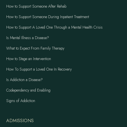
How to Support Someone After Rehab
How to Support Someone During Inpatient Treatment
How to Support A Loved One Through a Mental Health Crisis
Is Mental Illness a Disease?
What to Expect From Family Therapy
How to Stage an Intervention
How To Support a Loved One In Recovery
Is Addiction a Disease?
Codependency and Enabling
Signs of Addiction
ADMISSIONS