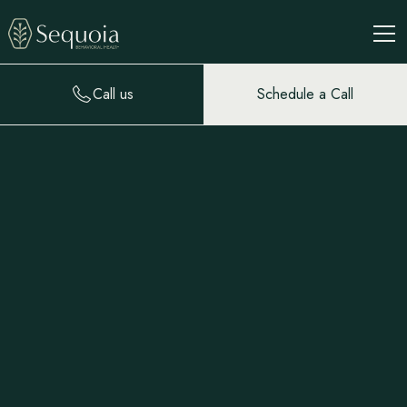
Call us
Schedule a Call
Natalie Abbott