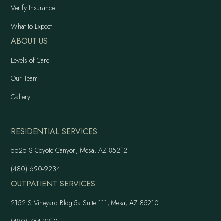
Verify Insurance
What to Expect
ABOUT US
Levels of Care
Our Team
Gallery
RESIDENTIAL SERVICES
5525 S Coyote Canyon, Mesa, AZ 85212
(480) 690-9234
OUTPATIENT SERVICES
2152 S Vineyard Bldg 5a Suite 111, Mesa, AZ 85210
(480) 764-3310