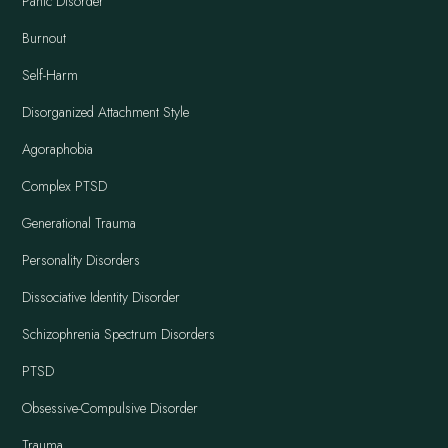
Panic Disorder
Burnout
Self-Harm
Disorganized Attachment Style
Agoraphobia
Complex PTSD
Generational Trauma
Personality Disorders
Dissociative Identity Disorder
Schizophrenia Spectrum Disorders
PTSD
Obsessive-Compulsive Disorder
Trauma