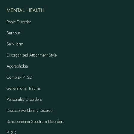
MENTAL HEALTH
Panic Disorder
Burnout
Self-Harm
Disorganized Attachment Style
Agoraphobia
Complex PTSD
Generational Trauma
Personality Disorders
Dissociative Identity Disorder
Schizophrenia Spectrum Disorders
PTSD