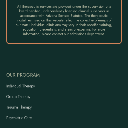
All therapeutic services are provided under the supervision of a
board certified, independently licensed clinical supervisor in
accordance with Arizona Revised Statutes. The therapeutic
modalities listed on this website reflect the collective offerings of
our team; individual clinicians may vary in their specific training,
education, credentials, and areas of expertise. For more
information, please contact our admissions department.
OUR PROGRAM
Individual Therapy
Group Therapy
Trauma Therapy
Psychiatric Care