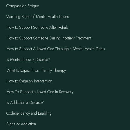
Compassion Fatigue
Warning Signs of Mental Health Issues
How to Support Someone After Rehab
How to Support Someone During Inpatient Treatment
How to Support A Loved One Through a Mental Health Crisis
Is Mental Illness a Disease?
What to Expect From Family Therapy
How to Stage an Intervention
How To Support a Loved One In Recovery
Is Addiction a Disease?
Codependency and Enabling
Signs of Addiction