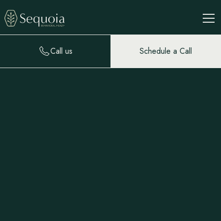
Call us
Schedule a Call
Roland Segal