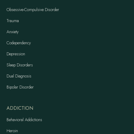
Obsessive-Compulsive Disorder
Trauma
Anxiety
Codependency
Depression
Sleep Disorders
Dual Diagnosis
Bipolar Disorder
ADDICTION
Behavioral Addictions
Heroin