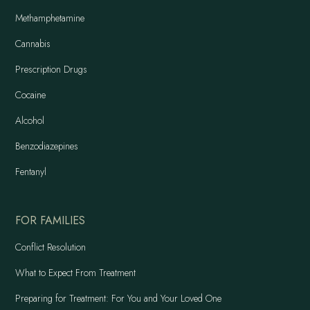
Methamphetamine
Cannabis
Prescription Drugs
Cocaine
Alcohol
Benzodiazepines
Fentanyl
FOR FAMILIES
Conflict Resolution
What to Expect From Treatment
Preparing for Treatment: For You and Your Loved One