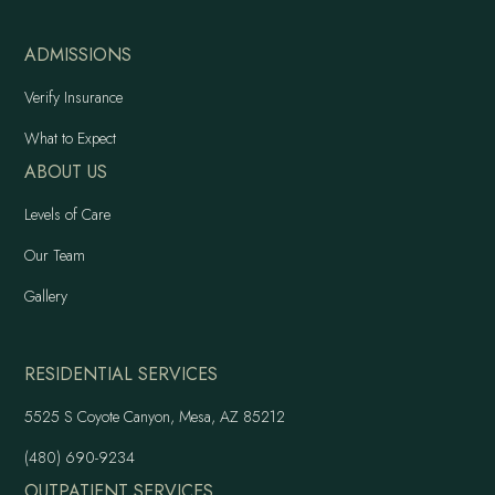
ADMISSIONS
Verify Insurance
What to Expect
ABOUT US
Levels of Care
Our Team
Gallery
RESIDENTIAL SERVICES
5525 S Coyote Canyon, Mesa, AZ 85212
(480) 690-9234
OUTPATIENT SERVICES