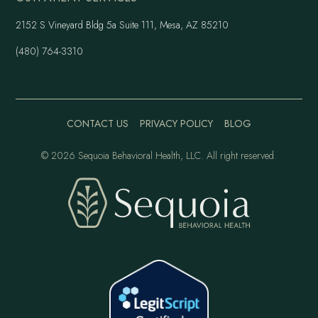
2152 S Vineyard Bldg 5a Suite 111, Mesa, AZ 85210
(480) 764-3310
CONTACT US
PRIVACY POLICY
BLOG
©
2026 Sequoia Behavioral Health, LLC. All right reserved.