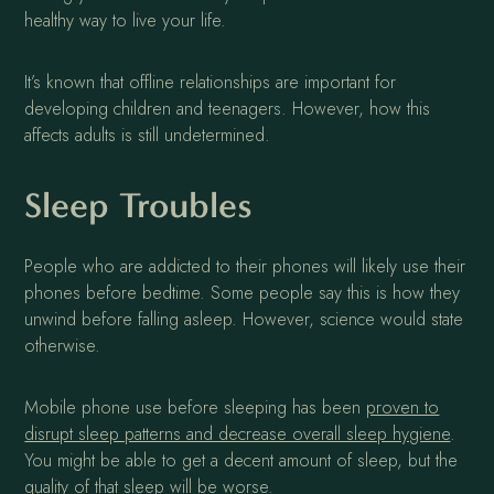
healthy way to live your life.
It’s known that offline relationships are important for
developing children and teenagers. However, how this
affects adults is still undetermined.
Sleep Troubles
People who are addicted to their phones will likely use their
phones before bedtime. Some people say this is how they
unwind before falling asleep. However, science would state
otherwise.
Mobile phone use before sleeping has been
proven to
disrupt sleep patterns and decrease overall sleep hygiene
.
You might be able to get a decent amount of sleep, but the
quality of that sleep will be worse.