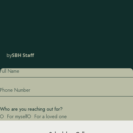
by
SBH Staff
Full Name
Phone Number
Who are you reaching out for?
For myself
For a loved one