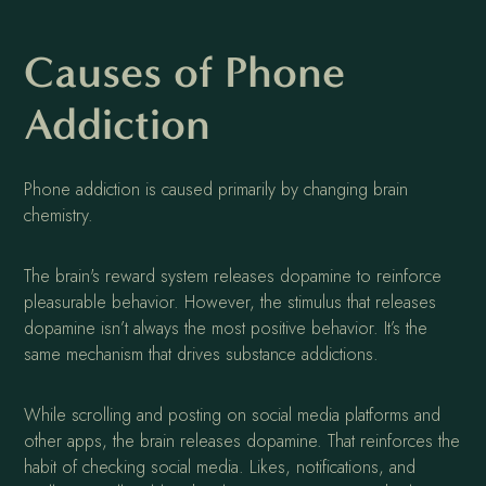
Causes of Phone
Addiction
Phone addiction is caused primarily by changing brain
chemistry.
The brain's reward system releases dopamine to reinforce
pleasurable behavior. However, the stimulus that releases
dopamine isn’t always the most positive behavior. It’s the
same mechanism that drives substance addictions.
While scrolling and posting on social media platforms and
other apps, the brain releases dopamine. That reinforces the
habit of checking social media. Likes, notifications, and