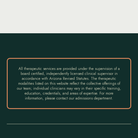
All therapeutic services are provided under the supervision of a
board certified, independently licensed clinical supervisor in
accordance with Arizona Revised Statutes. The therapeutic
modalities listed on this website reflect the collective offerings of
our team; individual clinicians may vary in their specific training,
education, credentials, and areas of expertise. For more
information, please contact our admissions department.