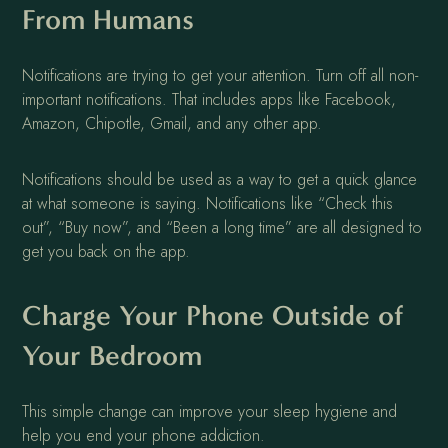
From Humans
Notifications are trying to get your attention. Turn off all non-
important notifications. That includes apps like Facebook,
Amazon, Chipotle, Gmail, and any other app.
Notifications should be used as a way to get a quick glance
at what someone is saying. Notifications like “Check this
out”, “Buy now”, and “Been a long time” are all designed to
get you back on the app.
Charge Your Phone Outside of
Your Bedroom
This simple change can improve your sleep hygiene and
help you end your phone addiction.