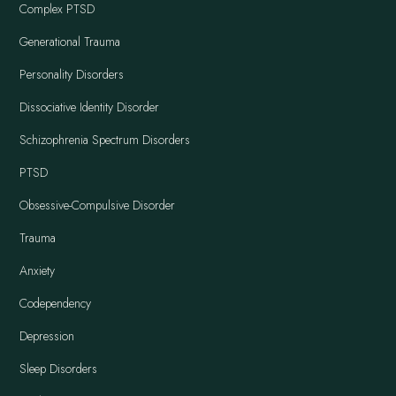
Complex PTSD
Generational Trauma
Personality Disorders
Dissociative Identity Disorder
Schizophrenia Spectrum Disorders
PTSD
Obsessive-Compulsive Disorder
Trauma
Anxiety
Codependency
Depression
Sleep Disorders