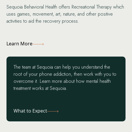
Sequoia Behavioral Health offers Recreational Therapy which
uses games, movement, art, nature, and other positive
activities to aid the recovery process.
Learn More
The team at Sequoia can help you understand the
root of your phone addiction, then work with you to
overcome it. Learn more about how mental health
treatment works at Sequoia.
What to Expect