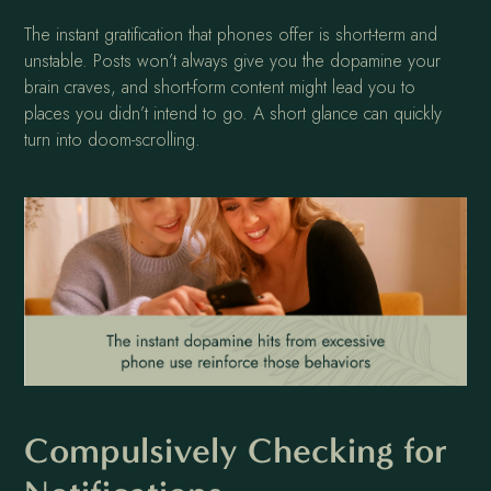
The instant gratification that phones offer is short-term and
unstable. Posts won’t always give you the dopamine your
brain craves, and short-form content might lead you to
places you didn’t intend to go. A short glance can quickly
turn into doom-scrolling.
Compulsively Checking for