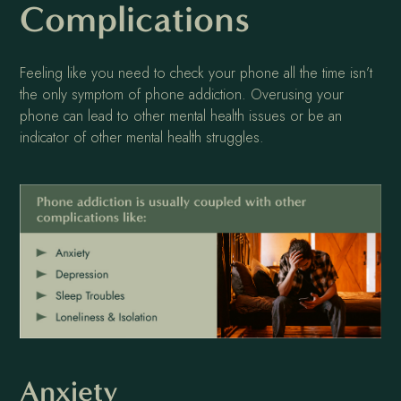
Complications
Feeling like you need to check your phone all the time isn’t
the only symptom of phone addiction. Overusing your
phone can lead to other mental health issues or be an
indicator of other mental health struggles.
Anxiety