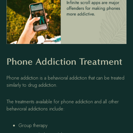
Phone Addiction Treatment
Phone addiction is a behavioral addiction that can be treated
similarly to drug addiction.
The treatments available for phone addiction and all other
behavioral addictions include:
Group therapy