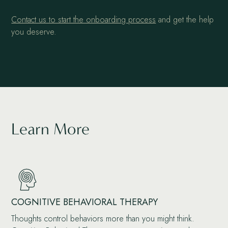
Contact us to start the onboarding process
and get the help
you deserve.
Learn More
COGNITIVE BEHAVIORAL THERAPY
Thoughts control behaviors more than you might think.