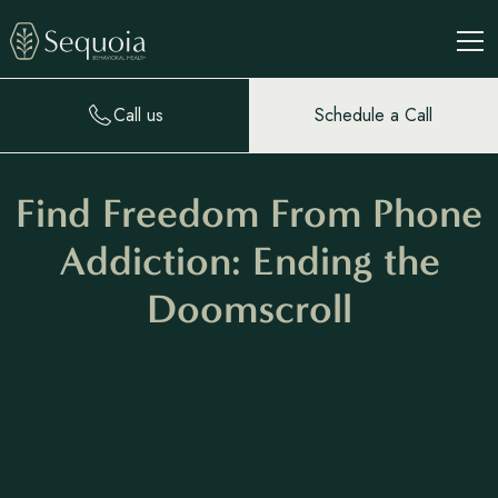
Call us
Schedule a Call
Find Freedom From Phone
Addiction: Ending the
Doomscroll