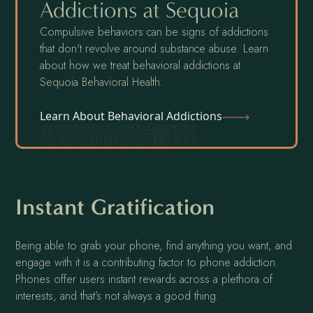
Addictions at Sequoia
Compulsive behaviors can be signs of addictions
that don't revolve around substance abuse. Learn
about how we treat behavioral addictions at
Sequoia Behavioral Health.
Learn About Behavioral Addictions
Instant Gratification
Being able to grab your phone, find anything you want, and
engage with it is a contributing factor to phone addiction.
Phones offer users instant rewards across a plethora of
interests, and that’s not always a good thing.