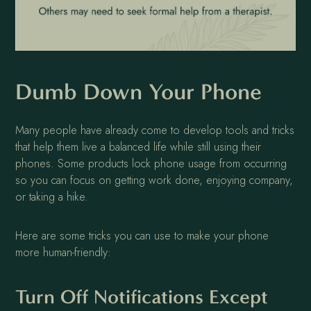
Dumb Down Your Phone
Many people have already come to develop tools and tricks
that help them live a balanced life while still using their
phones. Some products lock phone usage from occurring
so you can focus on getting work done, enjoying company,
or taking a hike.
Here are some tricks you can use to make your phone
more human-friendly:
Turn Off Notifications Except