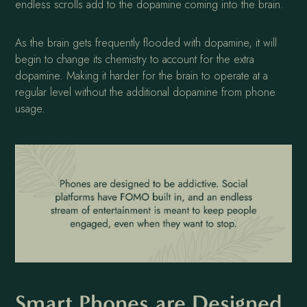
endless scrolls add to the dopamine coming into the brain.
As the brain gets frequently flooded with dopamine, it will
begin to change its chemistry to account for the extra
dopamine. Making it harder for the brain to operate at a
regular level without the additional dopamine from phone
usage.
Smart Phones are Designed