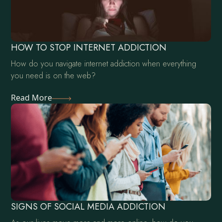
HOW TO STOP INTERNET ADDICTION
How do you navigate internet addiction when everything
you need is on the web?
Read More
SIGNS OF SOCIAL MEDIA ADDICTION