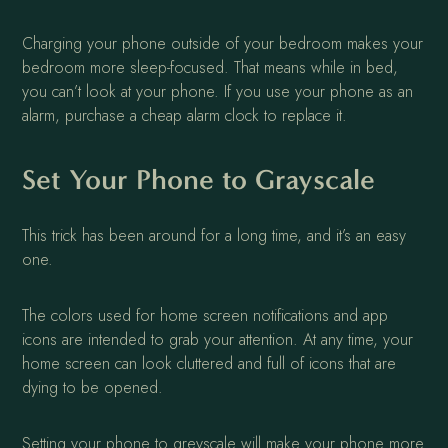
Charging your phone outside of your bedroom makes your
bedroom more sleep-focused. That means while in bed,
you can’t look at your phone. If you use your phone as an
alarm, purchase a cheap alarm clock to replace it.
Set Your Phone to Grayscale
This trick has been around for a long time, and it’s an easy
one.
The colors used for home screen notifications and app
icons are intended to grab your attention. At any time, your
home screen can look cluttered and full of icons that are
dying to be opened.
Setting your phone to greyscale will make your phone more