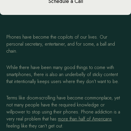
Schedule a Call
Phones have become the copilots of our lives. Our
personal secretary, entertainer, and for some, a ball and
chain.
While there have been many good things to come with
smartphones, there is also an underbelly of sticky content
that intentionally keeps users where they don’t want to be.
Terms like doom-scrolling have become commonplace, yet
not many people have the required knowledge or
willpower to stop using their phones. Phone addiction is a
very real problem that has
more than half of Americans
feeling like they can’t get out.