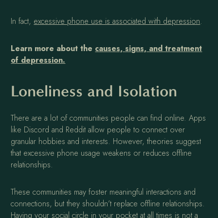
In fact,
excessive phone use is associated with depression
.
Learn more about the
causes, signs, and treatment
of depression.
Loneliness and Isolation
There are a lot of communities people can find online. Apps
like Discord and Reddit allow people to connect over
granular hobbies and interests. However, theories suggest
that excessive phone usage weakens or reduces offline
relationships.
These communities may foster meaningful interactions and
connections, but they shouldn’t replace offline relationships.
Having your social circle in your pocket at all times is not a