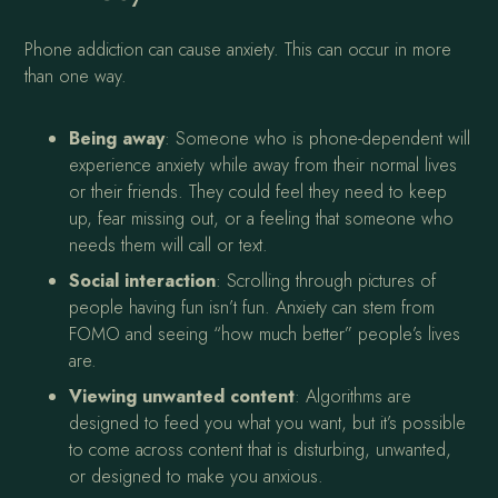
Phone addiction can cause anxiety. This can occur in more
than one way.
Being away
: Someone who is phone-dependent will
experience anxiety while away from their normal lives
or their friends. They could feel they need to keep
up, fear missing out, or a feeling that someone who
needs them will call or text.
Social interaction
: Scrolling through pictures of
people having fun isn’t fun. Anxiety can stem from
FOMO and seeing “how much better” people’s lives
are.
Viewing unwanted content
: Algorithms are
designed to feed you what you want, but it’s possible
to come across content that is disturbing, unwanted,
or designed to make you anxious.