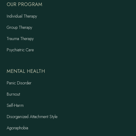
OUR PROGRAM
Individual Therapy
Group Therapy
Trauma Therapy
Psychiatric Care
MENTAL HEALTH
Panic Disorder
Burnout
Self-Harm
Disorganized Attachment Style
Agoraphobia