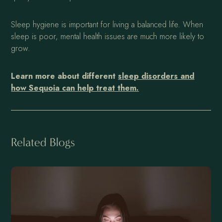
Sleep hygiene is important for living a balanced life. When
sleep is poor, mental health issues are much more likely to
grow.
Learn more about different
sleep disorders and
how Sequoia can help treat them.
Related Blogs