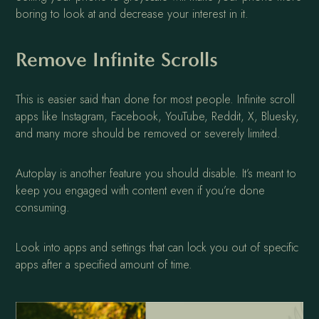
boring to look at and decrease your interest in it.
Remove Infinite Scrolls
This is easier said than done for most people. Infinite scroll
apps like Instagram, Facebook, YouTube, Reddit, X, Bluesky,
and many more should be removed or severely limited.
Autoplay is another feature you should disable. It’s meant to
keep you engaged with content even if you’re done
consuming.
Look into apps and settings that can lock you out of specific
apps after a specified amount of time.