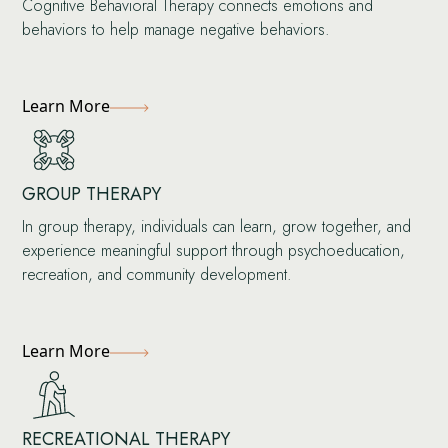
Cognitive Behavioral Therapy connects emotions and
behaviors to help manage negative behaviors.
Learn More
GROUP THERAPY
In group therapy, individuals can learn, grow together, and
experience meaningful support through psychoeducation,
recreation, and community development.
Learn More
RECREATIONAL THERAPY