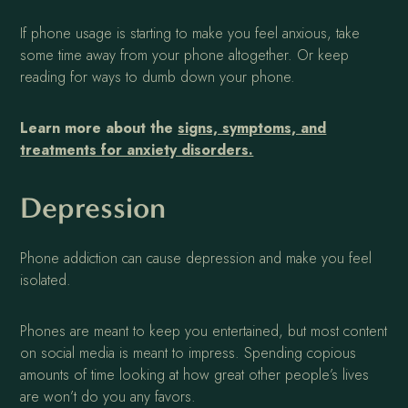
If phone usage is starting to make you feel anxious, take
some time away from your phone altogether. Or keep
reading for ways to dumb down your phone.
Learn more about the
signs, symptoms, and
treatments for anxiety disorders.
Depression
Phone addiction can cause depression and make you feel
isolated.
Phones are meant to keep you entertained, but most content
on social media is meant to impress. Spending copious
amounts of time looking at how great other people’s lives
are won’t do you any favors.