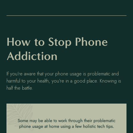
How to Stop Phone
Addiction
If you’re aware that your phone usage is problematic and
harmful to your health, you’re in a good place. Knowing is
half the battle.