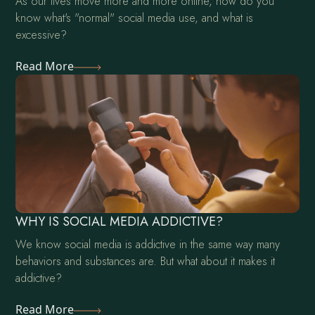
As our lives move more and more online, how do you
know what's "normal" social media use, and what is
excessive?
Read More
WHY IS SOCIAL MEDIA ADDICTIVE?
We know social media is addictive in the same way many
behaviors and substances are. But what about it makes it
addictive?
Read More