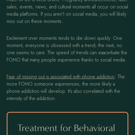
sales, events, news, and cultural moments all occur on social
media platforms. If you aren’t on social media, you will likely
miss out on these moments.
Excitement over moments tends to die down quickly. One
moment, everyone is obsessed with a trend; the next, no
one seems to care. The speed of trends can exacerbate the
FOMO that many people experience thanks to social media.
Fear of missing out is associated with phone addiction
. The
more FOMO someone experiences, the more likely a
phone addiction will develop. It’s also correlated with the
intensity of the addiction.
Treatment for Behavioral