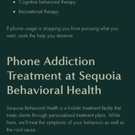
Cognitive behavioral therapy
Recreational therapy
If phone usage is stopping you from pursuing what you
want, seek the help you deserve.
Phone Addiction
Treatment at Sequoia
Behavioral Health
Sequoia Behavioral Health is a holistic treatment facility that
treats clients through personalized treatment plans. While
here, we’ll treat the symptoms of your behaviors as well as
the root cause.