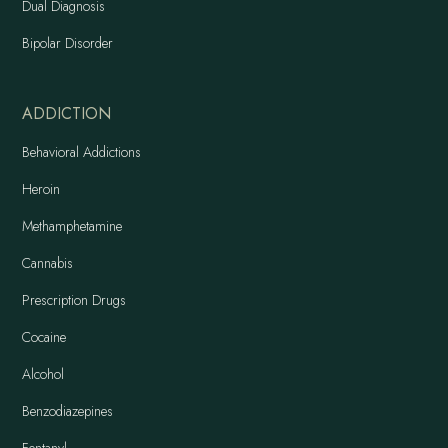
Dual Diagnosis
Bipolar Disorder
ADDICTION
Behavioral Addictions
Heroin
Methamphetamine
Cannabis
Prescription Drugs
Cocaine
Alcohol
Benzodiazepines