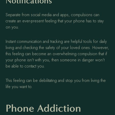
Notifications
Separate from social media and apps, compulsions can
create an ever-present feeling that your phone has to stay
on you.
Instant communication and tracking are helpful tools for daily
living and checking the safety of your loved ones. However,
this feeling can become an overwhelming compulsion that if
your phone isn’t with you, then someone in danger won’t
be able to contact you.
This feeling can be debilitating and stop you from living the
life you want to.
Phone Addiction