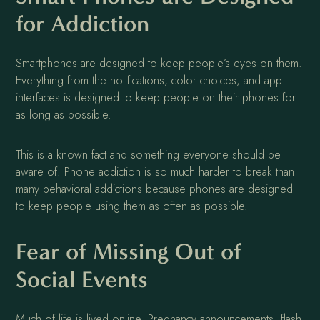
for Addiction
Smartphones are designed to keep people’s eyes on them.
Everything from the notifications, color choices, and app
interfaces is designed to keep people on their phones for
as long as possible.
This is a known fact and something everyone should be
aware of. Phone addiction is so much harder to break than
many behavioral addictions because phones are designed
to keep people using them as often as possible.
Fear of Missing Out of
Social Events
Much of life is lived online. Pregnancy announcements, flash