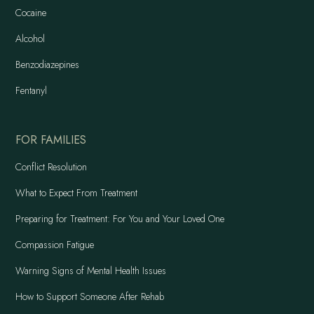
Cocaine
Alcohol
Benzodiazepines
Fentanyl
FOR FAMILIES
Conflict Resolution
What to Expect From Treatment
Preparing for Treatment: For You and Your Loved One
Compassion Fatigue
Warning Signs of Mental Health Issues
How to Support Someone After Rehab