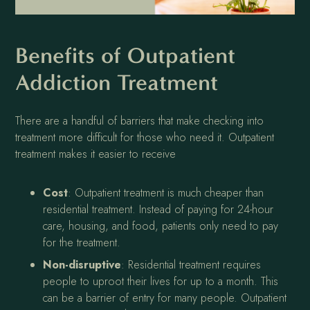
Benefits of Outpatient
Addiction Treatment
There are a handful of barriers that make checking into
treatment more difficult for those who need it. Outpatient
treatment makes it easier to receive
Cost
: Outpatient treatment is much cheaper than
residential treatment. Instead of paying for 24-hour
care, housing, and food, patients only need to pay
for the treatment.
Non-disruptive
: Residential treatment requires
people to uproot their lives for up to a month. This
can be a barrier of entry for many people. Outpatient