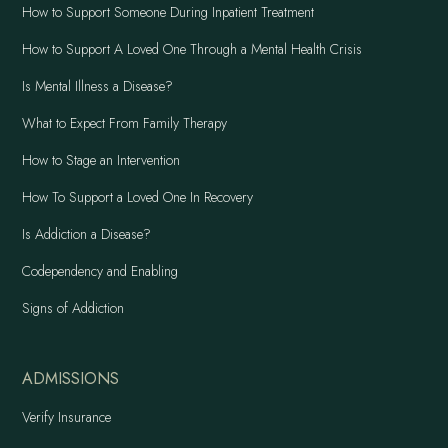
How to Support Someone During Inpatient Treatment
How to Support A Loved One Through a Mental Health Crisis
Is Mental Illness a Disease?
What to Expect From Family Therapy
How to Stage an Intervention
How To Support a Loved One In Recovery
Is Addiction a Disease?
Codependency and Enabling
Signs of Addiction
ADMISSIONS
Verify Insurance