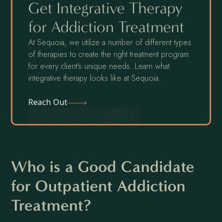
Get Integrative Therapy
for Addiction Treatment
At Sequoia, we utilize a number of different types
of therapies to create the right treatment program
for every client's unique needs. Learn what
integrative therapy looks like at Sequoia.
Reach Out
Who is a Good Candidate
for Outpatient Addiction
Treatment?