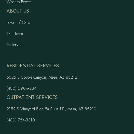
What to Expect
ABOUT US
Levels of Care
Our Team
Gallery
RESIDENTIAL SERVICES
5525 S Coyote Canyon, Mesa, AZ 85212
(480) 690-9234
OUTPATIENT SERVICES
2152 S Vineyard Bldg 5a Suite 111, Mesa, AZ 85210
(480) 764-3310