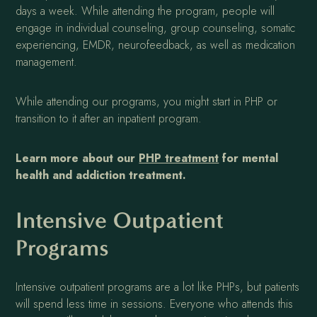
days a week. While attending the program, people will
engage in individual counseling, group counseling, somatic
experiencing, EMDR, neurofeedback, as well as medication
management.
While attending our programs, you might start in PHP or
transition to it after an inpatient program.
Learn more about our
PHP treatment
for mental
health and addiction treatment.
Intensive Outpatient
Programs
Intensive outpatient programs are a lot like PHPs, but patients
will spend less time in sessions. Everyone who attends this