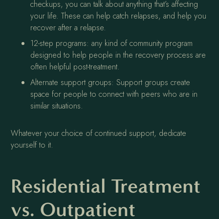
checkups, you can talk about anything that’s affecting
your life. These can help catch relapses, and help you
recover after a relapse.
12-step programs: any kind of community program
designed to help people in the recovery process are
often helpful post-treatment.
Alternate support groups: Support groups create
space for people to connect with peers who are in
similar situations.
Whatever your choice of continued support, dedicate
yourself to it.
Residential Treatment
vs. Outpatient