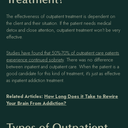
The effectiveness of outpatient treatment is dependent on
the client and their situation. If the patient needs medical
detox and close attention, outpatient treatment won’t be very
effective.
Studies have found that 50%-70% of outpatient care patients
experience continued sobriety
. There was no difference
between inpatient and outpatient care. When the patient is a
good candidate for this kind of treatment, it’s just as effective
as inpatient addiction treatment.
Related Articles:
How Long Does it Take to Rewire
Your Brain From Addiction?
Types of Outpatient