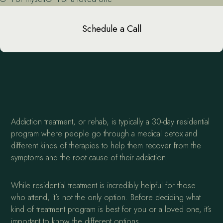
Schedule a Call
Addiction treatment, or rehab, is typically a 30-day residential
program where people go through a medical detox and
different kinds of therapies to help them recover from the
symptoms and the root cause of their addiction.
While residential treatment is incredibly helpful for those
who attend, it’s not the only option. Before deciding what
kind of treatment program is best for you or a loved one, it’s
important to know the different options.