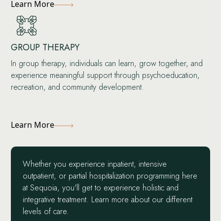
Learn More
GROUP THERAPY
In group therapy, individuals can learn, grow together, and
experience meaningful support through psychoeducation,
recreation, and community development.
Learn More
Whether you experience inpatient, intensive
outpatient, or partial hospitalization programming here
at Sequoia, you'll get to experience holistic and
integrative treatment. Learn more about our different
levels of care.