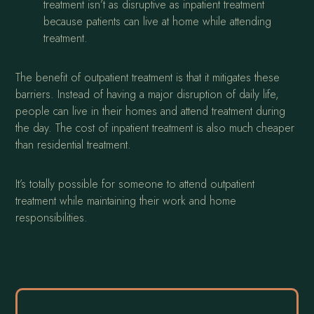
treatment isn’t as disruptive as inpatient treatment
because patients can live at home while attending
treatment.
The benefit of outpatient treatment is that it mitigates these
barriers. Instead of having a major disruption of daily life,
people can live in their homes and attend treatment during
the day. The cost of inpatient treatment is also much cheaper
than residential treatment.
It’s totally possible for someone to attend outpatient
treatment while maintaining their work and home
responsibilities.