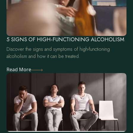
5 SIGNS OF HIGH-FUNCTIONING ALCOHOLISM
Discover the signs and symptoms of high-functioning
alcoholism and how it can be treated.
Read More