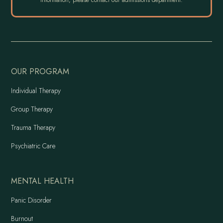
OUR PROGRAM
Individual Therapy
Group Therapy
Trauma Therapy
Psychiatric Care
MENTAL HEALTH
Panic Disorder
Burnout