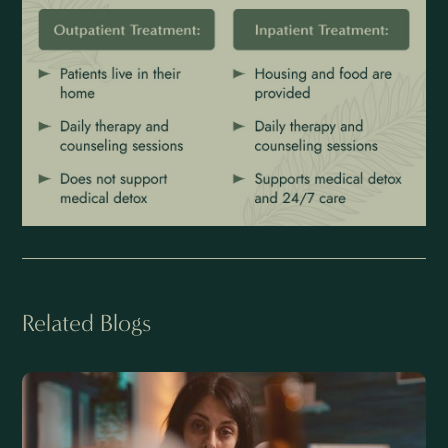
Related Blogs