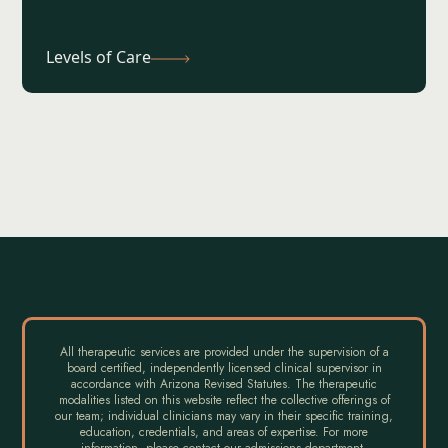
Levels of Care
All therapeutic services are provided under the supervision of a
board certified, independently licensed clinical supervisor in
accordance with Arizona Revised Statutes. The therapeutic
modalities listed on this website reflect the collective offerings of
our team; individual clinicians may vary in their specific training,
education, credentials, and areas of expertise. For more
information, please contact our admissions department.