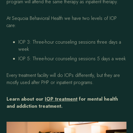
program will attend the same therapy as inpatient therapy.
At Sequoia Behavioral Health we have two levels of IOP
care:
IOP 3: Three-hour counseling sessions three days a
week
IOP 5: Three-hour counseling sessions 5 days a week
Every treatment facility will do IOPs differently, but they are
mostly used after PHP or inpatient programs.
Learn about our
IOP treatment
for mental health
and addiction treatment.