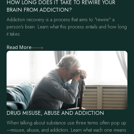
HOW LONG DOES IT TAKE TO REWIRE YOUR
BRAIN FROM ADDICTION?
Addiction recovery is a process that aims to "rewire" a
person's brain. Learn what this process entails and how long
it takes.
Read More
DRUG MISUSE, ABUSE AND ADDICTION
When talking about substance use three terms often pop up
—misuse, abuse, and addiction. Learn what each one means