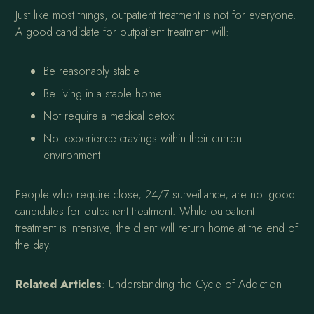
Just like most things, outpatient treatment is not for everyone.
A good candidate for outpatient treatment will:
Be reasonably stable
Be living in a stable home
Not require a medical detox
Not experience cravings within their current
environment
People who require close, 24/7 surveillance, are not good
candidates for outpatient treatment. While outpatient
treatment is intensive, the client will return home at the end of
the day.
Related Articles
:
Understanding the Cycle of Addiction