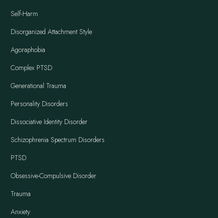
Self-Harm
Disorganized Attachment Style
Agoraphobia
Complex PTSD
Generational Trauma
Personality Disorders
Dissociative Identity Disorder
Schizophrenia Spectrum Disorders
PTSD
Obsessive-Compulsive Disorder
Trauma
Anxiety