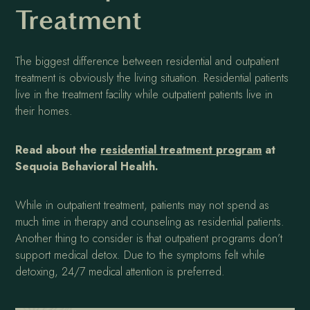
Treatment
The biggest difference between residential and outpatient
treatment is obviously the living situation. Residential patients
live in the treatment facility while outpatient patients live in
their homes.
Read about the
residential treatment program
at
Sequoia Behavioral Health.
While in outpatient treatment, patients may not spend as
much time in therapy and counseling as residential patients.
Another thing to consider is that outpatient programs don’t
support medical detox. Due to the symptoms felt while
detoxing, 24/7 medical attention is preferred.