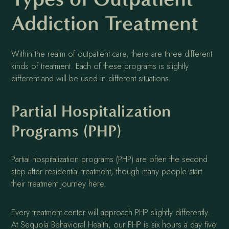
Addiction Treatment
Within the realm of outpatient care, there are three different
kinds of treatment. Each of these programs is slightly
different and will be used in different situations.
Partial Hospitalization
Programs (PHP)
Partial hospitalization programs (PHP) are often the second
step after residential treatment, though many people start
their treatment journey here.
Every treatment center will approach PHP slightly differently.
At Sequoia Behavioral Health, our PHP is six hours a day five