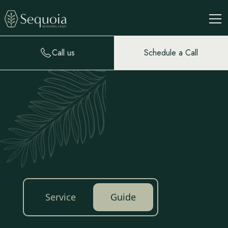
Call us
Schedule a Call
Service
Guide