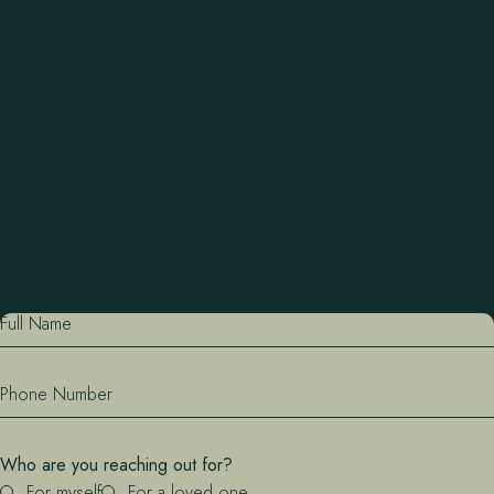
Full Name
Phone Number
Who are you reaching out for?
For myself
For a loved one