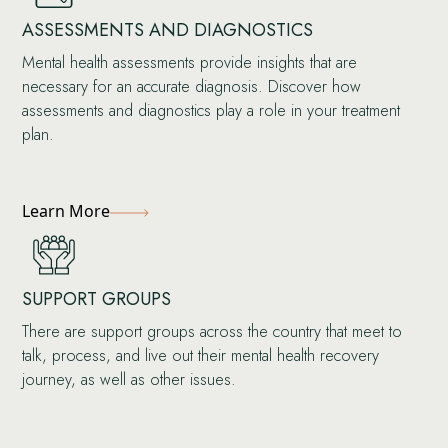
ASSESSMENTS AND DIAGNOSTICS
Mental health assessments provide insights that are
necessary for an accurate diagnosis. Discover how
assessments and diagnostics play a role in your treatment
plan.
Learn More
SUPPORT GROUPS
There are support groups across the country that meet to
talk, process, and live out their mental health recovery
journey, as well as other issues.