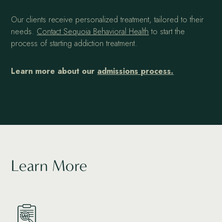
Our clients receive personalized treatment, tailored to their
needs.
Contact Sequoia Behavioral Health
to start the
process of starting addiction treatment.
Learn more about our
admissions process.
Learn More