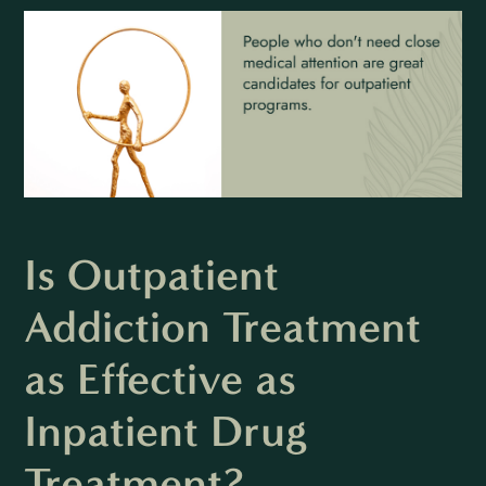
Is Outpatient
Addiction Treatment
as Effective as
Inpatient Drug
Treatment?