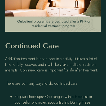
Continued Care
Addiction treatment is not a one-time activity. It takes a lot of
time to fully recover, and it will likely take multiple treatment
attempts. Continued care is important for life after treatment.
There are so many ways to do continued care.
Regular check-ups: Checking in with a therapist or
counselor promotes accountability. During these