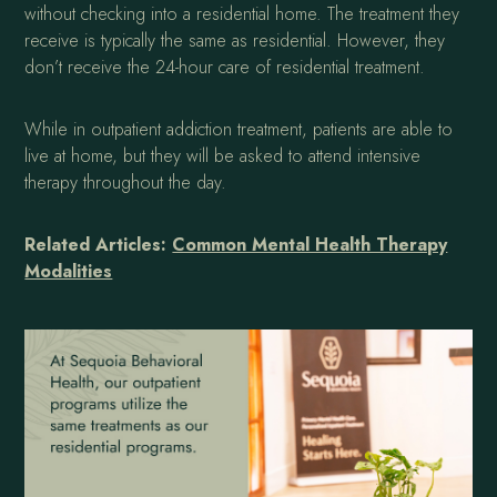
without checking into a residential home. The treatment they
receive is typically the same as residential. However, they
don’t receive the 24-hour care of residential treatment.
While in outpatient addiction treatment, patients are able to
live at home, but they will be asked to attend intensive
therapy throughout the day.
Related Articles:
Common Mental Health Therapy
Modalities