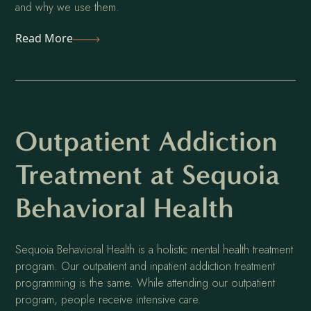
and why we use them.
Read More
Outpatient Addiction
Treatment at Sequoia
Behavioral Health
Sequoia Behavioral Health is a holistic mental health treatment
program. Our outpatient and inpatient addiction treatment
programming is the same. While attending our outpatient
program, people receive intensive care.