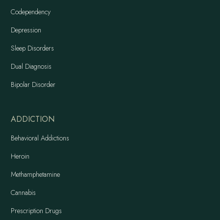
Codependency
Depression
Sleep Disorders
Dual Diagnosis
Bipolar Disorder
ADDICTION
Behavioral Addictions
Heroin
Methamphetamine
Cannabis
Prescription Drugs