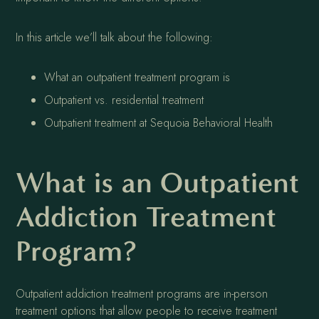
In this article we’ll talk about the following:
What an outpatient treatment program is
Outpatient vs. residential treatment
Outpatient treatment at Sequoia Behavioral Health
What is an Outpatient
Addiction Treatment
Program?
Outpatient addiction treatment programs are in-person
treatment options that allow people to receive treatment